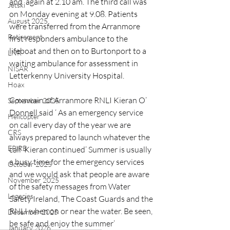
and  again at 2.10 am. The third call was 
Jetski
on Monday evening at 9.08. Patients 
August 2025
were transferred from the Arranmore 
Retirement
first responders ambulance to the 
lifeboat and then on to Burtonport to a 
LNR
waiting ambulance for assessment in 
NISAR
Letterkenny University Hospital.
Hoax
Coxswain of Arranmore RNLI Kieran O’ 
September 2025
Donnell said ‘ As an emergency service 
Helicopter
on call every day of the year we are 
CRS
always prepared to launch whatever the 
EPIRB
call’ Kieran continued’ Summer is usually 
a busy time for the emergency services 
October 2025
and we would ask that people are aware 
November 2025
of the safety messages from Water 
Legacies
Safety Ireland, The Coast Guards and the 
RNLI when on or near the water. Be seen, 
December 2025
be safe and enjoy the summer’
January 2026