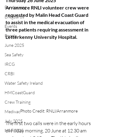
Thursday 26 June 2025
Fundraising
Arranmore RNLI volunteer crew were 
requested by Malin Head Coast Guard 
Lifeguards
to assist in the medical evacuation of 
Events
three patients requiring assessment in 
People
Letterkenny University Hospital.
June 2025
Sea Safety
IRCG
CRBI
Water Safety Ireland
HMCoastGuard
Crew Training
Photo Credit: RNLI/Arranmore
Medivac
July 2025
The first two calls were in the early hours 
of Friday morning, 20 June at 12.30 am 
May 2025