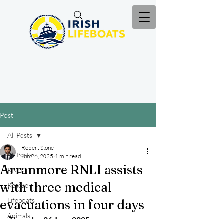
Post
All Posts
Robert Stone
All Posts
Jun 26, 2025
1 min read
Arranmore RNLI assists
RNLI
with three medical
Rescue
Lifeboats
evacuations in four days
Animals