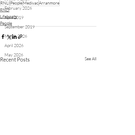
RNLI
People
Medivac
Arranmore
February 2026
RNLI
Lifeboats
April 2019
People
September 2019
March 2026
April 2026
May 2026
Recent Posts
See All
Independent Rescue Organisations
Recruitment
June 2026
July 2026
August 2026