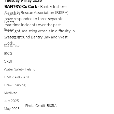
Tuesday 9 May 2026
Fundraising
BANTRY, Co Cork -
 Bantry Inshore 
Search & Rescue Association (BISRA) 
Lifeguards
have responded to three separate 
Events
maritime incidents over the past 
People
fortnight, assisting vessels in difficulty in 
waters around Bantry Bay and West 
June 2025
Cork.
Sea Safety
IRCG
CRBI
Water Safety Ireland
HMCoastGuard
Crew Training
Medivac
July 2025
Photo Credit: BISRA
May 2025