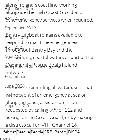
along Ireland's coastline, working 
February 2026
alongside the Irish Coast Guard and 
April 2019
other emergency services when required.
September 2019
Bantry Lifeboat remains available to 
March 2026
respond to maritime emergencies 
April 2026
throughout Bantry Bay and the 
May 2026
surrounding coastal waters as part of the 
Community Rescue Boats Ireland 
Independent Rescue Organisations
network.
Recruitment
June 2026
The unit is reminding all water users that 
in the event of an emergency at sea or 
July 2026
along the coast, assistance can be 
August 2026
requested by calling 999 or 112 and 
asking for the Coast Guard, or by making 
a distress call on VHF Channel 16.
Lifeboat
Rescue
People
CRBI
Bantry
BISRA
CRBI