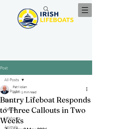
Post
All Posts
Pat Nolan
All Posts
Jun 9
1 min read
Bantry Lifeboat Responds
RNLI
to Three Callouts in Two
Rescue
Lifeboats
Weeks
Animals