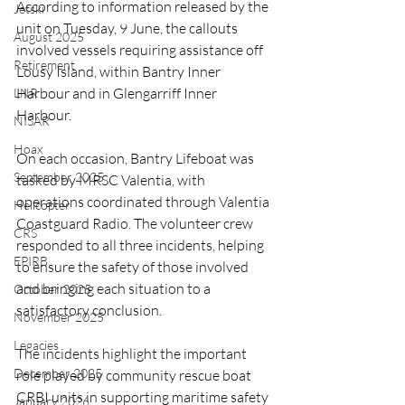
According to information released by the 
Jetski
unit on Tuesday, 9 June, the callouts 
August 2025
involved vessels requiring assistance off 
Retirement
Lousy Island, within Bantry Inner 
Harbour and in Glengarriff Inner 
LNR
Harbour. 
NISAR
Hoax
On each occasion, Bantry Lifeboat was 
September 2025
tasked by MRSC Valentia, with 
operations coordinated through Valentia 
Helicopter
Coastguard Radio. The volunteer crew 
CRS
responded to all three incidents, helping 
EPIRB
to ensure the safety of those involved 
and bringing each situation to a 
October 2025
satisfactory conclusion.
November 2025
Legacies
The incidents highlight the important 
December 2025
role played by community rescue boat 
CRBI units in supporting maritime safety 
January 2026