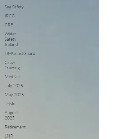
Sea Safety
IRCG
CRBI
Water
Safety
Ireland
HMCoastGuard
Crew
Training
Medivac
July 2025
May 2025
Jetski
August
2025
Retirement
LNR