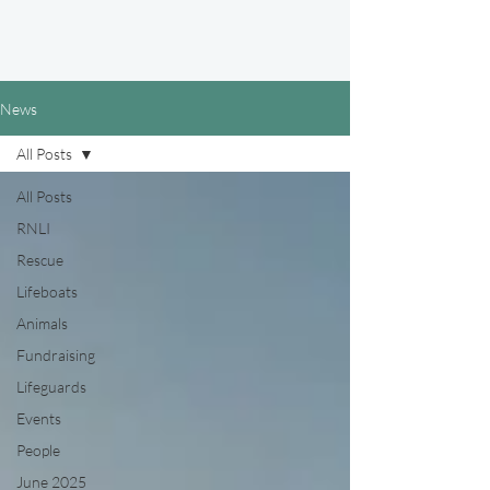
News
All Posts
All Posts
RNLI
Rescue
Lifeboats
Animals
Fundraising
Lifeguards
Events
People
June 2025