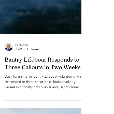
Pat Nolan
Jun 9
1 min read
Bantry Lifeboat Responds to
Three Callouts in Two Weeks
Busy fortnight for Bantry Lifeboat volunteers, who
responded to three separate callouts involving
vessels in difficulty off Lousy Island, Bantry Inner
Harbour and Glengarriff Inner Harbour.