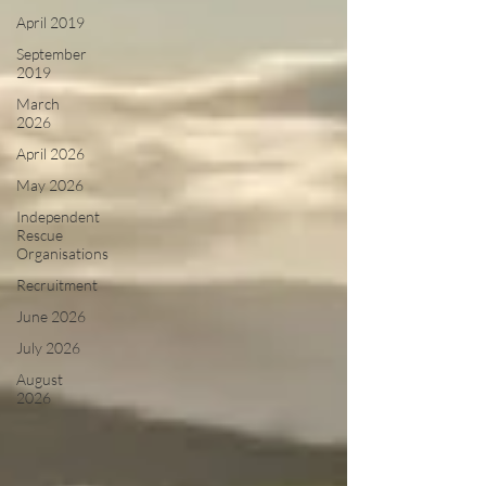
April 2019
September
2019
March
2026
April 2026
May 2026
Independent
Rescue
Organisations
Recruitment
June 2026
July 2026
August
2026