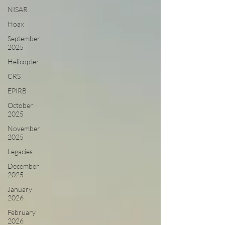
NISAR
Hoax
September
2025
Helicopter
CRS
EPIRB
October
2025
November
2025
Legacies
December
2025
January
2026
February
2026