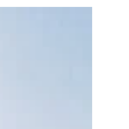
a swimmer in distress on a rock at Shanvallybeg
Beach (known locally as “Bolt’s Beach”).