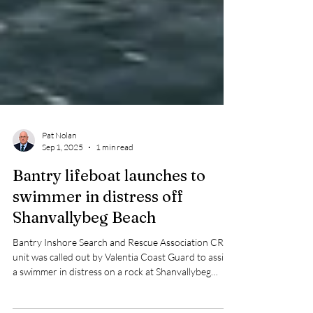
Pat Nolan
Sep 1, 2025
1 min read
Bantry lifeboat launches to
swimmer in distress off
Shanvallybeg Beach
Bantry Inshore Search and Rescue Association CRBI
unit was called out by Valentia Coast Guard to assist