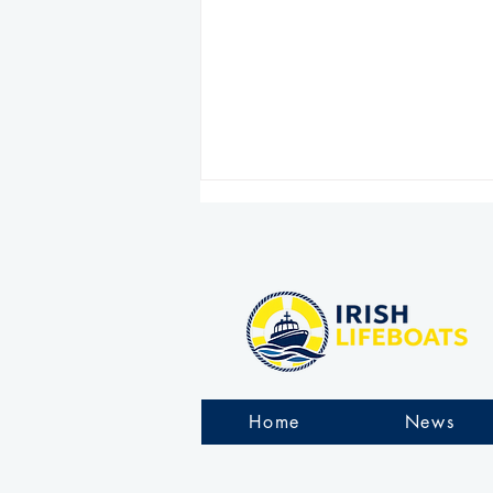
Clogherhead RNLI comes
to the aid of fishing trawler
Home
News
taking on water off County
Louth coast