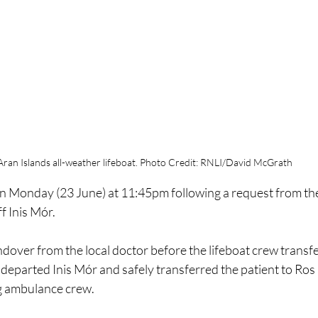
Aran Islands all-weather lifeboat. Photo Credit: RNLI/David McGrath
n on Monday (23 June) at 11:45pm following a request from t
ff Inis Mór.
over from the local doctor before the lifeboat crew transfe
departed Inis Mór and safely transferred the patient to Ros 
ng ambulance crew. 