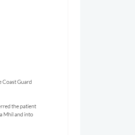
he Coast Guard 
rred the patient 
a Mhíl and into 