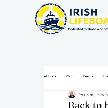
All Posts
RNLI
Rescue
Lif
Pat Nolan
Jun 26, 
Sea Safety
IRCG
CRBI
Back to 