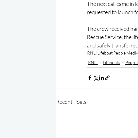
The next call came in 
requested to launch f
The crew received hand
Rescue Service, the li
and safely transferred
RNLI
Lifeboat
People
Mediv
RNLI
Lifeboats
People
Recent Posts