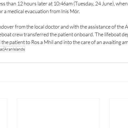
less than 12 hours later at 10:46am (Tuesday, 24 June), when
or a medical evacuation from Inis Mór.
over from the local doctor and with the assistance of the A
feboat crew transferred the patient onboard. The lifeboat de
 the patient to Ros a Mhíl and into the care of an awaiting 
ac
AranIslands