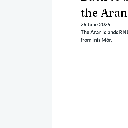
May 2025
Jetski
August 
the Aran
26 June 2025
CRS
EPIRB
October 202
The Aran Islands RNL
from Inis Mór.