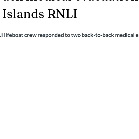
2025
Retirement
LNR
NISAR
Hoax
Septemb
 Islands RNLI
5
November 2025
I lifeboat crew responded to two back-to-back medical e