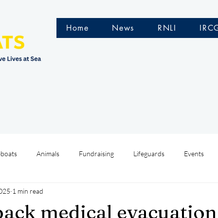
Home
News
RNLI
IRC
eboats
Animals
Fundraising
Lifeguards
Events
2025
1 min read
Water Safety Ireland
HMCoastGuard
Crew Training
back medical evacuation