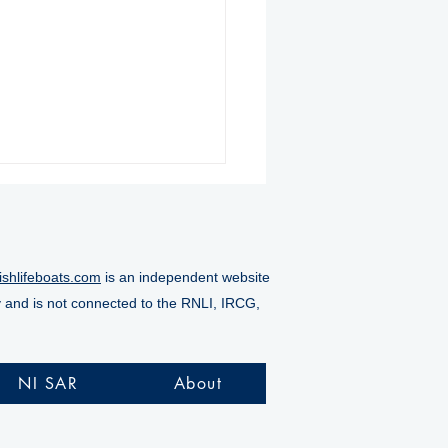
ishlifeboats.com
is an independent website
y and is not connected to the RNLI, IRCG,
nmore RNLI rescue six
le stranded on rocks
NI SAR
About
ng challenging
night operation