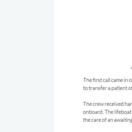
The first call came i
to transfer a patient o
The crew received hand
onboard. The lifeboat 
the care of an awaiti