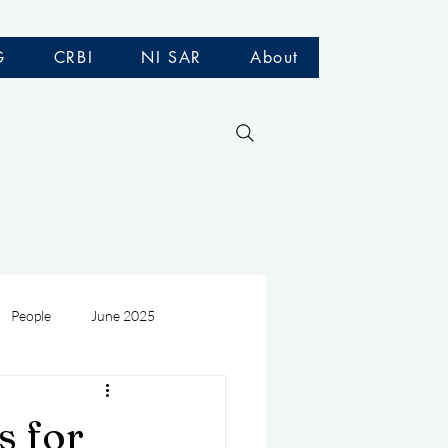
G
CRBI
NI SAR
About
People
June 2025
Medivac
July 2025
s for