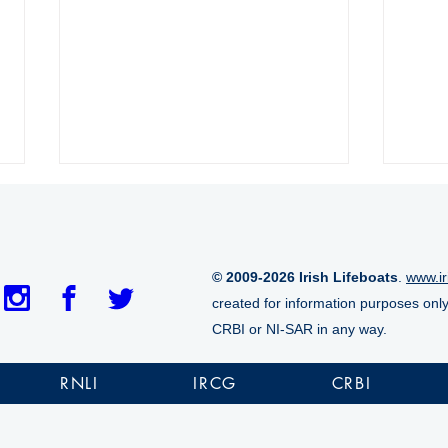
© 2009-2026 Irish Lifeboats
.
www.ir
created for information purposes onl
CRBI or NI-SAR in any way.
Crosshaven RNLI launched
Arra
following accidental EPIRB
peop
RNLI
IRCG
CRBI
activation
duri
over