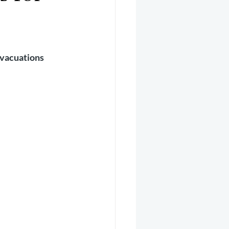
er 2025
Helicopter
vacuations 