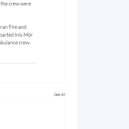
 the crew were 
ran Fire and 
parted Inis Mór 
ambulance crew.
See All