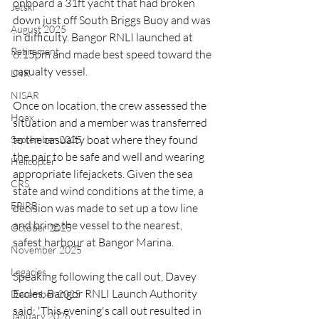
onboard a 31ft yacht that had broken 
Jetski
down just off South Briggs Buoy and was 
August 2025
in difficulty. Bangor RNLI launched at 
Retirement
6:15pm and made best speed toward the 
casualty vessel.
LNR
NISAR
Once on location, the crew assessed the 
Hoax
situation and a member was transferred 
to the casualty boat where they found 
September 2025
the pair to be safe and well and wearing 
Helicopter
appropriate lifejackets. Given the sea 
CRS
state and wind conditions at the time, a 
EPIRB
decision was made to set up a tow line 
and bring the vessel to the nearest, 
October 2025
safest harbour at Bangor Marina.
November 2025
Legacies
Speaking following the call out, Davey 
Eccles, Bangor RNLI Launch Authority 
December 2025
said: 'This evening's call out resulted in 
January 2026