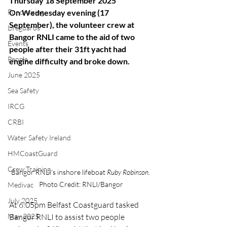
Thursday 18 September 2025
Fundraising
On Wednesday evening (17 
September), the volunteer crew at 
Lifeguards
Bangor RNLI came to the aid of two 
Events
people after their 31ft yacht had 
People
engine difficulty and broke down.
June 2025
Sea Safety
IRCG
CRBI
Water Safety Ireland
HMCoastGuard
Crew Training
Bangor RNLI's inshore lifeboat 
Ruby Robinson. 
Photo Credit: RNLI/Bangor
Medivac
July 2025
At 6:05pm Belfast Coastguard tasked 
May 2025
Bangor RNLI to assist two people 