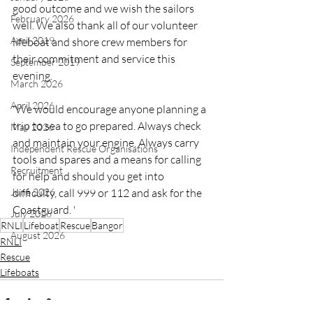
good outcome and we wish the sailors 
February 2026
well. We also thank all of our volunteer 
April 2019
lifeboat and shore crew members for 
their commitment and service this 
September 2019
evening.
March 2026
April 2026
'We would encourage anyone planning a 
trip to sea to go prepared. Always check 
May 2026
and maintain your engine. Always carry 
Independent Rescue Organisations
tools and spares and a means for calling 
Recruitment
for help and should you get into 
June 2026
difficulty, call 999 or 112 and ask for the 
Coastguard. '
July 2026
RNLI
Lifeboat
Rescue
Bangor
August 2026
RNLI
Rescue
Lifeboats