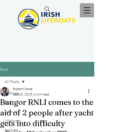
Post
All Posts
Robert Stone
All Posts
Sep 18, 2025
1 min read
Bangor RNLI comes to the
RNLI
aid of 2 people after yacht
Rescue
Lifeboats
gets into difficulty
Animals