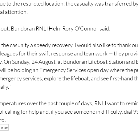
 to the restricted location, the casualty was transferred by 
al attention.
ll out, Bundoran RNLI Helm Rory O’Connor said:
 the casualty a speedy recovery. I would also like to thank ou
eagues for their swift response and teamwork — they provide 
y. On Sunday, 24 August, at Bundoran Lifeboat Station and 
ill be holding an Emergency Services open day where the p
mergency services, explore the lifeboat, and see first-hand th
lly.`
mperatures over the past couple of days, RNLI want to remin
 calling for help and, if you see someone in difficulty, dial 
rd.
oran
s