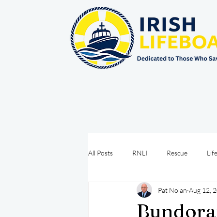
All Posts
RNLI
Rescue
Lif
Pat Nolan
Aug 12, 
Sea Safety
IRCG
CRBI
Bundora