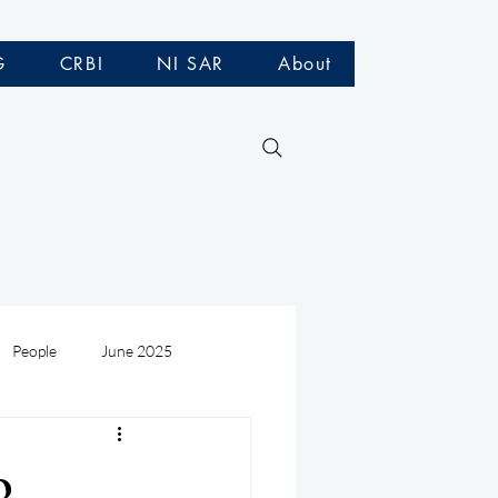
G
CRBI
NI SAR
About
People
June 2025
Medivac
July 2025
o