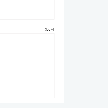
See All