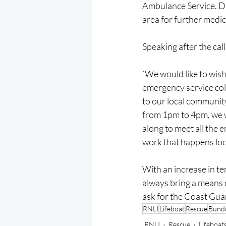
Ambulance Service. Due
area for further medic
Speaking after the ca
`We would like to wish
emergency service coll
to our local communit
from 1pm to 4pm, we w
along to meet all the e
work that happens loca
With an increase in te
always bring a means of
ask for the Coast Gua
RNLI
Lifeboat
Rescue
Bund
RNLI
Rescue
Lifeboat