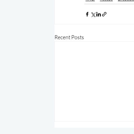
Recent Posts