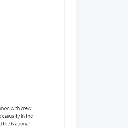
or, with crew 
casualty in the 
 the National 