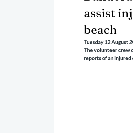
May 2025
Jetski
August 
assist i
beach
CRS
EPIRB
October 202
Tuesday 12 August 
The volunteer crew o
reports of an injured