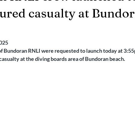
2025
Retirement
LNR
NISAR
Hoax
Septemb
njured casualty at Bundo
5
November 2025
2025
f Bundoran RNLI were requested to launch today at 3:55
 casualty at the diving boards area of Bundoran beach.