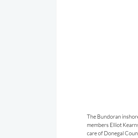
The Bundoran inshore
members Elliot Kearns
care of Donegal Count