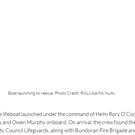
Boat launching to rescue. Photo Credit: RNLI/Joe Mc Nulty
 lifeboat launched under the command of Helm Rory O’Conn
 and Owen Murphy onboard. On arrival, the crew found the 
y Council Lifeguards, along with Bundoran Fire Brigade and