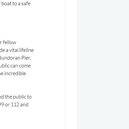
boat to a safe 
r fellow 
a vital lifeline 
Bundoran Pier, 
ublic can come 
e incredible 
d the public to 
999 or 112 and 