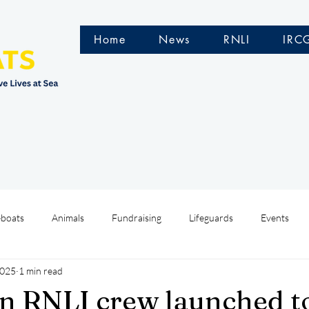
Home
News
RNLI
IRC
eboats
Animals
Fundraising
Lifeguards
Events
2025
1 min read
Water Safety Ireland
HMCoastGuard
Crew Training
n RNLI crew launched t