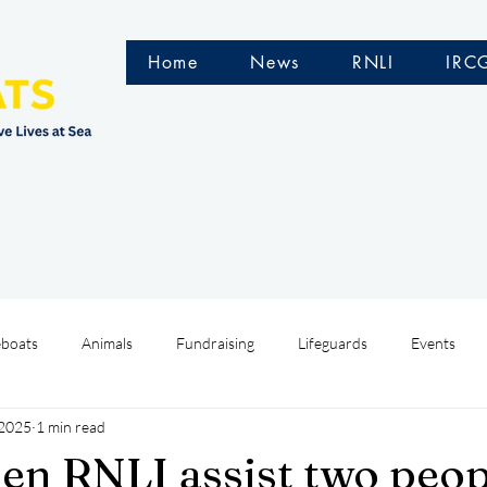
Home
News
RNLI
IRC
eboats
Animals
Fundraising
Lifeguards
Events
 2025
1 min read
Water Safety Ireland
HMCoastGuard
Crew Training
len RNLI assist two peo