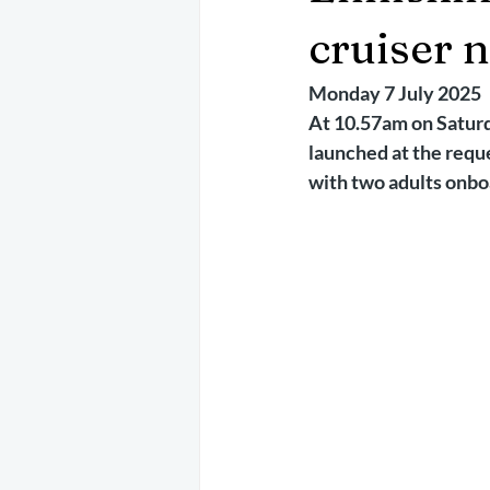
May 2025
Jetski
August 
cruiser 
Monday 7 July 2025
CRS
EPIRB
October 202
At 10.57am on Saturda
launched at the reque
with two adults onbo