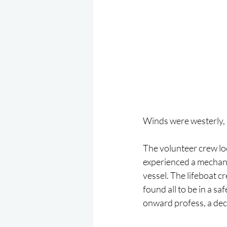
Winds were westerly, F
The volunteer crew loc
experienced a mechanic
vessel. The lifeboat c
found all to be in a s
onward profess, a dec