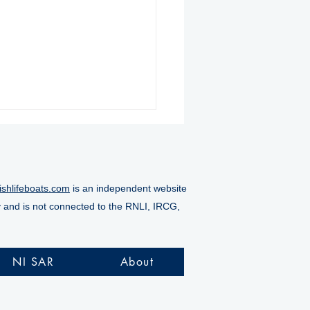
ishlifeboats.com
is an independent website
y and is not connected to the RNLI, IRCG,
ore RNLI rescues
alty from Doneraile
NI SAR
About
s as tide rises