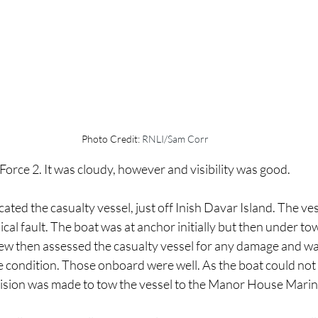
Photo Credit: 
RNLI/Sam Corr
orce 2. It was cloudy, however and visibility was good.
ated the casualty vessel, just off Inish Davar Island. The ves
al fault. The boat was at anchor initially but then under to
rew then assessed the casualty vessel for any damage and wa
afe condition. Those onboard were well. As the boat could not
ision was made to tow the vessel to the Manor House Marin