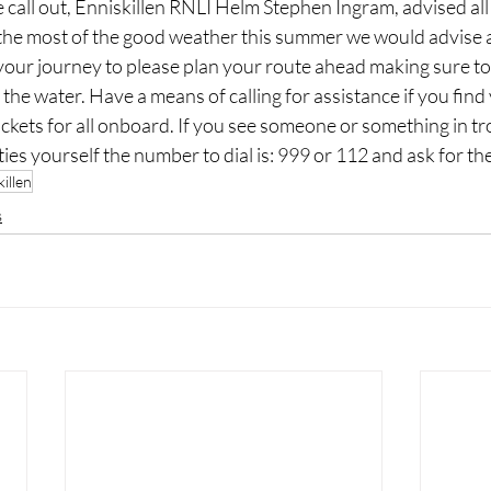
 call out, Enniskillen RNLI Helm Stephen Ingram, advised all 
the most of the good weather this summer we would advise al
your journey to please plan your route ahead making sure to
the water. Have a means of calling for assistance if you find 
ackets for all onboard. If you see someone or something in tr
lties yourself the number to dial is: 999 or 112 and ask for t
illen
s