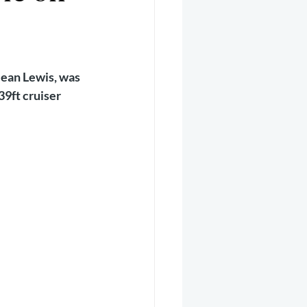
er 2025
Helicopter
Jean Lewis, was 
9ft cruiser 