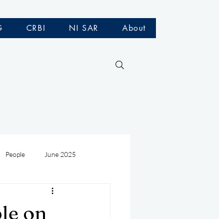
G
CRBI
NI SAR
About
People
June 2025
Medivac
July 2025
ple on