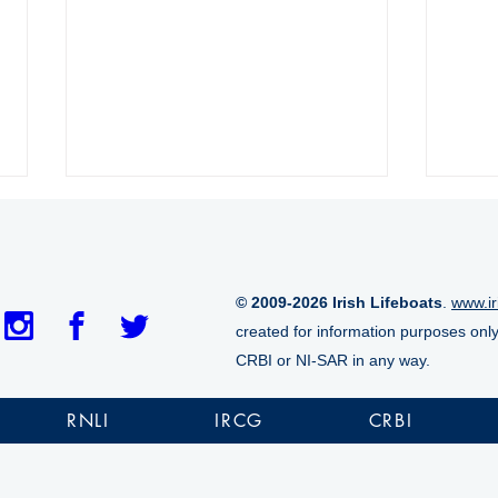
© 2009-2026 Irish Lifeboats
.
www.ir
created for information purposes onl
CRBI or NI-SAR in any way.
Aran Islands RNLI lifeboat
Tram
marks historic 1,000th
casu
RNLI
IRCG
CRBI
launch
cliff