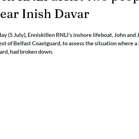
2025
Retirement
LNR
NISAR
Hoax
Septemb
near Inish Davar
5
November 2025
y (5 July), Enniskillen RNLI’s inshore lifeboat, John and 
st of Belfast Coastguard, to assess the situation where a 3
ard, had broken down.