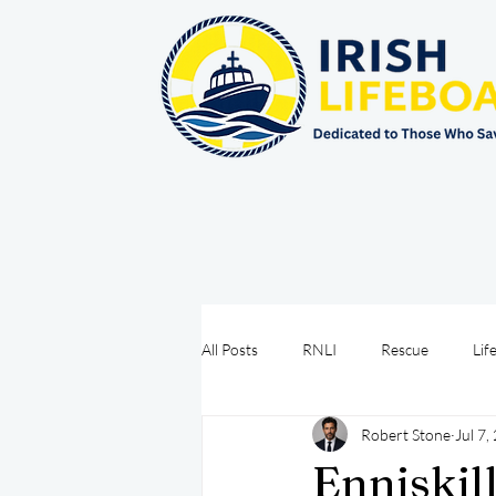
All Posts
RNLI
Rescue
Lif
Robert Stone
Jul 7,
Sea Safety
IRCG
CRBI
Enniskil