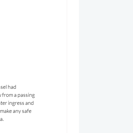
sel had 
w from a passing 
ter ingress and 
 make any safe 
a.