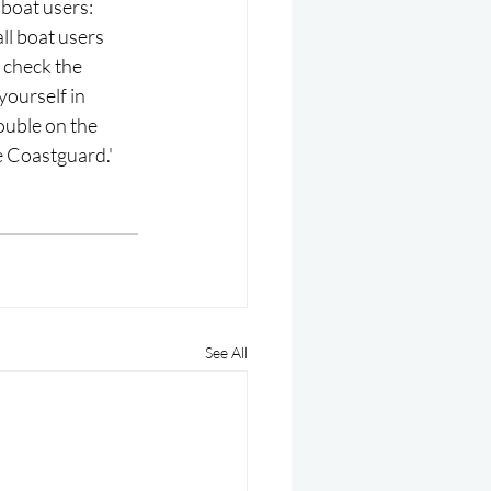
boat users: 
l boat users 
 check the 
yourself in 
ouble on the 
he Coastguard.'
See All