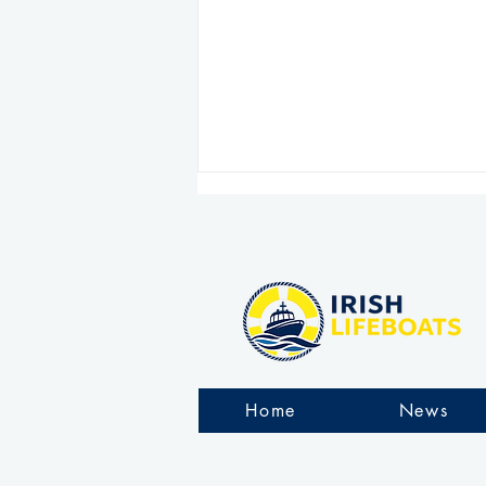
Arranmore RNLI rescue six
people stranded on rocks
Home
News
during challenging
overnight operation