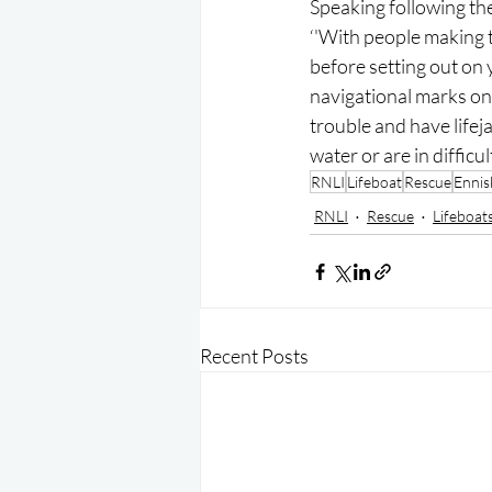
Speaking following the
‘'With people making 
before setting out on 
navigational marks on 
trouble and have lifej
water or are in difficu
RNLI
Lifeboat
Rescue
Ennisk
RNLI
Rescue
Lifeboat
Recent Posts