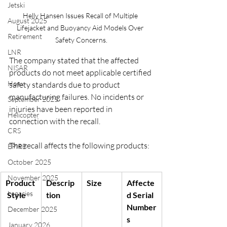
Jetski
Helly Hansen Issues Recall of Multiple 
August 2025
Lifejacket and Buoyancy Aid Models Over 
Retirement
Safety Concerns.
LNR
The company stated that the affected 
NISAR
products do not meet applicable certified 
Hoax
safety standards due to product 
manufacturing failures. No incidents or 
September 2025
injuries have been reported in 
Helicopter
connection with the recall.
CRS
The recall affects the following products:
EPIRB
October 2025
November 2025
Product
Descrip
Size
Affecte
Legacies
 Style
tion
d Serial 
Number
December 2025
s
January 2026