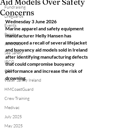
Aid Models Over Safety
Fundraising
Concerns
Lifeguards
Wednesday 3 June 2026
Events
Marine apparel and safety equipment 
People
manufacturer Helly Hansen has 
announced a recall of several lifejacket 
June 2025
and buoyancy aid models sold in Ireland 
Sea Safety
after identifying manufacturing defects 
IRCG
that could compromise buoyancy 
performance and increase the risk of 
CRBI
drowning.
Water Safety Ireland
HMCoastGuard
Crew Training
Medivac
July 2025
May 2025