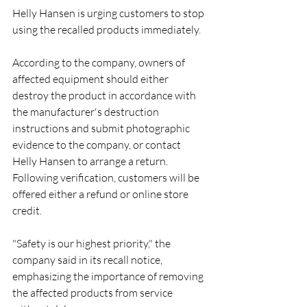
Helly Hansen is urging customers to stop 
using the recalled products immediately.
According to the company, owners of 
affected equipment should either 
destroy the product in accordance with 
the manufacturer's destruction 
instructions and submit photographic 
evidence to the company, or contact 
Helly Hansen to arrange a return. 
Following verification, customers will be 
offered either a refund or online store 
credit.
"Safety is our highest priority," the 
company said in its recall notice, 
emphasizing the importance of removing 
the affected products from service 