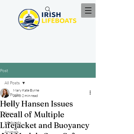
Post
All Posts
Mary Kate Byrne
All Posts
Jun 3
2 min read
Helly Hansen Issues
RNLI
Recall of Multiple
Rescue
Lifeboats
Lifejacket and Buoyancy
Animals