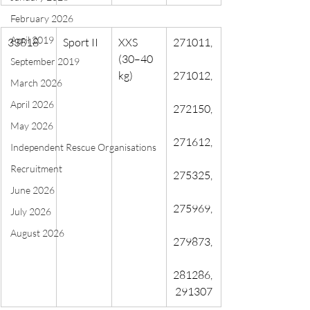
February 2026
April 2019
33818
Sport II
XXS 
271011,
(30–40 
September 2019
kg)
271012,
March 2026
April 2026
272150,
May 2026
271612,
Independent Rescue Organisations
Recruitment
275325,
June 2026
275969,
July 2026
August 2026
279873,
281286,
 291307