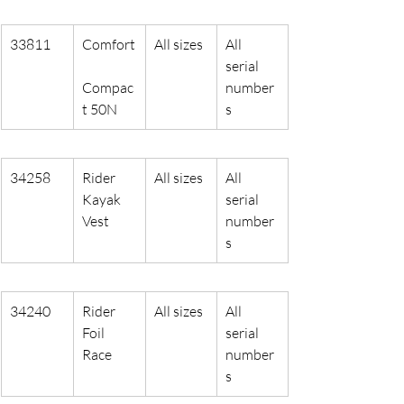
33811
Comfort
All sizes
All 
serial 
Compac
number
t 50N
s
34258
Rider 
All sizes
All 
Kayak 
serial 
Vest
number
s
34240
Rider 
All sizes
All 
Foil 
serial 
Race
number
s