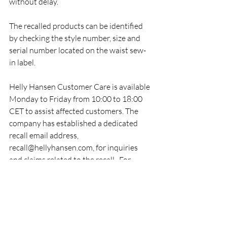
without delay.
The recalled products can be identified 
by checking the style number, size and 
serial number located on the waist sew-
in label.
Helly Hansen Customer Care is available 
Monday to Friday from 10:00 to 18:00 
CET to assist affected customers. The 
company has established a dedicated 
recall email address, 
recall@hellyhansen.com, for inquiries 
and claims related to the recall.  For 
further information, product 
identification guidance and destruction 
instructions, customers can visit Helly 
Hansen's official recall page: 
https://www.hellyhansen.com/en_ie/recal