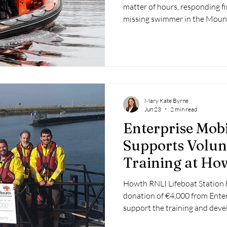
matter of hours, responding fir
missing swimmer in the Mount
assisting a 25-foot cruiser tha
north of Killaloe. The inciden
response, including Rescue 1
Service, highlighting another 
Derg.
Mary Kate Byrne
Jun 23
2 min read
Enterprise Mob
Supports Volun
Training at Ho
Howth RNLI Lifeboat Station 
donation of €4,000 from Enter
support the training and deve
crew members.