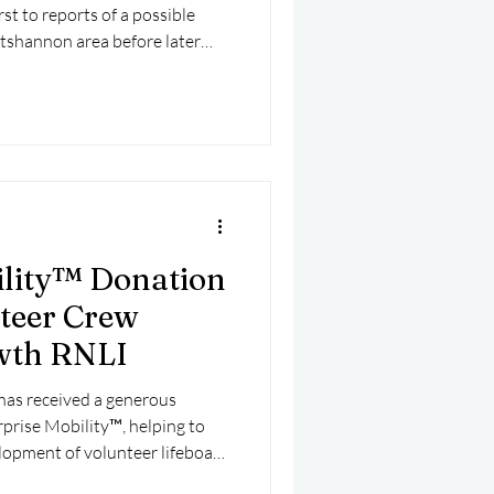
st to reports of a possible
shannon area before later
t suffered engine difficulties
ts involved a multi-agency
15 and the National Ambulance
busy day for the unit on Lough
ility™ Donation
teer Crew
wth RNLI
has received a generous
prise Mobility™, helping to
lopment of volunteer lifeboat