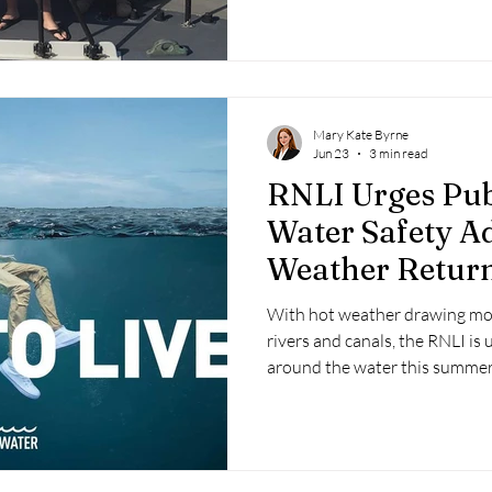
Mary Kate Byrne
Jun 23
3 min read
RNLI Urges Pub
Water Safety Ad
Weather Retur
With hot weather drawing mor
rivers and canals, the RNLI is 
around the water this summer