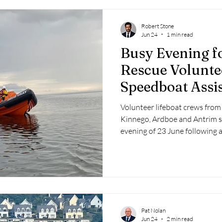
Robert Stone
Jun 24
1 min read
Busy Evening f
Rescue Volunte
Speedboat Assis
Volunteer lifeboat crews fro
Kinnego, Ardboe and Antrim s
evening of 23 June following a
and a subsequent callout to ass
lough.
Pat Nolan
Jun 24
2 min read