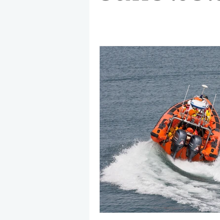
May 2025
Jetski
August
CRS
EPIRB
October 20