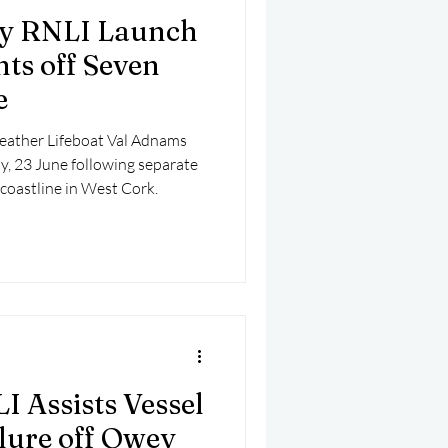
y RNLI Launch
nts off Seven
e
eather Lifeboat Val Adnams
y, 23 June following separate
 coastline in West Cork.
 Assists Vessel
lure off Owey