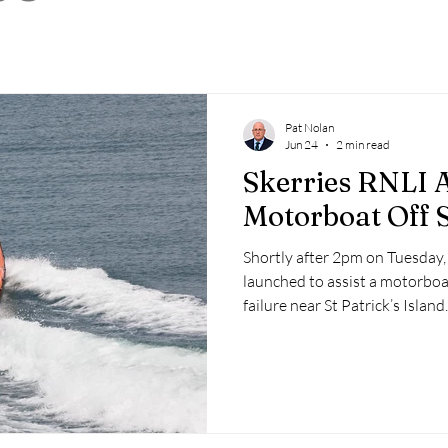
 2025
Retirement
LNR
NISAR
Hoax
Septe
25
November 2025
Pat Nolan
Jun 24
2 min read
Skerries RNLI A
Motorboat Off S
Shortly after 2pm on Tuesday,
launched to assist a motorboa
failure near St Patrick’s Island.