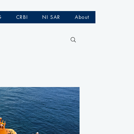
G
CRBI
NI SAR
About