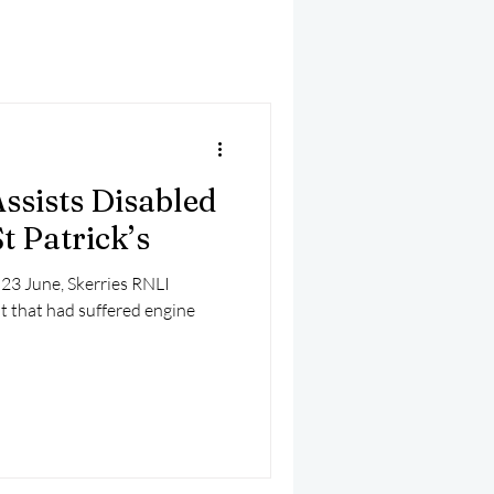
mber 2025
Helicopter
ssists Disabled
t Patrick’s
 23 June, Skerries RNLI
t that had suffered engine