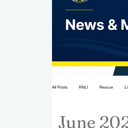
All Posts
RNLI
Rescue
L
Sea Safety
IRCG
CRBI
June 20