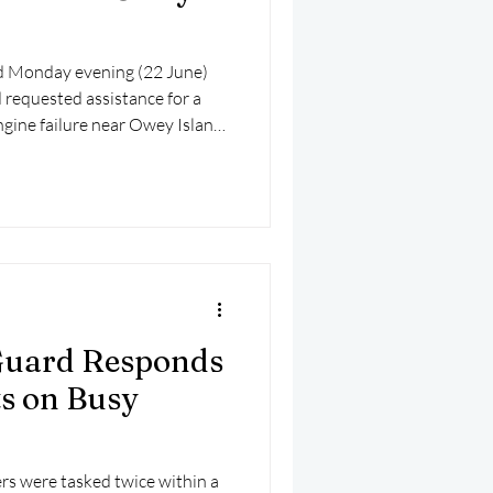
 Monday evening (22 June)
requested assistance for a
ngine failure near Owey Island,
 Guard Responds
ts on Busy
rs were tasked twice within a