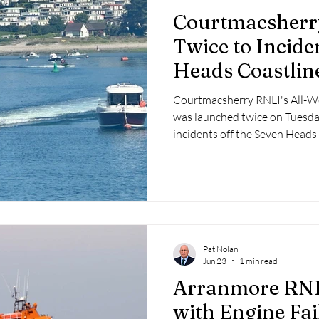
Courtmacsherr
Twice to Incide
Heads Coastlin
Courtmacsherry RNLI's All-W
was launched twice on Tuesda
incidents off the Seven Heads
Pat Nolan
Jun 23
1 min read
Arranmore RNLI
with Engine Fai