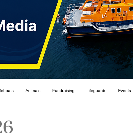
ifeboats
Animals
Fundraising
Lifeguards
Events
Water Safety Ireland
HMCoastGuard
Crew Training
26