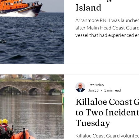
Island
Arranmore RNLI was launched
after Malin Head Coast Guard 
vessel that had experienced e
Co. Donegal.
Pat Nolan
Jun 23
2 min read
Killaloe Coast
to Two Inciden
Tuesday
Killaloe Coast Guard voluntee