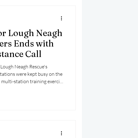
or Lough Neagh
ers Ends with
tance Call
m Lough Neagh Rescue's
tations were kept busy on the
 multi-station training exercise
ist a vessel in difficulty on the