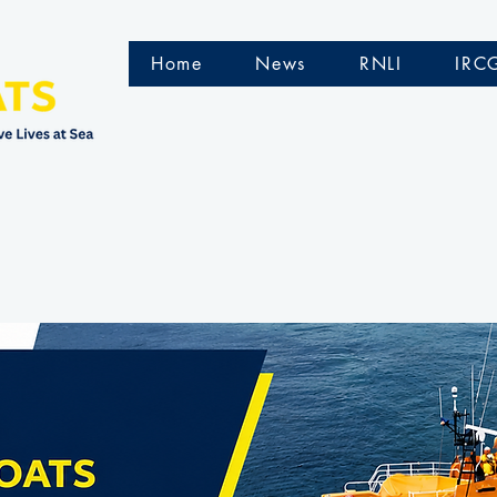
Home
News
RNLI
IRC