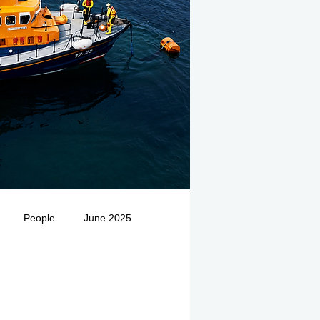
People
June 2025
Medivac
July 2025