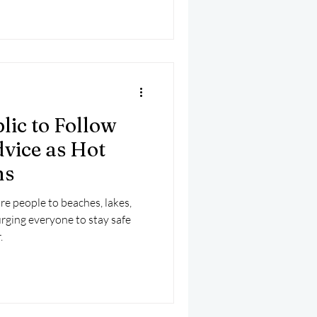
lic to Follow
vice as Hot
ns
e people to beaches, lakes,
urging everyone to stay safe
.