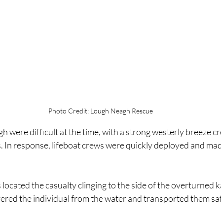
Photo Credit: Lough Neagh Rescue
h were difficult at the time, with a strong westerly breeze c
 In response, lifeboat crews were quickly deployed and made
 located the casualty clinging to the side of the overturned k
vered the individual from the water and transported them saf