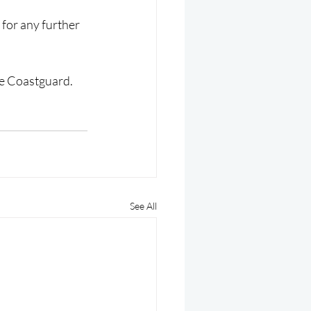
for any further 
the Coastguard.
See All