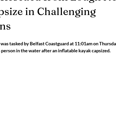
2025
Retirement
LNR
NISAR
Hoax
Septemb
psize in Challenging
ons
5
November 2025
as tasked by Belfast Coastguard at 11:01am on Thursday,
a person in the water after an inflatable kayak capsized.