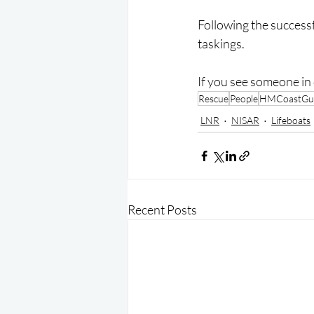
Following the successf
taskings.
If you see someone in 
Rescue
People
HMCoastGu
LNR
NISAR
Lifeboats
Recent Posts