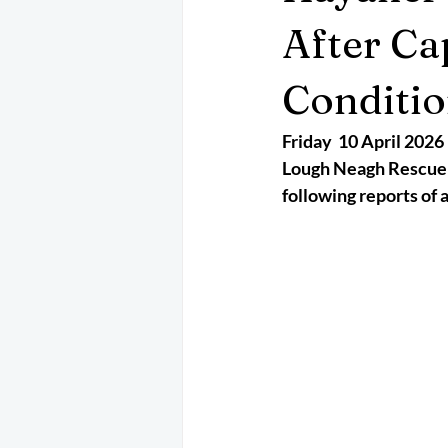
May 2025
Jetski
August 
After Ca
Conditi
CRS
EPIRB
October 202
Friday  10 April 2026
Lough Neagh Rescue w
following reports of 