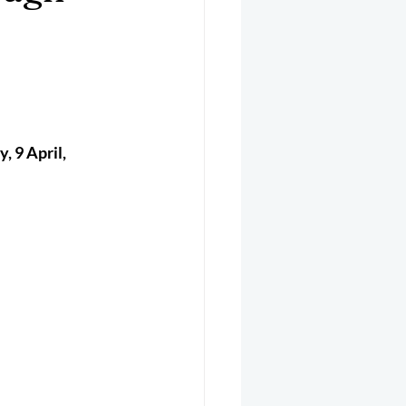
er 2025
Helicopter
 9 April, 