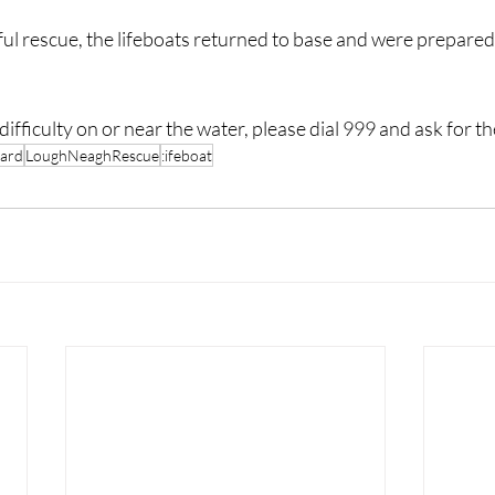
ul rescue, the lifeboats returned to base and were prepared 
difficulty on or near the water, please dial 999 and ask for 
ard
LoughNeaghRescue
:ifeboat