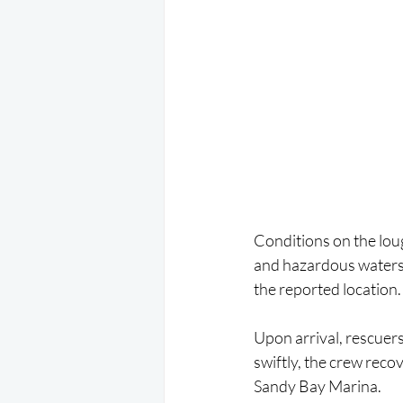
Conditions on the loug
and hazardous waters.
the reported location.
Upon arrival, rescuers
swiftly, the crew reco
Sandy Bay Marina.