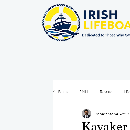
All Posts
RNLI
Rescue
Lif
Robert Stone
Apr 9
Sea Safety
IRCG
CRBI
Kayaker