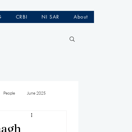
G
CRBI
NI SAR
About
People
June 2025
Medivac
July 2025
eagh