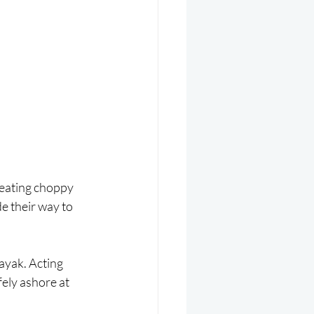
reating choppy 
 their way to 
ayak. Acting 
ely ashore at 