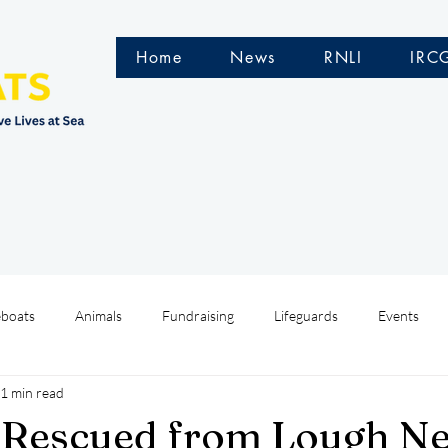
Home
News
RNLI
IRC
eboats
Animals
Fundraising
Lifeguards
Events
1 min read
Water Safety Ireland
HMCoastGuard
Crew Training
 Rescued from Lough N