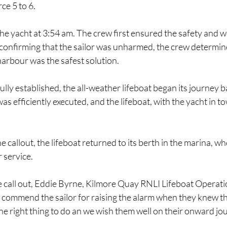
ce 5 to 6.
he yacht at 3:54 am. The crew first ensured the safety and we
 confirming that the sailor was unharmed, the crew determin
harbour was the safest solution.
lly established, the all-weather lifeboat began its journey b
 efficiently executed, and the lifeboat, with the yacht in tow
 callout, the lifeboat returned to its berth in the marina, whe
 service.
e call out, Eddie Byrne, Kilmore Quay RNLI Lifeboat Operat
o commend the sailor for raising the alarm when they knew th
s the right thing to do an we wish them well on their onward jou