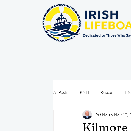
All Posts
RNLI
Rescue
Lif
Pat Nolan
Nov 10, 
Sea Safety
IRCG
CRBI
Kilmore 