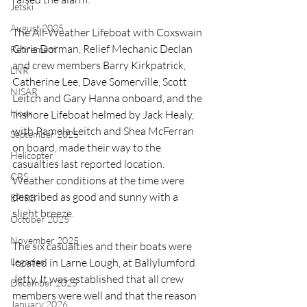
Jetski
August 2025
The All-Weather Lifeboat with Coxswain 
Chris Dorman, Relief Mechanic Declan 
Retirement
and crew members Barry Kirkpatrick, 
LNR
Catherine Lee, Dave Somerville, Scott 
NISAR
Leitch and Gary Hanna onboard, and the 
Hoax
Inshore Lifeboat helmed by Jack Healy, 
with Pamela Leitch and Shea McFerran 
September 2025
on board, made their way to the 
Helicopter
casualties last reported location. 
CRS
Weather conditions at the time were 
described as good and sunny with a 
EPIRB
slight breeze.
October 2025
November 2025
The six casualties and their boats were 
Legacies
located in Larne Lough, at Ballylumford 
Jetty. It was established that all crew 
December 2025
members were well and that the reason 
January 2026