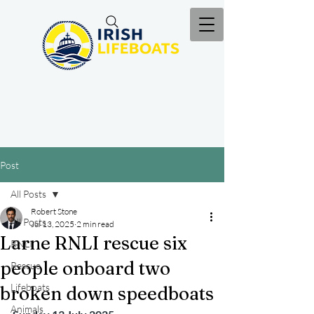
Post
All Posts
Robert Stone
All Posts
Jul 13, 2025
2 min read
Larne RNLI rescue six
RNLI
people onboard two
Rescue
Lifeboats
broken down speedboats
Animals