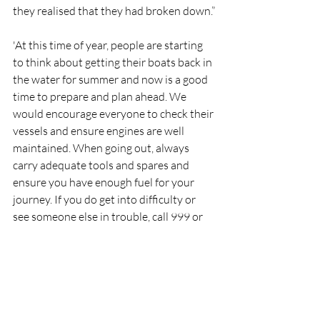
they realised that they had broken down.”
'At this time of year, people are starting 
to think about getting their boats back in 
the water for summer and now is a good 
time to prepare and plan ahead. We 
would encourage everyone to check their 
vessels and ensure engines are well 
maintained. When going out, always 
carry adequate tools and spares and 
ensure you have enough fuel for your 
journey. If you do get into difficulty or 
see someone else in trouble, call 999 or 
112 and ask for the Coastguard.’
RNLI
Lifeboat
Rescue
Larne
RNLI
Rescue
Lifeboats