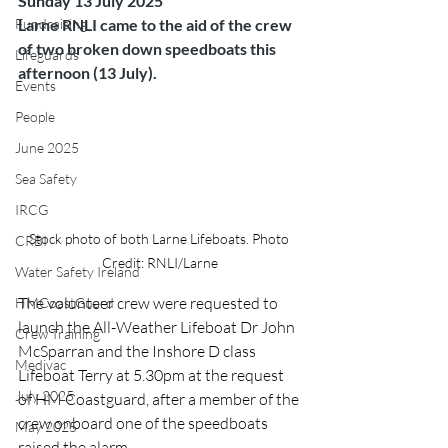
Sunday 13 July 2025
Fundraising
Larne RNLI came to the aid of the crew 
of two broken down speedboats this 
Lifeguards
afternoon (13 July).
Events
People
June 2025
Sea Safety
IRCG
Stock photo of both Larne Lifeboats. Photo 
CRBI
Credit: RNLI/Larne
Water Safety Ireland
The volunteer crew were requested to 
HMCoastGuard
launch the All-Weather Lifeboat Dr John 
Crew Training
McSparran and the Inshore D class 
Medivac
Lifeboat Terry at 5.30pm at the request 
July 2025
of HM Coastguard, after a member of the 
crew onboard one of the speedboats 
May 2025
raised the alarm.