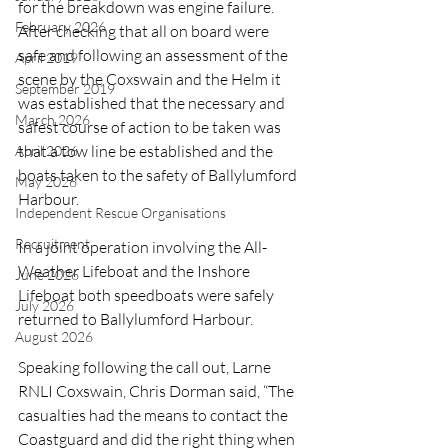
for the breakdown was engine failure. 
February 2026
After checking that all on board were 
safe and following an assessment of the 
April 2019
scene by the Coxswain and the Helm it 
September 2019
was established that the necessary and 
March 2026
safest course of action to be taken was 
that a tow line be established and the 
April 2026
boats taken to the safety of Ballylumford 
May 2026
Harbour.
Independent Rescue Organisations
Recruitment
In a joint operation involving the All-
Weather Lifeboat and the Inshore 
June 2026
Lifeboat both speedboats were safely 
July 2026
returned to Ballylumford Harbour.
August 2026
Speaking following the call out, Larne 
RNLI Coxswain, Chris Dorman said, “The 
casualties had the means to contact the 
Coastguard and did the right thing when 