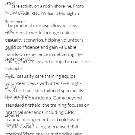
Jetski
care activity on a rocky shoreline. Photo 
August 2025
Credit: RNLI/William J Monaghan
Retirement
The practical exercise allowed crew 
LNR
members to work through realistic 
casualty scenarios, helping volunteers 
NISAR
build confidence and gain valuable 
Hoax
hands-on experience in delivering life-
September 2025
saving care at sea and along the coastline.
Helicopter
RNLI casualty care training equips 
CRS
volunteer crews with intensive, high-
EPIRB
level first aid skills tailored specifically 
October 2025
for maritime incidents. Going beyond 
standard first aid, the training focuses on 
November 2025
practical scenarios including CPR, 
Legacies
trauma management, and cold-water 
December 2025
injuries, while using specialised RNLI 
check cards to ensure methodical and 
January 2026