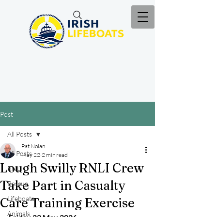
Post
All Posts
Pat Nolan
All Posts
May 22
2 min read
Lough Swilly RNLI Crew
RNLI
Take Part in Casualty
Rescue
Lifeboats
Care Training Exercise
Animals