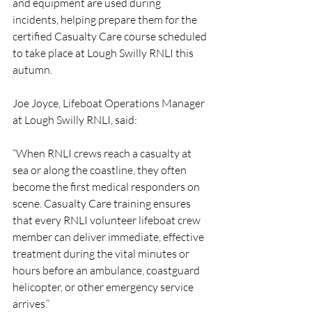
and equipment are used during 
incidents, helping prepare them for the 
certified Casualty Care course scheduled 
to take place at Lough Swilly RNLI this 
autumn.
Joe Joyce, Lifeboat Operations Manager 
at Lough Swilly RNLI, said:
“When RNLI crews reach a casualty at 
sea or along the coastline, they often 
become the first medical responders on 
scene. Casualty Care training ensures 
that every RNLI volunteer lifeboat crew 
member can deliver immediate, effective 
treatment during the vital minutes or 
hours before an ambulance, coastguard 
helicopter, or other emergency service 
arrives.”