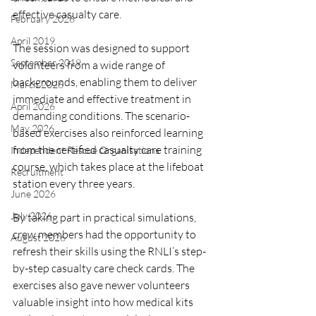
effective casualty care.
February 2026
April 2019
The session was designed to support 
September 2019
volunteers from a wide range of 
backgrounds, enabling them to deliver 
March 2026
immediate and effective treatment in 
April 2026
demanding conditions. The scenario-
May 2026
based exercises also reinforced learning 
from the certified casualty care training 
Independent Rescue Organisations
course, which takes place at the lifeboat 
Recruitment
station every three years.
June 2026
July 2026
By taking part in practical simulations, 
crew members had the opportunity to 
August 2026
refresh their skills using the RNLI’s step-
by-step casualty care check cards. The 
exercises also gave newer volunteers 
valuable insight into how medical kits 