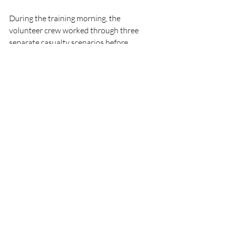
During the training morning, the 
volunteer crew worked through three 
separate casualty scenarios before 
concluding the session with a detailed 
debrief, allowing crew members to share 
learning and experiences from each 
exercise.
RNLI
People
Lifeboats
CrewTraining
LoughSwilly
RNLI
Lifeboats
People
Recent Posts
See All