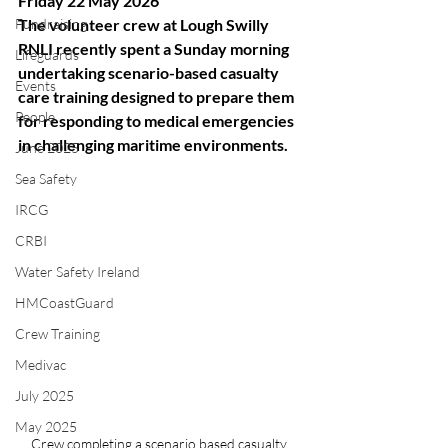
Friday 22 May 2026
Fundraising
The volunteer crew at Lough Swilly 
RNLI recently spent a Sunday morning 
Lifeguards
undertaking scenario-based casualty 
Events
care training designed to prepare them 
People
for responding to medical emergencies 
in challenging maritime environments.
June 2025
Sea Safety
IRCG
CRBI
Water Safety Ireland
HMCoastGuard
Crew Training
Medivac
July 2025
May 2025
Crew completing a scenario based casualty 