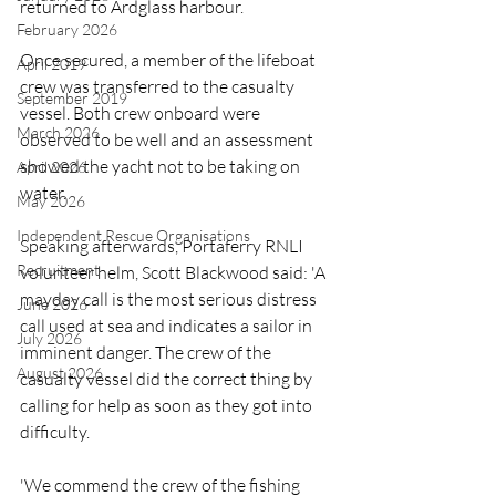
returned to Ardglass harbour.
February 2026
Once secured, a member of the lifeboat 
April 2019
crew was transferred to the casualty 
September 2019
vessel. Both crew onboard were 
March 2026
observed to be well and an assessment 
showed the yacht not to be taking on 
April 2026
water.
May 2026
Independent Rescue Organisations
Speaking afterwards, Portaferry RNLI 
Recruitment
volunteer helm, Scott Blackwood said: 'A 
mayday call is the most serious distress 
June 2026
call used at sea and indicates a sailor in 
July 2026
imminent danger. The crew of the 
August 2026
casualty vessel did the correct thing by 
calling for help as soon as they got into 
difficulty.
'We commend the crew of the fishing 