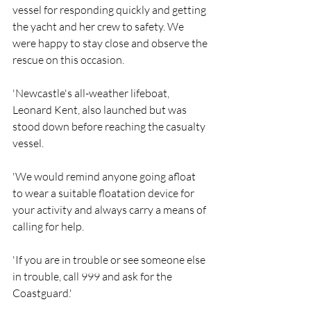
vessel for responding quickly and getting 
the yacht and her crew to safety. We 
were happy to stay close and observe the 
rescue on this occasion.
'Newcastle's all-weather lifeboat, 
Leonard Kent, also launched but was 
stood down before reaching the casualty 
vessel.
'We would remind anyone going afloat 
to wear a suitable floatation device for 
your activity and always carry a means of 
calling for help.
'If you are in trouble or see someone else 
in trouble, call 999 and ask for the 
Coastguard.'