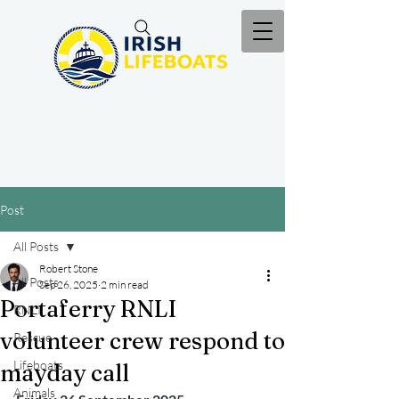
Post
All Posts
Robert Stone
All Posts
Sep 26, 2025
2 min read
Portaferry RNLI
RNLI
volunteer crew respond to
Rescue
Lifeboats
mayday call
Animals