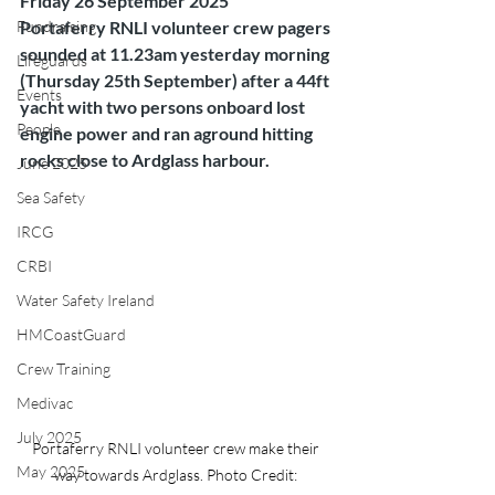
Friday 26 September 2025
Fundraising
Portaferry RNLI volunteer crew pagers 
sounded at 11.23am yesterday morning 
Lifeguards
(Thursday 25th September) after a 44ft 
Events
yacht with two persons onboard lost 
People
engine power and ran aground hitting 
rocks close to Ardglass harbour.
June 2025
Sea Safety
IRCG
CRBI
Water Safety Ireland
HMCoastGuard
Crew Training
Medivac
July 2025
Portaferry RNLI volunteer crew make their 
May 2025
way towards Ardglass. Photo Credit: 