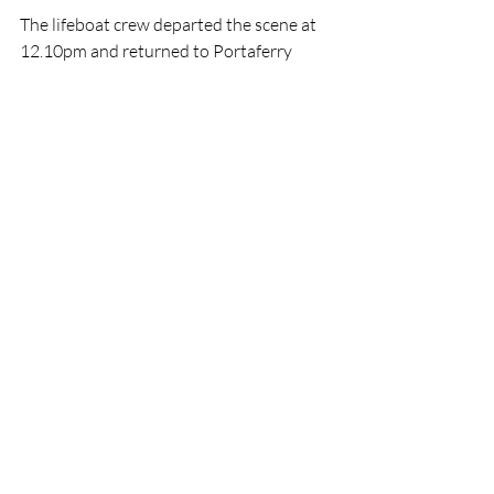
The lifeboat crew departed the scene at 
12.10pm and returned to Portaferry 
boathouse where an all female shore 
crew recovered the lifeboat to the 
station, washed and refuelled her, and 
made ready for the next call out.
RNLI
Lifeboat
Rescue
Newcastle
Portaferry
RNLI
Rescue
Lifeboats
Recent Posts
See All