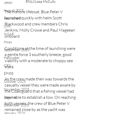
RNLI/Lissa McCully
Jetski
August 2025
The inshore lifeboat, Blue Peter V 
launched quickly with helm Scott 
Retirement
Blackwood and crew members Chris 
LNR
Jenkins, Molly Crowe and Paul Mageean 
NISAR
onboard.
Hoax
Conditions at the time of launching were 
September 2025
a gentle force 3 southerly breeze, good 
Helicopter
viability with a moderate to choppy sea 
CRS
state.
EPIRB
As the crew made their way towards the 
October 2025
casualty vessel they were made aware by 
November 2025
the Coastguard that a fishing vessel had 
been able to establish a tow. On reaching 
Legacies
both vessels, the crew of Blue Peter V 
December 2025
remained close by as the yacht was 
January 2026