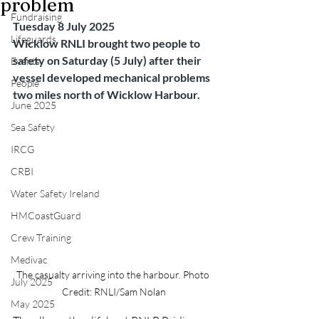
problem
Fundraising
Tuesday 8 July 2025
Lifeguards
Wicklow RNLI brought two people to 
safety on Saturday (5 July) after their 
Events
vessel developed mechanical problems 
People
two miles north of Wicklow Harbour.
June 2025
Sea Safety
IRCG
CRBI
Water Safety Ireland
HMCoastGuard
Crew Training
Medivac
The casualty arriving into the harbour. Photo 
July 2025
Credit: RNLI/Sam Nolan
May 2025