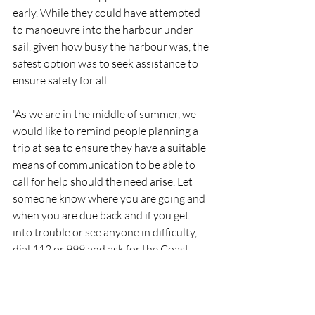
early. While they could have attempted 
to manoeuvre into the harbour under 
sail, given how busy the harbour was, the 
safest option was to seek assistance to 
ensure safety for all.
'As we are in the middle of summer, we 
would like to remind people planning a 
trip at sea to ensure they have a suitable 
means of communication to be able to 
call for help should the need arise. Let 
someone know where you are going and 
when you are due back and if you get 
into trouble or see anyone in difficulty, 
dial 112 or 999 and ask for the Coast 
Guard.'
RNLI
Lifeboat
Rescue
People
Wicklow
RNLI
Rescue