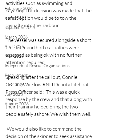
activities such as swimming and 
February 2026
kayaking, the decision was made that the 
safest option would be to tow the 
April 2019
casualty into the harbour.
September 2019
March 2026
The vessel was secured alongside a short 
April 2026
time later and both casualties were 
assessed as being ok with no further 
May 2026
attention required.
Independent Rescue Organisations
Recruitment
Speaking after the call out, Connie 
O'Gara, Wicklow RNLI Deputy Lifeboat 
June 2026
Press Officer said: 'This was a quick 
July 2026
response by the crew and that along with 
August 2026
their training helped bring the two 
people safely ashore. We wish them well.
'We would also like to commend the 
decision of the skipper to seek assistance 