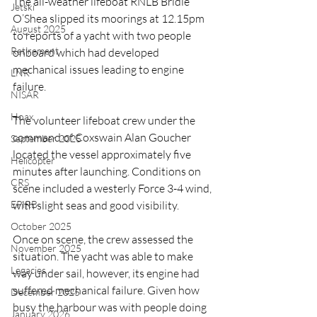
The all-weather lifeboat RNLB Bridie 
Jetski
O’Shea slipped its moorings at 12.15pm 
August 2025
to reports of a yacht with two people 
Retirement
onboard which had developed 
mechanical issues leading to engine 
LNR
failure.
NISAR
Hoax
The volunteer lifeboat crew under the 
command of Coxswain Alan Goucher 
September 2025
located the vessel approximately five 
Helicopter
minutes after launching. Conditions on 
CRS
scene included a westerly Force 3-4 wind, 
EPIRB
with slight seas and good visibility.
October 2025
Once on scene, the crew assessed the 
November 2025
situation. The yacht was able to make 
Legacies
way under sail, however, its engine had 
suffered mechanical failure. Given how 
December 2025
busy the harbour was with people doing 
January 2026