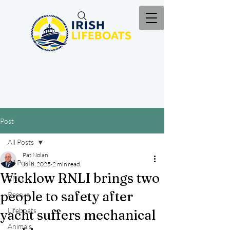
Post
All Posts
Pat Nolan
All Posts
Jul 8, 2025
2 min read
Wicklow RNLI brings two
RNLI
people to safety after
Rescue
Lifeboats
yacht suffers mechanical
Animals