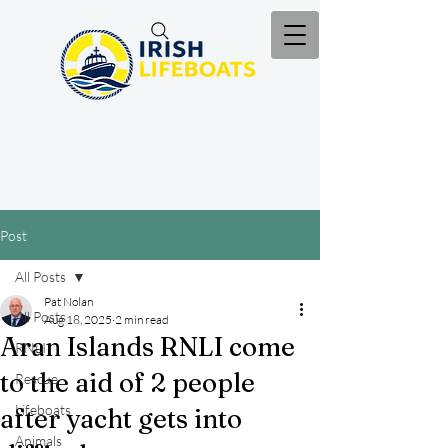
Post
All Posts
Pat Nolan
All Posts
Aug 18, 2025
2 min read
Aran Islands RNLI come
RNLI
to the aid of 2 people
Rescue
Lifeboats
after yacht gets into
Animals