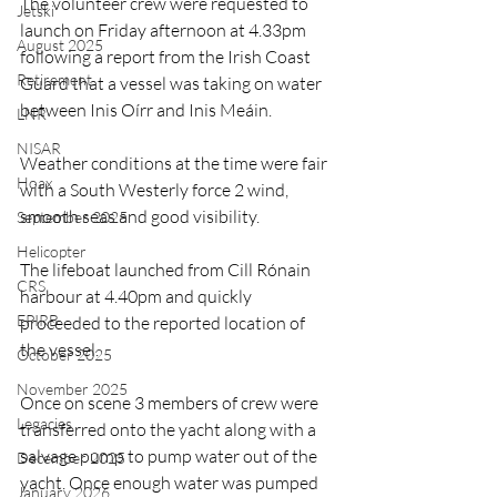
The volunteer crew were requested to 
Jetski
launch on Friday afternoon at 4.33pm 
August 2025
following a report from the Irish Coast 
Retirement
Guard that a vessel was taking on water 
between Inis Oírr and Inis Meáin.
LNR
NISAR
Weather conditions at the time were fair 
Hoax
with a South Westerly force 2 wind, 
smooth seas and good visibility.
September 2025
Helicopter
The lifeboat launched from Cill Rónain 
CRS
harbour at 4.40pm and quickly 
EPIRB
proceeded to the reported location of 
the vessel.
October 2025
November 2025
Once on scene 3 members of crew were 
Legacies
transferred onto the yacht along with a 
salvage pump to pump water out of the 
December 2025
yacht. Once enough water was pumped 
January 2026