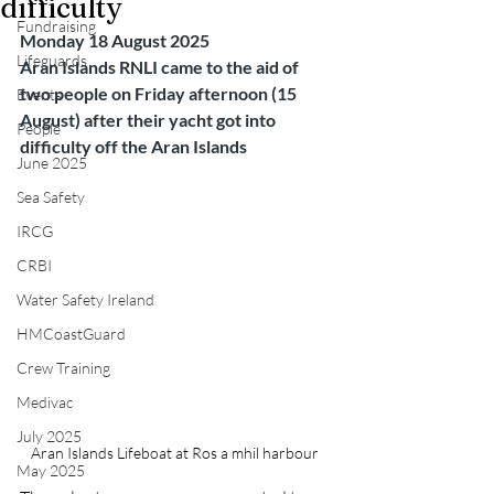
difficulty
Fundraising
Monday 18 August 2025
Lifeguards
Aran Islands RNLI came to the aid of 
two people on Friday afternoon (15 
Events
August) after their yacht got into 
People
difficulty off the Aran Islands
June 2025
Sea Safety
IRCG
CRBI
Water Safety Ireland
HMCoastGuard
Crew Training
Medivac
July 2025
Aran Islands Lifeboat at Ros a mhil harbour 
May 2025