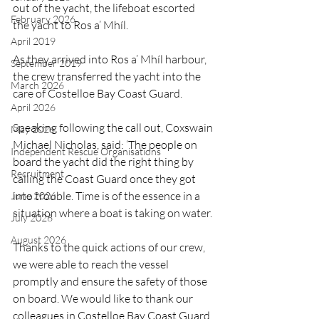
out of the yacht, the lifeboat escorted 
February 2026
the yacht to Ros a’ Mhíl.
April 2019
As they arrived into Ros a’ Mhíl harbour, 
September 2019
the crew transferred the yacht into the 
March 2026
care of Costelloe Bay Coast Guard.
April 2026
Speaking following the call out, Coxswain 
May 2026
Michael Nicholas, said: ‘The people on 
Independent Rescue Organisations
board the yacht did the right thing by 
Recruitment
calling the Coast Guard once they got 
into trouble. Time is of the essence in a 
June 2026
situation where a boat is taking on water.
July 2026
August 2026
Thanks to the quick actions of our crew, 
we were able to reach the vessel 
promptly and ensure the safety of those 
on board. We would like to thank our 
colleagues in Costelloe Bay Coast Guard 