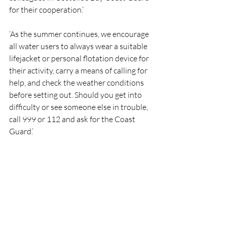
for their cooperation.’
‘As the summer continues, we encourage 
all water users to always wear a suitable 
lifejacket or personal flotation device for 
their activity, carry a means of calling for 
help, and check the weather conditions 
before setting out. Should you get into 
difficulty or see someone else in trouble, 
call 999 or 112 and ask for the Coast 
Guard.’
RNLI
Lifeboat
Rescue
AranIslands
RNLI
Rescue
Lifeboats