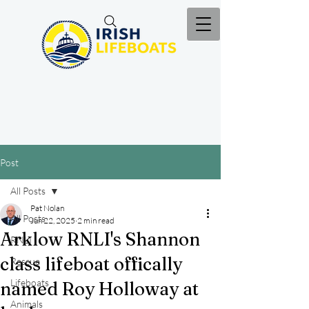
Post
All Posts
Pat Nolan
All Posts
Jun 22, 2025
2 min read
Arklow RNLI's Shannon
RNLI
class lifeboat offically
Rescue
Lifeboats
named Roy Holloway at
Animals