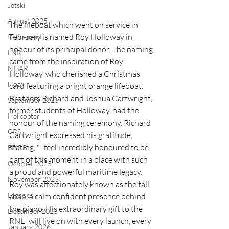
Jetski
August 2025
The lifeboat which went on service in 
February is named Roy Holloway in 
Retirement
honour of its principal donor. The naming 
LNR
came from the inspiration of Roy 
NISAR
Holloway, who cherished a Christmas 
Hoax
card featuring a bright orange lifeboat. 
Brothers Richard and Joshua Cartwright, 
September 2025
former students of Holloway, had the 
Helicopter
honour of the naming ceremony. Richard 
CRS
Cartwright expressed his gratitude, 
stating, "I feel incredibly honoured to be 
EPIRB
part of this moment in a place with such 
October 2025
a proud and powerful maritime legacy. 
November 2025
Roy was affectionately known as the tall 
Legacies
chap, a calm confident presence behind 
the piano. His extraordinary gift to the 
December 2025
RNLI will live on with every launch, every 
January 2026