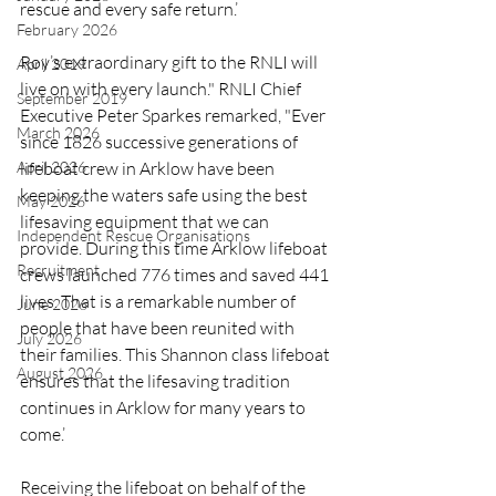
rescue and every safe return.’
February 2026
Roy’s extraordinary gift to the RNLI will 
April 2019
live on with every launch." RNLI Chief 
September 2019
Executive Peter Sparkes remarked, "Ever 
March 2026
since 1826 successive generations of 
lifeboat crew in Arklow have been 
April 2026
keeping the waters safe using the best 
May 2026
lifesaving equipment that we can 
Independent Rescue Organisations
provide. During this time Arklow lifeboat 
Recruitment
crews launched 776 times and saved 441 
lives. That is a remarkable number of 
June 2026
people that have been reunited with 
July 2026
their families. This Shannon class lifeboat 
August 2026
ensures that the lifesaving tradition 
continues in Arklow for many years to 
come.’
Receiving the lifeboat on behalf of the 