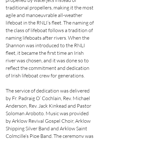
traditional propellers, making it the most 
agile and manoeuvrable all-weather 
lifeboat in the RNLI’s fleet. The naming of 
the class of lifeboat follows a tradition of 
naming lifeboats after rivers. When the 
Shannon was introduced to the RNLI 
fleet, it became the first time an Irish 
river was chosen, and it was done so to 
reflect the commitment and dedication 
of Irish lifeboat crew for generations.
The service of dedication was delivered 
by Fr. Padraig O’ Cochlain, Rev. Michael 
Anderson, Rev. Jack Kinkead and Pastor 
Soloman Aroboto. Music was provided 
by Arklow Revival Gospel Choir, Arklow 
Shipping Silver Band and Arklow Saint 
Colmcille’s Pipe Band. The ceremony was 