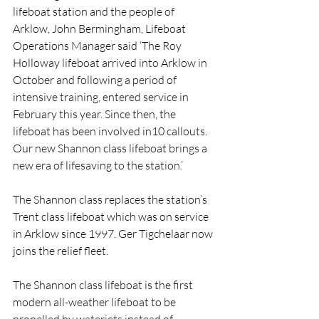
lifeboat station and the people of 
Arklow, John Bermingham, Lifeboat 
Operations Manager said ‘The Roy 
Holloway lifeboat arrived into Arklow in 
October and following a period of 
intensive training, entered service in 
February this year. Since then, the 
lifeboat has been involved in10 callouts. 
Our new Shannon class lifeboat brings a 
new era of lifesaving to the station.’
The Shannon class replaces the station’s 
Trent class lifeboat which was on service 
in Arklow since 1997. Ger Tigchelaar now 
joins the relief fleet.
The Shannon class lifeboat is the first 
modern all-weather lifeboat to be 
propelled by waterjets instead of 