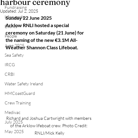
harbour ceremony
Fundraising
Updated:
Jul 2, 2025
Lifeguards
Sunday 22 June 2025
Arklow RNLI hosted a special 
Events
ceremony on Saturday (21 June) for 
People
the naming of the new €3.1M All-
June 2025
Weather Shannon Class Lifeboat.
Sea Safety
IRCG
CRBI
Water Safety Ireland
HMCoastGuard
Crew Training
Medivac
Richard and Joshua Cartwright with members 
July 2025
of the Arklow lifeboat crew. Photo Credit: 
May 2025
RNLI/Mick Kelly