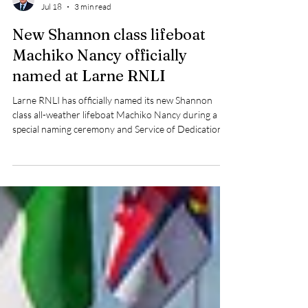
Pat Nolan
Jul 18
3 min read
New Shannon class lifeboat
Machiko Nancy officially
named at Larne RNLI
Larne RNLI has officially named its new Shannon
class all-weather lifeboat Machiko Nancy during a
special naming ceremony and Service of Dedication
held at East Antrim Boat Club on Saturday
afternoon.