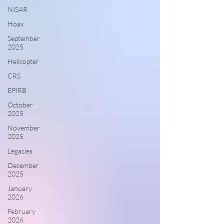
NISAR
Hoax
September
2025
Helicopter
CRS
EPIRB
October
2025
November
2025
Legacies
December
2025
January
2026
February
2026