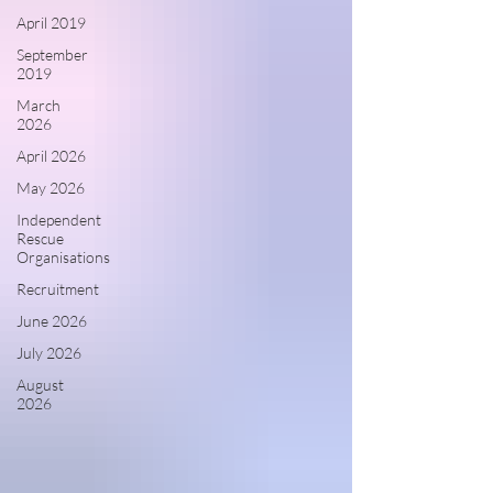
April 2019
September
2019
March
2026
April 2026
May 2026
Independent
Rescue
Organisations
Recruitment
June 2026
July 2026
August
2026