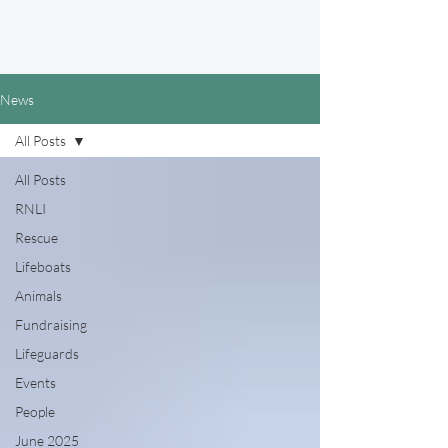
News
All Posts
All Posts
RNLI
Rescue
Lifeboats
Animals
Fundraising
Lifeguards
Events
People
June 2025