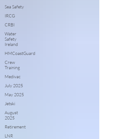
Sea Safety
IRCG
CRBI
Water
Safety
Ireland
HMCoastGuard
Crew
Training
Medivac
July 2025
May 2025
Jetski
August
2025
Retirement
LNR