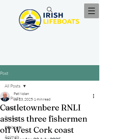
Post
All Posts
Pat Nolan
All Posts
Jul 23, 2025
1 min read
Castletownbere RNLI
RNLI
assists three fishermen
Rescue
Lifeboats
off West Cork coast
Animals