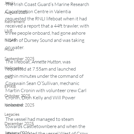
Jetski
The Irish Coast Guard’s Marine Research 
Coordination Centre in Valentia 
August 2025
requested the RNLI lifeboat when it had 
Retirement
received a report that a 44ft trawler, with 
LNR
three people onboard, had gone ashore 
North of Dursey Sound and was taking 
NISAR
on water.
Hoax
September 2025
The lifeboat, 
Annette Hutton
, was 
Helicopter
requested at 7.55am and launched 
within minutes under the command of 
CRS
Coxswain Sean O’Sullivan, mechanic 
EPIRB
Martin Cronin with volunteer crew Carl 
October 2025
Cronin, Dion Kelly and Will Power 
onboard.
November 2025
Legacies
The vessel had managed to steam 
December 2025
towards Castletownbere and when the 
January 2026
lifeboat located the vessel West of Crow 