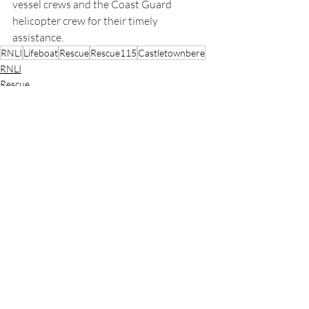
vessel crews and the Coast Guard 
helicopter crew for their timely 
assistance.
RNLI
Lifeboat
Rescue
Rescue115
Castletownbere
RNLI
Rescue
Lifeboats
Recent Posts
See All