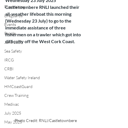
Wednesday 23 July 2025
Fundraising
Castletownbere RNLI launched their 
all-weather lifeboat this morning 
Lifeguards
(Wednesday 23 July) to go to the 
Events
immediate assistance of three 
People
fishermen on a trawler which got into 
difficulty off the West Cork Coast.
June 2025
Sea Safety
IRCG
CRBI
Water Safety Ireland
HMCoastGuard
Crew Training
Medivac
July 2025
Photo Credit: RNLI/Castletownbere
May 2025