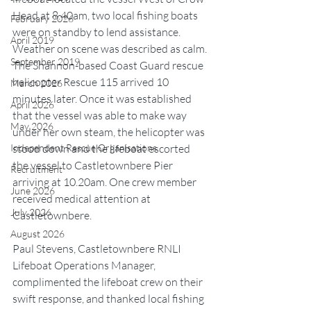
Head at 8.40am, two local fishing boats 
February 2026
were on standby to lend assistance. 
April 2019
Weather on scene was described as calm. 
September 2019
The Shannon-based Coast Guard rescue 
helicopter Rescue 115 arrived 10 
March 2026
minutes later. Once it was established 
April 2026
that the vessel was able to make way 
May 2026
under her own steam, the helicopter was 
stood down and the lifeboat escorted 
Independent Rescue Organisations
the vessel to Castletownbere Pier 
Recruitment
arriving at 10.20am. One crew member 
June 2026
received medical attention at 
July 2026
Castletownbere.
August 2026
Paul Stevens, Castletownbere RNLI 
Lifeboat Operations Manager, 
complimented the lifeboat crew on their 
swift response, and thanked local fishing 