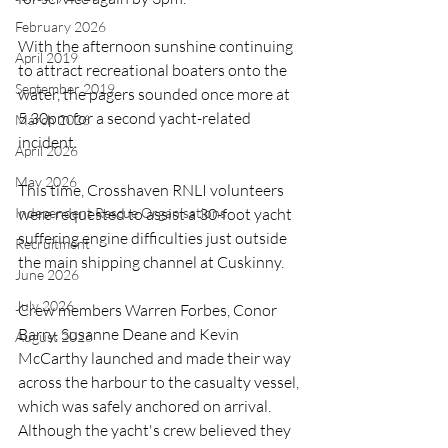
February 2026
With the afternoon sunshine continuing 
April 2019
to attract recreational boaters onto the 
September 2019
water, the pagers sounded once more at 
5.30pm for a second yacht-related 
March 2026
incident.
April 2026
May 2026
This time, Crosshaven RNLI volunteers 
Independent Rescue Organisations
were requested to assist a 30-foot yacht 
suffering engine difficulties just outside 
Recruitment
the main shipping channel at Cuskinny.
June 2026
July 2026
Crew members Warren Forbes, Conor 
Barry, Susanne Deane and Kevin 
August 2026
McCarthy launched and made their way 
across the harbour to the casualty vessel, 
which was safely anchored on arrival. 
Although the yacht's crew believed they 