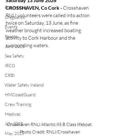
Saturday 13 June 2026
Fundraising
CROSSHAVEN, Co Cork -
 Crosshaven 
RNLI volunteers were called into action 
Lifeguards
twice on Saturday, 13 June, as fine 
Events
weather brought increased boating 
People
activity to Cork Harbour and the 
surrounding waters.
June 2025
Sea Safety
IRCG
CRBI
Water Safety Ireland
HMCoastGuard
Crew Training
Medivac
July 2025
Crosshaven RNLI Atlantic 85 B Class lifeboat. 
Photo Credit: RNLI/Crosshaven
May 2025