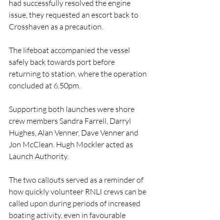
had successfully resolved the engine 
issue, they requested an escort back to 
Crosshaven as a precaution.
The lifeboat accompanied the vessel 
safely back towards port before 
returning to station, where the operation 
concluded at 6.50pm.
Supporting both launches were shore 
crew members Sandra Farrell, Darryl 
Hughes, Alan Venner, Dave Venner and 
Jon McClean. Hugh Mockler acted as 
Launch Authority.
The two callouts served as a reminder of 
how quickly volunteer RNLI crews can be 
called upon during periods of increased 
boating activity, even in favourable 