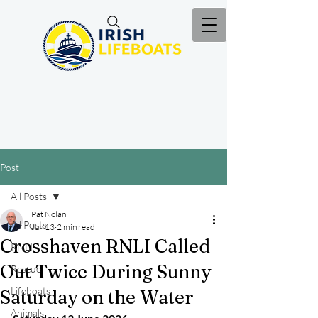
Post
All Posts
Pat Nolan
All Posts
Jun 13
2 min read
Crosshaven RNLI Called
RNLI
Out Twice During Sunny
Rescue
Lifeboats
Saturday on the Water
Animals