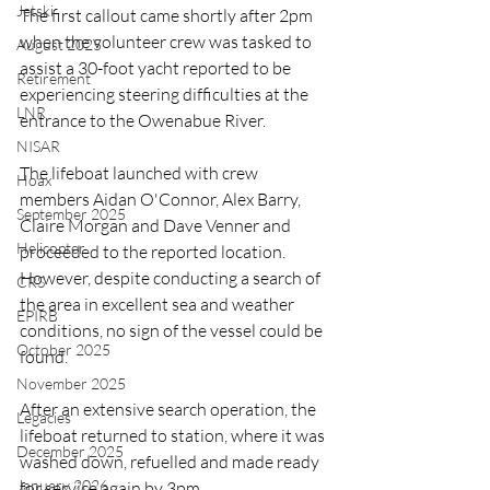
Jetski
The first callout came shortly after 2pm 
when the volunteer crew was tasked to 
August 2025
assist a 30-foot yacht reported to be 
Retirement
experiencing steering difficulties at the 
LNR
entrance to the Owenabue River.
NISAR
The lifeboat launched with crew 
Hoax
members Aidan O'Connor, Alex Barry, 
September 2025
Claire Morgan and Dave Venner and 
Helicopter
proceeded to the reported location. 
However, despite conducting a search of 
CRS
the area in excellent sea and weather 
EPIRB
conditions, no sign of the vessel could be 
October 2025
found.
November 2025
After an extensive search operation, the 
Legacies
lifeboat returned to station, where it was 
December 2025
washed down, refuelled and made ready 
January 2026
for service again by 3pm.