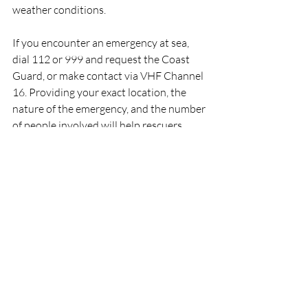
weather conditions.
If you encounter an emergency at sea, 
dial 112 or 999 and request the Coast 
Guard, or make contact via VHF Channel 
16. Providing your exact location, the 
nature of the emergency, and the number 
of people involved will help rescuers 
respond as quickly and effectively as 
possible. Boaters are also encouraged to 
carry appropriate safety equipment, 
ensure communication devices are 
working correctly, and always inform 
someone ashore of their planned voyage.
RNLI
Lifeboat
Rescue
People
Crosshaven
RNLI
Rescue
Lifeboats