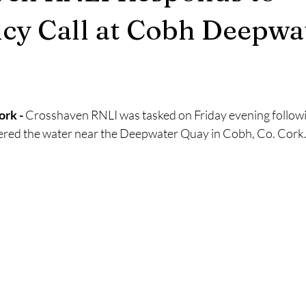
2025
Retirement
LNR
NISAR
Hoax
Septemb
cy Call at Cobh Deepwa
5
November 2025
rk - 
Crosshaven RNLI was tasked on Friday evening followi
ered the water near the Deepwater Quay in Cobh, Co. Cork