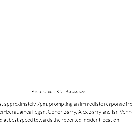
Photo Credit: RNLI/Crosshaven
at approximately 7pm, prompting an immediate response fro
embers James Fegan, Conor Barry, Alex Barry and Ian Venne
d at best speed towards the reported incident location.