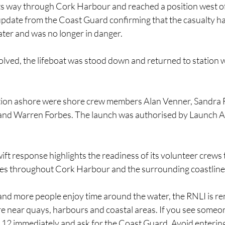
its way through Cork Harbour and reached a position west of 
update from the Coast Guard confirming that the casualty ha
ter and was no longer in danger.
olved, the lifeboat was stood down and returned to station w
ion ashore were shore crew members Alan Venner, Sandra Fa
and Warren Forbes. The launch was authorised by Launch A
t response highlights the readiness of its volunteer crews 
ies throughout Cork Harbour and the surrounding coastline
and more people enjoy time around the water, the RNLI is re
re near quays, harbours and coastal areas. If you see someone 
 112 immediately and ask for the Coast Guard. Avoid entering