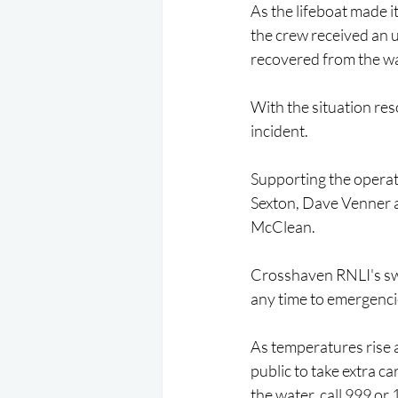
As the lifeboat made 
the crew received an 
recovered from the wa
With the situation res
incident.
Supporting the operat
Sexton, Dave Venner 
McClean.
Crosshaven RNLI's swif
any time to emergenc
As temperatures rise 
public to take extra ca
the water, call 999 or