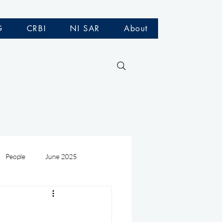
G
CRBI
NI SAR
About
People
June 2025
Medivac
July 2025