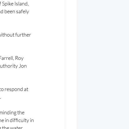
Spike Island, 
d been safely 
ithout further 
rrell, Roy 
uthority Jon 
to respond at 
.
minding the 
in difficulty in 
 the water 