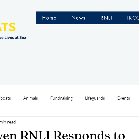
Home
News
RNLI
IRC
eboats
Animals
Fundraising
Lifeguards
Events
min read
Water Safety Ireland
HMCoastGuard
Crew Training
ven RNLI Responds to