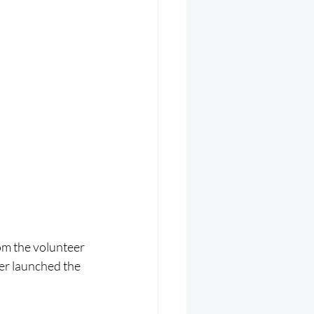
m the volunteer 
r launched the 