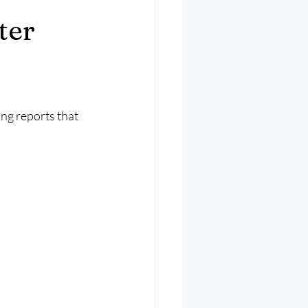
er 2025
Helicopter
ter
ng reports that 
.