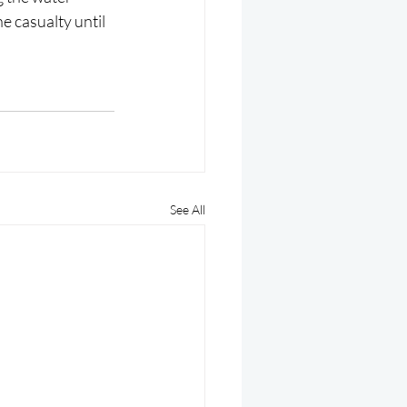
he casualty until 
See All