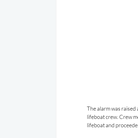
The alarm was raised 
lifeboat crew. Crew m
lifeboat and proceede