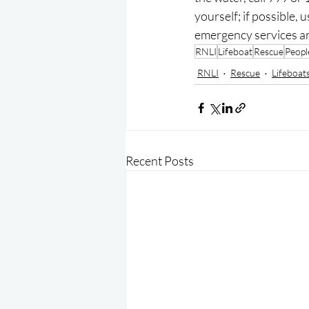
yourself; if possible, 
emergency services ar
RNLI
Lifeboat
Rescue
Peopl
RNLI
Rescue
Lifeboat
Recent Posts