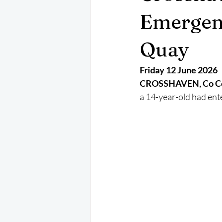
May 2025
Jetski
August 
Emergen
Quay
CRS
EPIRB
October 202
Friday 12 June 2026
CROSSHAVEN, Co Co
a 14-year-old had ent