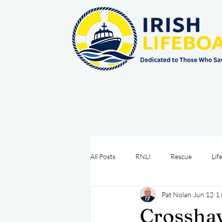
All Posts
RNLI
Rescue
Lif
Pat Nolan
Jun 12
1 
Sea Safety
IRCG
CRBI
Crossha