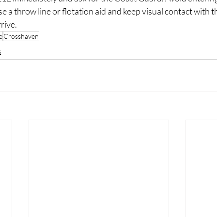
use a throw line or flotation aid and keep visual contact with t
rive.
e
Crosshaven
s