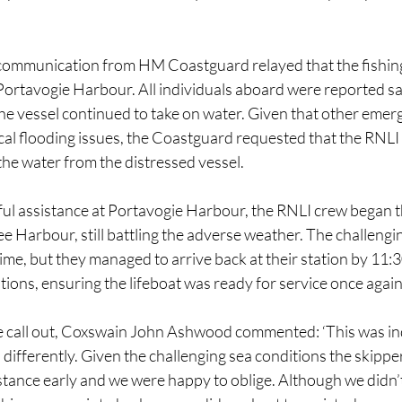
communication from HM Coastguard relayed that the fishing
Portavogie Harbour. All individuals aboard were reported sa
e vessel continued to take on water. Given that other emerg
cal flooding issues, the Coastguard requested that the RNLI
the water from the distressed vessel.
ful assistance at Portavogie Harbour, the RNLI crew began th
 Harbour, still battling the adverse weather. The challengin
time, but they managed to arrive back at their station by 11:
ions, ensuring the lifeboat was ready for service once again
e call out, Coxswain John Ashwood commented: ‘This was ind
differently. Given the challenging sea conditions the skippe
istance early and we were happy to oblige. Although we didn’t