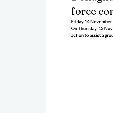
May 2025
Jetski
August 
force co
Friday 14 November
CRS
EPIRB
October 202
On Thursday, 13 Nove
action to assist a gro