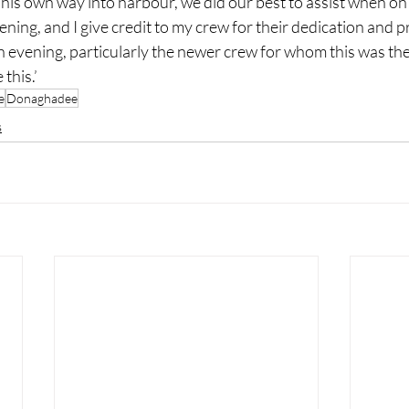
his own way into harbour, we did our best to assist when on
vening, and I give credit to my crew for their dedication and 
n evening, particularly the newer crew for whom this was their
 this.’
e
Donaghadee
s