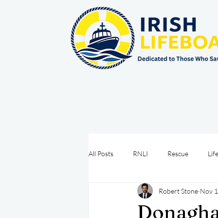
All Posts
RNLI
Rescue
Lif
Robert Stone
Nov 1
Sea Safety
IRCG
CRBI
Donaghad