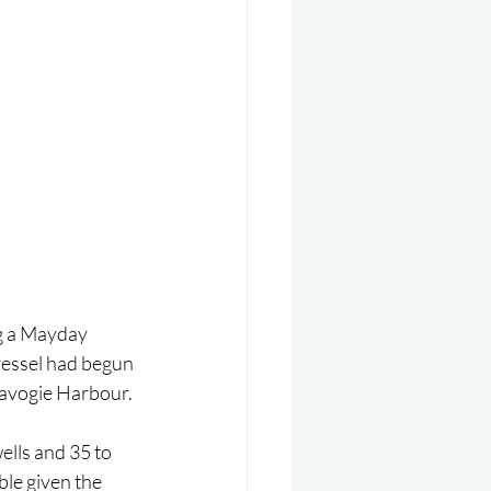
g a Mayday 
vessel had begun 
tavogie Harbour.
ells and 35 to 
le given the 