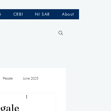
G
CRBI
NI SAR
About
People
June 2025
Medivac
July 2025
gale