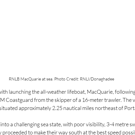
RNLB MacQuarie at sea. Photo Credit: RNLI/Donaghadee
ith launching the all-weather lifeboat, MacQuarie, followin
M Coastguard from the skipper of a 16-meter trawler. The 
 situated approximately 2.25 nautical miles northeast of Por
nto a challenging sea state, with poor visibility, 3-4 metre sw
y proceeded to make their way south at the best speed possib