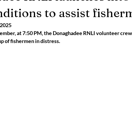
2025
Retirement
LNR
NISAR
Hoax
Septemb
nditions to assist fishe
 2025
5
November 2025
mber, at 7:50 PM, the Donaghadee RNLI volunteer crew w
up of fishermen in distress. 