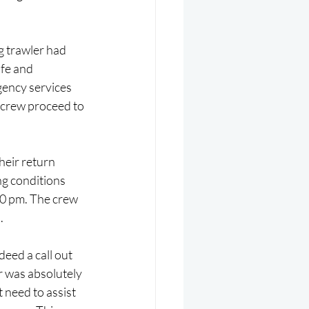
 trawler had 
fe and 
ency services 
 crew proceed to 
eir return 
g conditions 
30 pm. The crew 
.
eed a call out 
r was absolutely 
 need to assist 