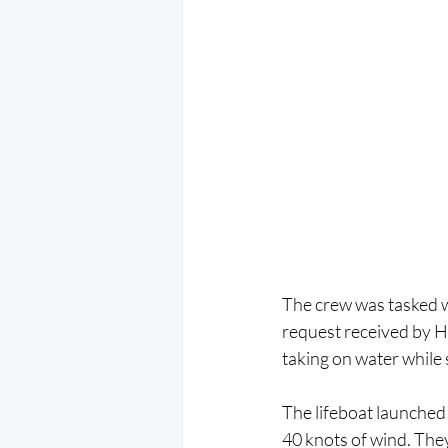
The crew was tasked w
request received by H
taking on water while
The lifeboat launched i
40 knots of wind. The