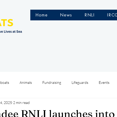
Home
News
RNLI
IRC
eboats
Animals
Fundraising
Lifeguards
Events
4, 2025
2 min read
Water Safety Ireland
HMCoastGuard
Crew Training
ee RNLI launches into 