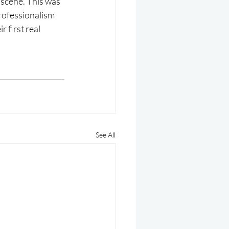
 scene. This was 
professionalism 
 first real 
See All