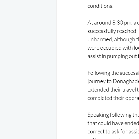
conditions.
At around 8:30 pm, a 
successfully reached 
unharmed, although th
were occupied with lo
assist in pumping out 
Following the success
journey to Donaghadee
extended their travel 
completed their operat
Speaking following th
that could have ended 
correct to ask for ass