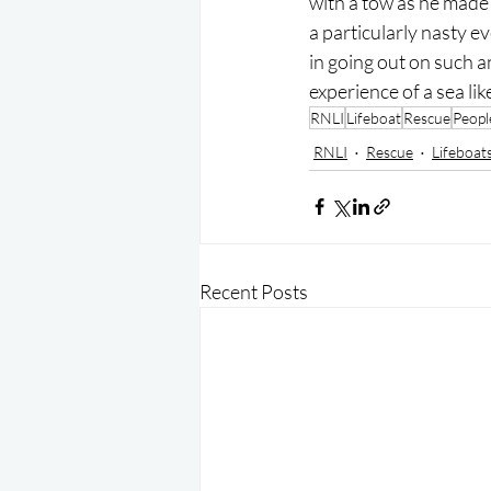
with a tow as he made 
a particularly nasty e
in going out on such a
experience of a sea like
RNLI
Lifeboat
Rescue
Peopl
RNLI
Rescue
Lifeboat
Recent Posts