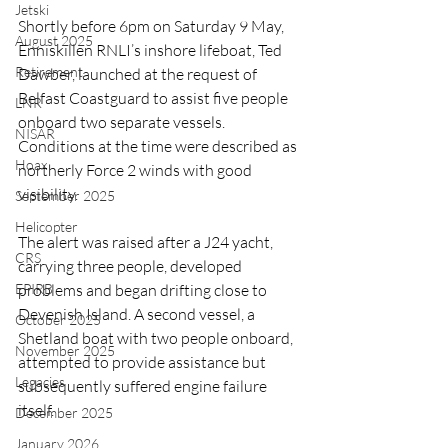
Jetski
Shortly before 6pm on Saturday 9 May, 
August 2025
Enniskillen RNLI’s inshore lifeboat, Ted 
Retirement
Dawber, launched at the request of 
Belfast Coastguard to assist five people 
LNR
onboard two separate vessels. 
NISAR
Conditions at the time were described as 
Hoax
northerly Force 2 winds with good 
visibility.
September 2025
Helicopter
The alert was raised after a J24 yacht, 
CRS
carrying three people, developed 
EPIRB
problems and began drifting close to 
Devenish Island. A second vessel, a 
October 2025
Shetland boat with two people onboard, 
November 2025
attempted to provide assistance but 
Legacies
subsequently suffered engine failure 
itself.
December 2025
January 2026