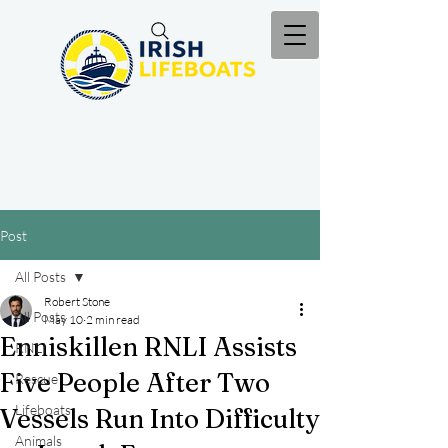
Post
All Posts
Robert Stone
All Posts
May 10
2 min read
Enniskillen RNLI Assists
RNLI
Five People After Two
Rescue
Lifeboats
Vessels Run Into Difficulty
Animals