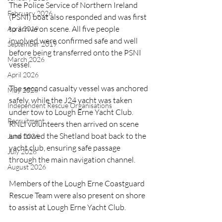
The Police Service of Northern Ireland 
February 2026
(PSNI) boat also responded and was first 
to arrive on scene. All five people 
April 2019
involved were confirmed safe and well 
September 2019
before being transferred onto the PSNI 
March 2026
vessel.
April 2026
The second casualty vessel was anchored 
May 2026
safely, while the J24 yacht was taken 
Independent Rescue Organisations
under tow to Lough Erne Yacht Club. 
Recruitment
RNLI volunteers then arrived on scene 
and towed the Shetland boat back to the 
June 2026
yacht club, ensuring safe passage 
July 2026
through the main navigation channel.
August 2026
Members of the Lough Erne Coastguard 
Rescue Team were also present on shore 
to assist at Lough Erne Yacht Club.