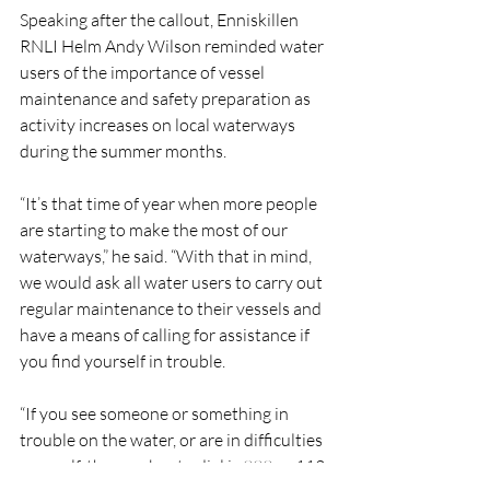
Speaking after the callout, Enniskillen 
RNLI Helm Andy Wilson reminded water 
users of the importance of vessel 
maintenance and safety preparation as 
activity increases on local waterways 
during the summer months.
“It’s that time of year when more people 
are starting to make the most of our 
waterways,” he said. “With that in mind, 
we would ask all water users to carry out 
regular maintenance to their vessels and 
have a means of calling for assistance if 
you find yourself in trouble.
“If you see someone or something in 
trouble on the water, or are in difficulties 
yourself, the number to dial is 999 or 112 