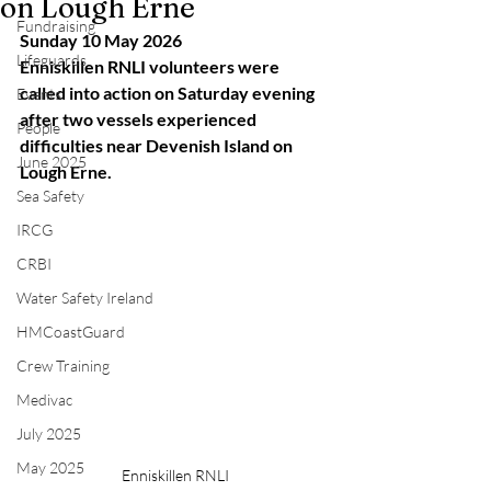
on Lough Erne
Fundraising
Sunday 10 May 2026
Lifeguards
Enniskillen RNLI volunteers were 
called into action on Saturday evening 
Events
after two vessels experienced 
People
difficulties near Devenish Island on 
June 2025
Lough Erne.
Sea Safety
IRCG
CRBI
Water Safety Ireland
HMCoastGuard
Crew Training
Medivac
July 2025
May 2025
Enniskillen RNLI