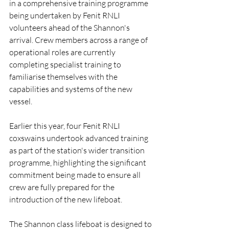
in a comprehensive training programme 
being undertaken by Fenit RNLI 
volunteers ahead of the Shannon's 
arrival. Crew members across a range of 
operational roles are currently 
completing specialist training to 
familiarise themselves with the 
capabilities and systems of the new 
vessel.
Earlier this year, four Fenit RNLI 
coxswains undertook advanced training 
as part of the station's wider transition 
programme, highlighting the significant 
commitment being made to ensure all 
crew are fully prepared for the 
introduction of the new lifeboat.
The Shannon class lifeboat is designed to 