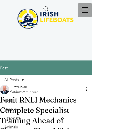
Post
All Posts
Pat Nolan
All Posts
Jun 12
2 min read
Fenit RNLI Mechanics
RNLI
Complete Specialist
Rescue
Lifeboats
Training Ahead of
Animals