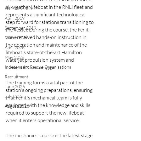
all-weather lifeboat in the RNLI fleet and 
February 2026
represents a significant technological 
April 2019
step forward for stations transitioning to 
September 2019
the vessel. During the course, the Fenit 
crew received hands-on instruction in 
March 2026
the operation and maintenance of the 
April 2026
lifeboat's state-of-the-art Hamilton 
May 2026
waterjet propulsion system and 
Independent Rescue Organisations
powerful Scania engines.
Recruitment
The training forms a vital part of the 
June 2026
station's ongoing preparations, ensuring 
July 2026
that Fenit's mechanical team is fully 
equipped with the knowledge and skills 
August 2026
required to support the new lifeboat 
when it enters operational service.
The mechanics' course is the latest stage 