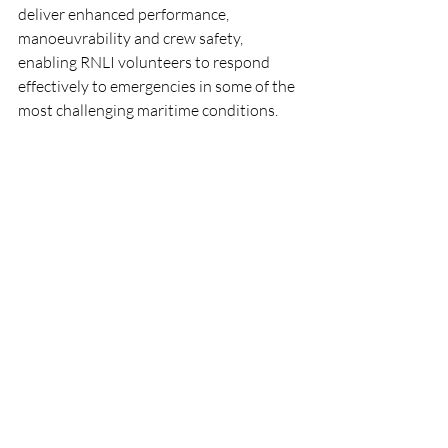
deliver enhanced performance, 
manoeuvrability and crew safety, 
enabling RNLI volunteers to respond 
effectively to emergencies in some of the 
most challenging maritime conditions.
Everyone at Fenit RNLI wishes Terry, Lee, 
Kevin and Shane every success as they 
continue their training and looks forward 
to welcoming the station's brand-new 
Shannon class lifeboat in the coming 
months.
RNLI
Lifeboat
People
CrewTraining
Fenit
RNLI
Lifeboats
People