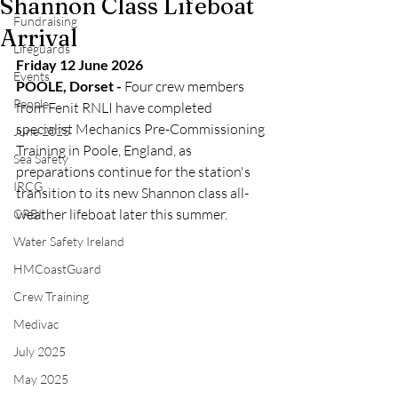
Shannon Class Lifeboat
Fundraising
Arrival
Lifeguards
Friday 12 June 2026
Events
POOLE, Dorset -
 Four crew members 
People
from Fenit RNLI have completed 
specialist Mechanics Pre-Commissioning 
June 2025
Training in Poole, England, as 
Sea Safety
preparations continue for the station's 
IRCG
transition to its new Shannon class all-
weather lifeboat later this summer.
CRBI
Water Safety Ireland
HMCoastGuard
Crew Training
Medivac
July 2025
May 2025