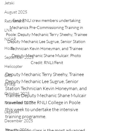
Jetski
August 2025
Fenit RNLI crew members undertaking 
Retirement
Mechanics Pre-Commissioning Training in 
LNR
Poole: Deputy Mechanic Terry Sheehy, Trainee 
NISAR
Deputy Mechanic Lee Sugrue, Senior Station 
Hoax
Technician Kevin Honeyman, and Trainee 
Deputy Mechanic Shane Mulcair. Photo 
September 2025
Credit: RNLI/Fenit
Helicopter
Deputy Mechanic Terry Sheehy, Trainee 
CRS
Deputy Mechanic Lee Sugrue, Senior 
EPIRB
Station Technician Kevin Honeyman, and 
October 2025
Trainee Deputy Mechanic Shane Mulcair 
travelled to the RNLI College in Poole 
November 2025
this week to undertake the intensive 
Legacies
training programme.
December 2025
January 2026
The Shannon class is the most advanced 