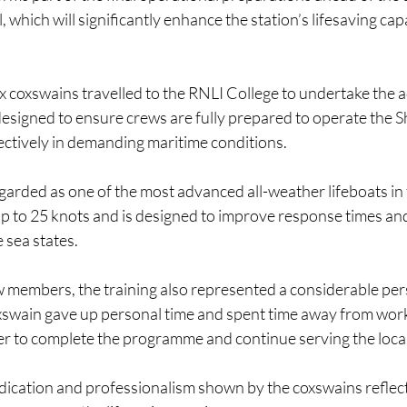
, which will significantly enhance the station’s lifesaving capa
six coxswains travelled to the RNLI College to undertake the
esigned to ensure crews are fully prepared to operate the S
fectively in demanding maritime conditions.
arded as one of the most advanced all-weather lifeboats in th
up to 25 knots and is designed to improve response times an
 sea states.
w members, the training also represented a considerable per
wain gave up personal time and spent time away from work
rder to complete the programme and continue serving the loc
dication and professionalism shown by the coxswains reflect