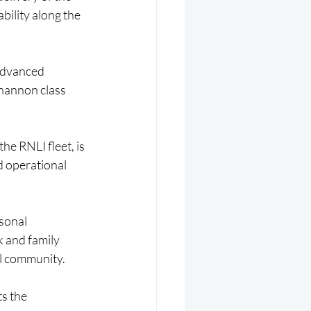
bility along the 
 advanced 
hannon class 
e RNLI fleet, is 
d operational 
sonal 
 and family 
al community.
s the 