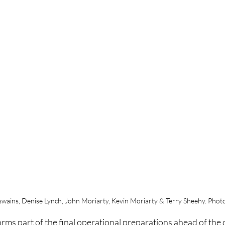
wains, Denise Lynch, John Moriarty, Kevin Moriarty & Terry Sheehy. Photo
rms part of the final operational preparations ahead of the d