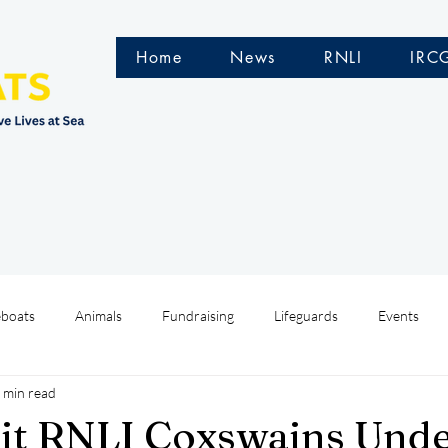
Home
News
RNLI
IRC
eboats
Animals
Fundraising
Lifeguards
Events
 min read
Water Safety Ireland
HMCoastGuard
Crew Training
it RNLI Coxswains Und