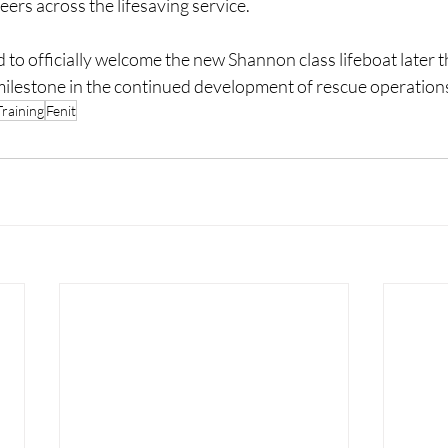
ers across the lifesaving service.
d to officially welcome the new Shannon class lifeboat later 
milestone in the continued development of rescue operations
raining
Fenit