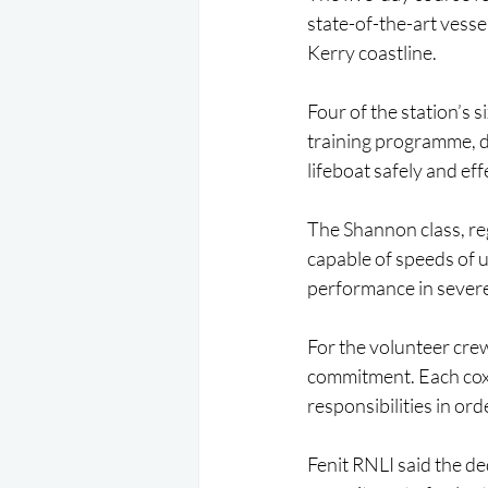
state-of-the-art vessel
Kerry coastline.
Four of the station’s 
training programme, d
lifeboat safely and ef
The Shannon class, reg
capable of speeds of 
performance in severe
For the volunteer cre
commitment. Each coxs
responsibilities in o
Fenit RNLI said the de