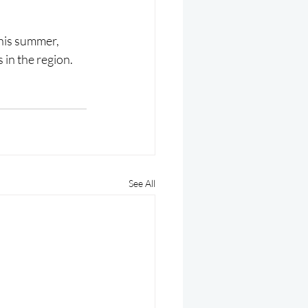
this summer, 
 in the region.
See All