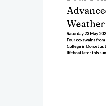
May 2025
Jetski
August 
Advanced
Weather 
CRS
EPIRB
October 202
Saturday 23 May 20
Four coxswains from 
College in Dorset as 
lifeboat later this s