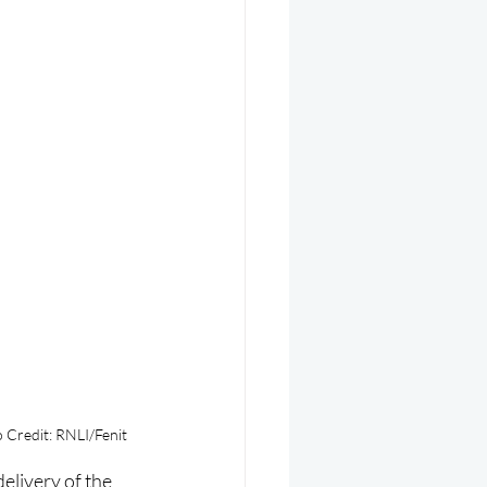
 Credit: RNLI/Fenit
elivery of the 