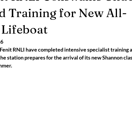
2025
Retirement
LNR
NISAR
Hoax
Septemb
 Training for New All-
Lifeboat
5
November 2025
26
Fenit RNLI have completed intensive specialist training a
the station prepares for the arrival of its new Shannon cla
ummer.