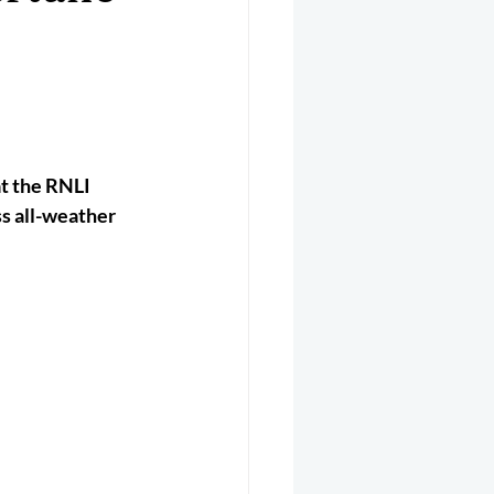
er 2025
Helicopter
t the RNLI 
ss all-weather 