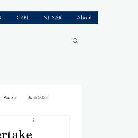
G
CRBI
NI SAR
About
People
June 2025
Medivac
July 2025
ertake