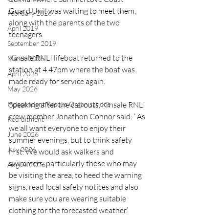
Guard Unit was waiting to meet them, 
February 2026
along with the parents of the two 
April 2019
teenagers.
September 2019
Kinsale RNLI lifeboat returned to the 
March 2026
station at 4.47pm where the boat was 
April 2026
made ready for service again.
May 2026
Independent Rescue Organisations
Speaking after the call outs, Kinsale RNLI 
crew member Jonathon Connor said: ‘ As 
Recruitment
we all want everyone to enjoy their 
June 2026
summer evenings, but to think safety 
July 2026
first. We would ask walkers and 
swimmers, particularly those who may 
August 2026
be visiting the area, to heed the warning 
signs, read local safety notices and also 
make sure you are wearing suitable 
clothing for the forecasted weather.’