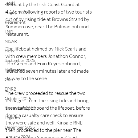
Jetski
lifeboat by the Irish Coast Guard at 
4.16pm, following reports of two tourists 
August 2025
cut of by rising tide at Browns Strand by 
Retirement
Summercove, near The Bulman pub and 
LNR
restaurant.
NISAR
The lifeboat helmed by Nick Searls and 
Hoax
with crew members Jonathon Connor, 
September 2025
Jon Green and Eoin Keyes onboard, 
Helicopter
launched seven minutes later and made 
its way to the scene.
CRS
EPIRB
The crew proceeded to rescue the two 
October 2025
teenagers from the rising tide and bring 
them safely onboard the lifeboat, before 
November 2025
doing a casualty care check to ensure 
Legacies
they were safe and well. Kinsale RNLI 
December 2025
then proceeded to the pier near The 
January 2026
Bulman where Summercove Coast 