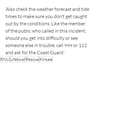
‘Also check the weather forecast and tide 
times to make sure you don’t get caught 
out by the conditions. Like the member 
of the public who called in this incident, 
should you get into difficulty or see 
someone else in trouble, call 999 or 112 
and ask for the Coast Guard.'
RNLI
Lifeboat
Rescue
Kinsale
RNLI
Rescue
People
Recent Posts
See All