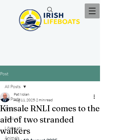
Post
All Posts
Pat Nolan
All Posts
Aug 11, 2025
2 min read
Kinsale RNLI comes to the
RNLI
aid of two stranded
Rescue
Lifeboats
walkers
Animals