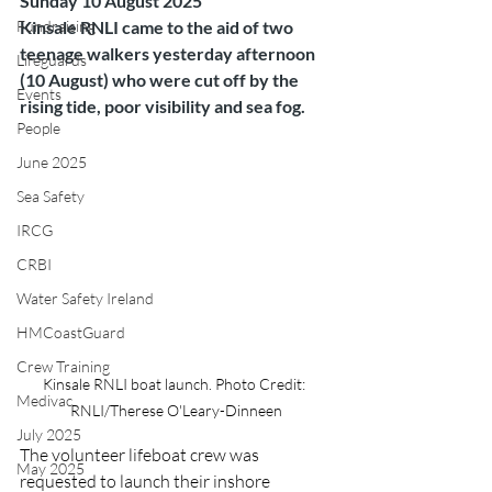
Sunday 10 August 2025
Fundraising
Kinsale RNLI came to the aid of two 
teenage walkers yesterday afternoon 
Lifeguards
(10 August) who were cut off by the 
Events
rising tide, poor visibility and sea fog.
People
June 2025
Sea Safety
IRCG
CRBI
Water Safety Ireland
HMCoastGuard
Crew Training
Kinsale RNLI boat launch. Photo Credit: 
Medivac
RNLI/Therese O'Leary-Dinneen
July 2025
The volunteer lifeboat crew was 
May 2025
requested to launch their inshore 