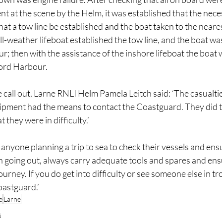
t at the scene by the Helm, it was established that the nece
hat a tow line be established and the boat taken to the neare
ll-weather lifeboat established the tow line, and the boat was
r; then with the assistance of the inshore lifeboat the boat 
ford Harbour.
 call out, Larne RNLI Helm Pamela Leitch said: ‘The casualti
uipment had the means to contact the Coastguard. They did th
 they were in difficulty.’
nyone planning a trip to sea to check their vessels and ens
 going out, always carry adequate tools and spares and ens
urney. If you do get into difficulty or see someone else in tro
oastguard.’
e
Larne
s