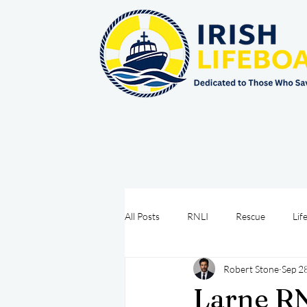
All Posts
RNLI
Rescue
Lif
Robert Stone
Sep 2
Sea Safety
IRCG
CRBI
Larne RN