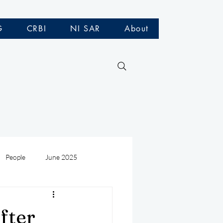
G
CRBI
NI SAR
About
People
June 2025
Medivac
July 2025
fter