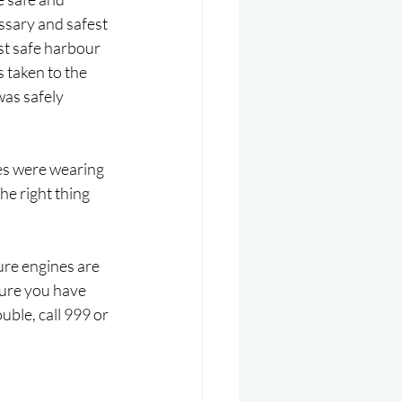
ssary and safest 
st safe harbour 
 taken to the 
was safely 
es were wearing 
e right thing 
ure engines are 
ure you have 
uble, call 999 or 