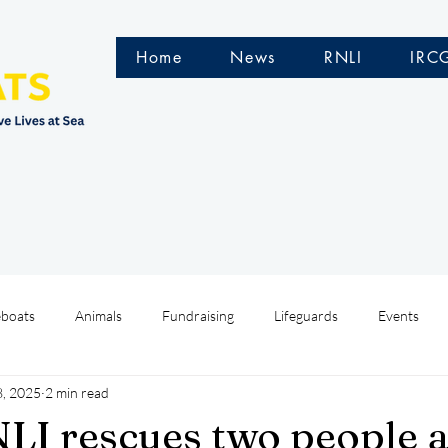
Home
News
RNLI
IRC
eboats
Animals
Fundraising
Lifeguards
Events
8, 2025
2 min read
Water Safety Ireland
HMCoastGuard
Crew Training
LI rescues two people a