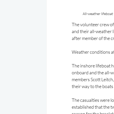
All-weather lifeboat
The volunteer crew of 
and their all-weather
after member of the c
Weather conditions at 
The inshore lifeboat 
onboard and the all-
members Scott Leitch,
their way to the boats 
The casualties were lo
established that the 
reason for the breakdo