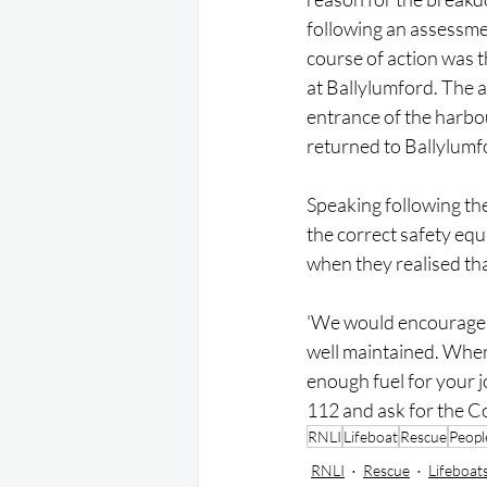
following an assessmen
course of action was t
at Ballylumford. The a
entrance of the harbou
returned to Ballylum
Speaking following the
the correct safety eq
when they realised that
'We would encourage a
well maintained. When
enough fuel for your jo
112 and ask for the C
RNLI
Lifeboat
Rescue
Peopl
RNLI
Rescue
Lifeboat