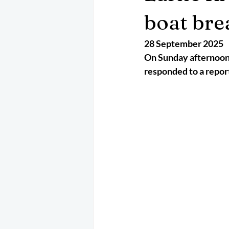
May 2025
Jetski
August 
boat bre
28 September 2025
CRS
EPIRB
October 202
On Sunday afternoon 
responded to a report