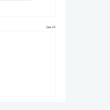
See All