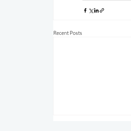
Recent Posts