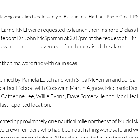
 towing casualties back to safety of Ballylumford Harbour. Photo Credit: R
Larne RNLI were requested to launch their inshore D class l
 lifeboat Dr John McSparran at 3.07pm at the request of HM
rew onboard the seventeen-foot boat raised the alarm.
the time were fine with calm seas.
helmed by Pamela Leitch and with Shea McFerran and Jordan
weather lifeboat with Coxswain Martin Agnew, Mechanic Der
 Catherine Lee, Willie Evans, Dave Somerville and Jack He
last reported location.
cated approximately one nautical mile northeast of Muck Isla
two crew members who had been out fishing were safe and wel
wn was engine failure. After checking that all on board wer