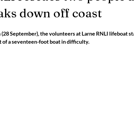
2025
Retirement
LNR
NISAR
Hoax
Septemb
aks down off coast
5
November 2025
(28 September), the volunteers at Larne RNLI lifeboat st
 of a seventeen-foot boat in difficulty.