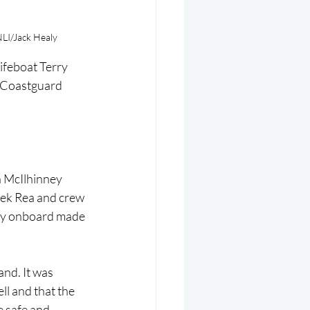
NLI/Jack Healy
ifeboat Terry 
 Coastguard 
 McIlhinney 
ek Rea and crew 
aly onboard made 
nd. It was 
l and that the 
e safe and 