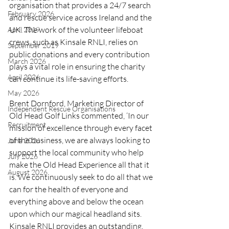
organisation that provides a 24/7 search 
February 2026
and rescue service across Ireland and the 
UK. The work of the volunteer lifeboat 
April 2019
crews, such as Kinsale RNLI, relies on 
September 2019
public donations and every contribution 
March 2026
plays a vital role in ensuring the charity 
April 2026
can continue its life-saving efforts.
May 2026
Brent Dornford, Marketing Director of 
Independent Rescue Organisations
Old Head Golf Links commented, ‘In our 
Recruitment
mission of excellence through every facet 
of the business, we are always looking to 
June 2026
support the local community who help 
July 2026
make the Old Head Experience all that it 
August 2026
is. We continuously seek to do all that we 
can for the health of everyone and 
everything above and below the ocean 
upon which our magical headland sits. 
Kinsale RNLI provides an outstanding, 