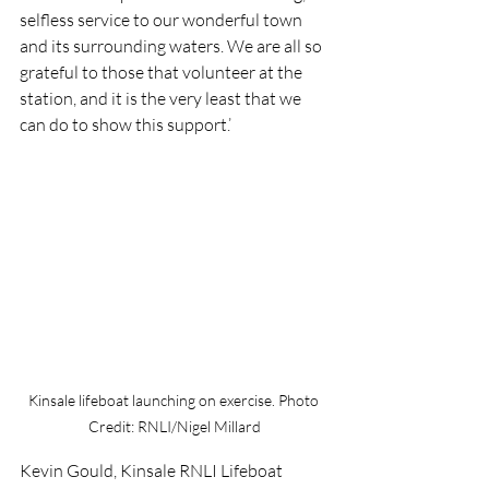
selfless service to our wonderful town 
and its surrounding waters. We are all so 
grateful to those that volunteer at the 
station, and it is the very least that we 
can do to show this support.’
Kinsale lifeboat launching on exercise. Photo 
Credit: RNLI/Nigel Millard
Kevin Gould, Kinsale RNLI Lifeboat 