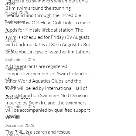
Ten certified swimmers will embark on a 
Jetski
3 km swim around the stunning 
August 2025
headland and through the incredible 
Retirement
caves below Old Head Golf Links to raise 
funds for Kinsale lifeboat station. The 
LNR
swim is scheduled for Friday (29 August) 
NISAR
with back-up dates of 30th August to 3rd 
Hoax
September, in case of weather limitations.
September 2025
All the entrants are registered 
Helicopter
competitive members of Swim Ireland or 
CRS
other World Aquatics Clubs, and the 
EPIRB
swim will be led by International Hall of 
Fame Marathon Swimmer Ned Denison. 
October 2025
Insured by Swim Ireland, the swimmers 
November 2025
will be accompanied by qualified support 
Legacies
vessels.
December 2025
The RNLI is a search and rescue 
January 2026