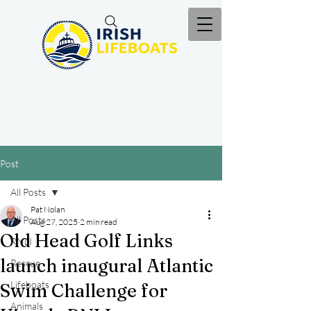
Post
All Posts
Pat Nolan
All Posts
Aug 27, 2025
2 min read
Old Head Golf Links
RNLI
launch inaugural Atlantic
Rescue
Lifeboats
Swim Challenge for
Animals