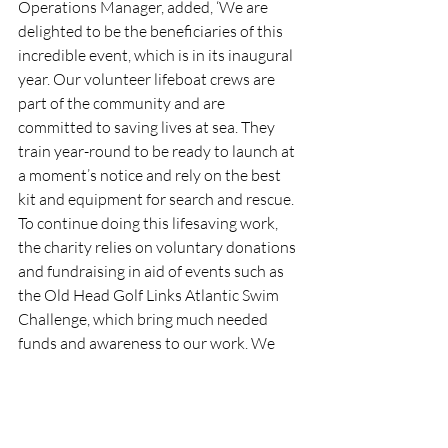
Operations Manager, added, ‘We are 
delighted to be the beneficiaries of this 
incredible event, which is in its inaugural 
year. Our volunteer lifeboat crews are 
part of the community and are 
committed to saving lives at sea. They 
train year-round to be ready to launch at 
a moment’s notice and rely on the best 
kit and equipment for search and rescue. 
To continue doing this lifesaving work, 
the charity relies on voluntary donations 
and fundraising in aid of events such as 
the Old Head Golf Links Atlantic Swim 
Challenge, which bring much needed 
funds and awareness to our work. We 
wish all involved a wonderful day and 
look forward to a great fundraising 
partnership going from strength to 
strength.’