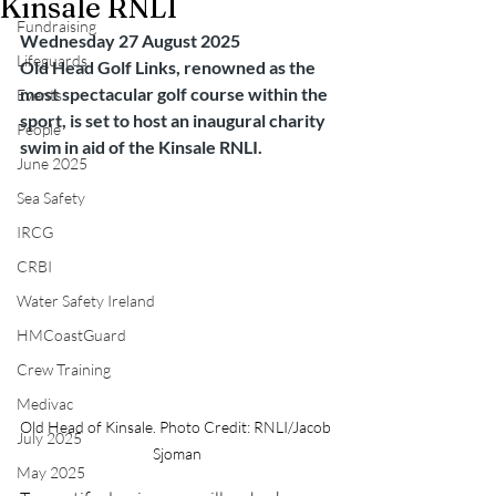
Kinsale RNLI
Fundraising
Wednesday 27 August 2025
Lifeguards
Old Head Golf Links, renowned as the 
most spectacular golf course within the 
Events
sport, is set to host an inaugural charity 
People
swim in aid of the Kinsale RNLI.
June 2025
Sea Safety
IRCG
CRBI
Water Safety Ireland
HMCoastGuard
Crew Training
Medivac
Old Head of Kinsale. Photo Credit: RNLI/Jacob 
July 2025
Sjoman
May 2025