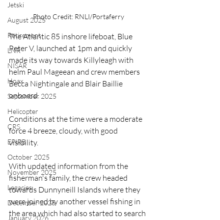
Jetski
Photo Credit: RNLI/Portaferry
August 2025
Retirement
The Atlantic 85 inshore lifeboat, Blue 
Peter V, launched at 1pm and quickly 
LNR
made its way towards Killyleagh with 
NISAR
helm Paul Mageean and crew members 
Hoax
Becca Nightingale and Blair Baillie 
onboard.
September 2025
Helicopter
Conditions at the time were a moderate 
CRS
force 4 breeze, cloudy, with good 
EPIRB
visibility.
October 2025
With updated information from the 
November 2025
fisherman's family, the crew headed 
Legacies
towards Dunnyneill Islands where they 
were joined by another vessel fishing in 
December 2025
the area which had also started to search 
January 2026