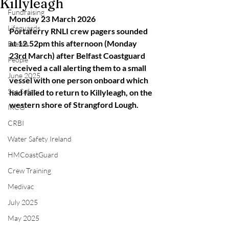
Killyleagh
Fundraising
Monday 23 March 2026
Lifeguards
Portaferry RNLI crew pagers sounded 
at 12.52pm this afternoon (Monday 
Events
23rd March) after Belfast Coastguard 
People
received a call alerting them to a small 
June 2025
vessel with one person onboard which 
Sea Safety
had failed to return to Killyleagh, on the 
western shore of Strangford Lough.
IRCG
CRBI
Water Safety Ireland
HMCoastGuard
Crew Training
Medivac
July 2025
May 2025