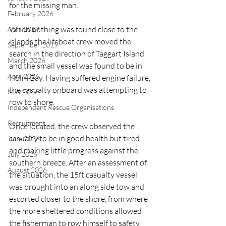
for the missing man.
February 2026
When nothing was found close to the 
April 2019
islands the lifeboat crew moved the 
September 2019
search in the direction of Taggart Island 
March 2026
and the small vessel was found to be in 
April 2026
Holm Bay. Having suffered engine failure, 
the casualty onboard was attempting to 
May 2026
row to shore.
Independent Rescue Organisations
Recruitment
Once located, the crew observed the 
casualty to be in good health but tired 
June 2026
and making little progress against the 
July 2026
southern breeze. After an assessment of 
August 2026
the situation, the 15ft casualty vessel 
was brought into an along side tow and 
escorted closer to the shore, from where 
the more sheltered conditions allowed 
the fisherman to row himself to safety.