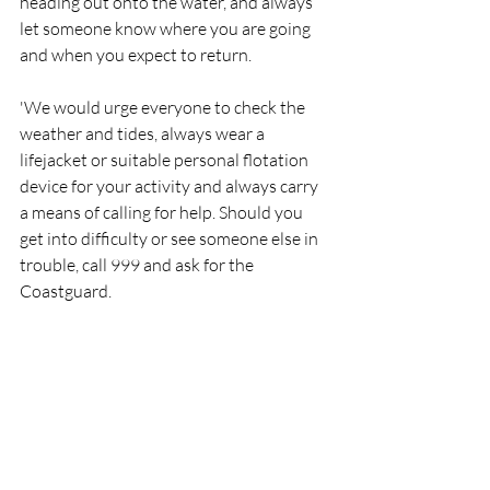
heading out onto the water, and always 
let someone know where you are going 
and when you expect to return.
'We would urge everyone to check the 
weather and tides, always wear a 
lifejacket or suitable personal flotation 
device for your activity and always carry 
a means of calling for help. Should you 
get into difficulty or see someone else in 
trouble, call 999 and ask for the 
Coastguard.
'Each of the three boat crew on today's 
call out, left their place of work and 
responded to their pagers. Thank you to 
the employers who allow this to happen, 
and thanks to the crew of the other 
fishing vessel who assisted with today's 