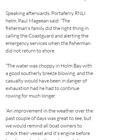
Speaking afterwards, Portaferry RNLI 
helm, Paul Mageean said: 'The 
fisherman's family did the right thing in 
calling the Coastguard and alerting the 
emergency services when the fisherman 
did not return to shore.
'The water was choppy in Holm Bay with 
a good southerly breeze blowing, and the 
casualty would have been in danger of 
exhaustion had he had to continue 
rowing for much longer.
'An improvement in the weather over the 
past couple of days was great to see, but 
we would remind all boat owners to 
check their vessel and it's engine before 