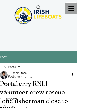
Post
All Posts
Robert Stone
All Posts
Mar 23
2 min read
Portaferry RNLI
RNLI
volunteer crew rescue
Rescue
Lifeboats
lone fisherman close to
Animals