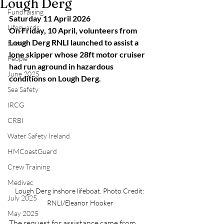
Lough Derg
Fundraising
Saturday 11 April 2026
Lifeguards
On Friday, 10 April, volunteers from 
Lough Derg RNLI launched to assist a 
Events
lone skipper whose 28ft motor cruiser 
People
had run aground in hazardous 
June 2025
conditions on Lough Derg.
Sea Safety
IRCG
CRBI
Water Safety Ireland
HMCoastGuard
Crew Training
Medivac
Lough Derg inshore lifeboat. Photo Credit: 
July 2025
RNLI/Eleanor Hooker
May 2025
The request for assistance came from 