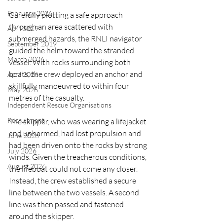
February 2026
Carefully plotting a safe approach 
through an area scattered with 
April 2019
submerged hazards, the RNLI navigator 
September 2019
guided the helm toward the stranded 
March 2026
vessel. With rocks surrounding both 
boats, the crew deployed an anchor and 
April 2026
skillfully manoeuvred to within four 
May 2026
metres of the casualty.
Independent Rescue Organisations
Recruitment
The skipper, who was wearing a lifejacket 
and unharmed, had lost propulsion and 
June 2026
had been driven onto the rocks by strong 
July 2026
winds. Given the treacherous conditions, 
August 2026
the lifeboat could not come any closer. 
Instead, the crew established a secure 
line between the two vessels. A second 
line was then passed and fastened 
around the skipper.