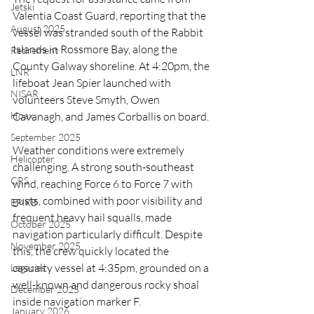
Jetski
Valentia Coast Guard, reporting that the 
August 2025
vessel was stranded south of the Rabbit 
Islands in Rossmore Bay, along the 
Retirement
County Galway shoreline. At 4:20pm, the 
LNR
lifeboat Jean Spier launched with 
NISAR
volunteers Steve Smyth, Owen 
Cavanagh, and James Corballis on board.
Hoax
September 2025
Weather conditions were extremely 
Helicopter
challenging. A strong south-southeast 
CRS
wind, reaching Force 6 to Force 7 with 
gusts, combined with poor visibility and 
EPIRB
frequent heavy hail squalls, made 
October 2025
navigation particularly difficult. Despite 
November 2025
this, the crew quickly located the 
casualty vessel at 4:35pm, grounded on a 
Legacies
well-known and dangerous rocky shoal 
December 2025
inside navigation marker F.
January 2026