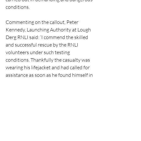
conditions.
Commenting on the callout, Peter 
Kennedy, Launching Authority at Lough 
Derg RNLI said: ‘I commend the skilled 
and successful rescue by the RNLI 
volunteers under such testing 
conditions. Thankfully the casualty was 
wearing his lifejacket and had called for 
assistance as soon as he found himself in 
difficulty. We would remind boat users to 
ensure you check the weather forecast 
before embarking on your journey. If you 
get into difficulty or see somebody else 
in trouble on the water, dial 999 or 112 
or use VHF radio Channel 16 and ask for 
the Coast Guard.’
RNLI
Lifeboat
Rescue
People
LoughDerg