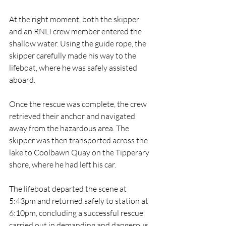
At the right moment, both the skipper 
and an RNLI crew member entered the 
shallow water. Using the guide rope, the 
skipper carefully made his way to the 
lifeboat, where he was safely assisted 
aboard.
Once the rescue was complete, the crew 
retrieved their anchor and navigated 
away from the hazardous area. The 
skipper was then transported across the 
lake to Coolbawn Quay on the Tipperary 
shore, where he had left his car.
The lifeboat departed the scene at 
5:43pm and returned safely to station at 
6:10pm, concluding a successful rescue 
carried out in demanding and dangerous 