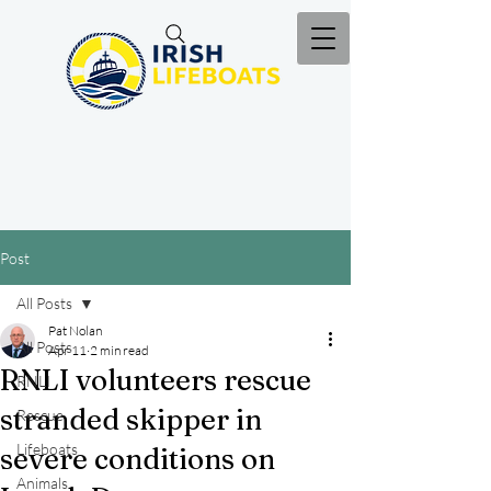
Post
All Posts
Pat Nolan
All Posts
Apr 11
2 min read
RNLI volunteers rescue
RNLI
stranded skipper in
Rescue
Lifeboats
severe conditions on
Animals