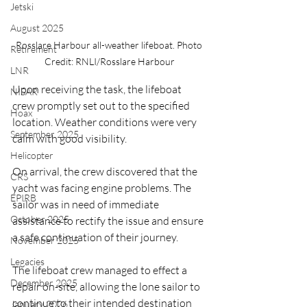
Jetski
August 2025
Rosslare Harbour all-weather lifeboat. Photo 
Retirement
Credit: RNLI/Rosslare Harbour
LNR
Upon receiving the task, the lifeboat 
NISAR
crew promptly set out to the specified 
Hoax
location. Weather conditions were very 
September 2025
calm with good visibility.
Helicopter
On arrival, the crew discovered that the 
CRS
yacht was facing engine problems. The 
EPIRB
sailor was in need of immediate 
October 2025
assistance to rectify the issue and ensure 
a safe continuation of their journey.
November 2025
Legacies
The lifeboat crew managed to effect a 
December 2025
repair on-site, allowing the lone sailor to 
continue to their intended destination 
January 2026