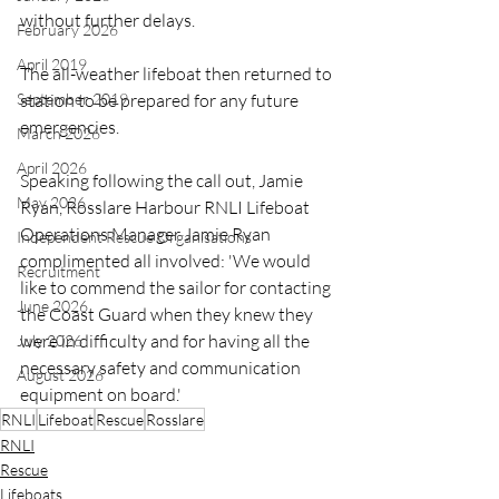
without further delays.
February 2026
April 2019
The all-weather lifeboat then returned to 
September 2019
station to be prepared for any future 
emergencies.
March 2026
April 2026
Speaking following the call out, Jamie 
May 2026
Ryan, Rosslare Harbour RNLI Lifeboat 
Operations Manager Jamie Ryan 
Independent Rescue Organisations
complimented all involved: 'We would 
Recruitment
like to commend the sailor for contacting 
June 2026
the Coast Guard when they knew they 
were in difficulty and for having all the 
July 2026
necessary safety and communication 
August 2026
equipment on board.'
RNLI
Lifeboat
Rescue
Rosslare
RNLI
Rescue
Lifeboats