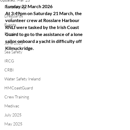
Sunday 22 March 2026
Fundraising
At 3:49pm on Saturday 21 March, the 
Lifeguards
volunteer crew at Rosslare Harbour 
Events
RNLI were tasked by the Irish Coast 
People
Guard to go to the assistance of a lone 
sailor onboard a yacht in difficulty off 
June 2025
Kilmuckridge.
Sea Safety
IRCG
CRBI
Water Safety Ireland
HMCoastGuard
Crew Training
Medivac
July 2025
May 2025