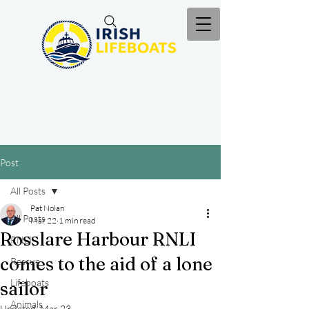
Post
All Posts
Pat Nolan
All Posts
Mar 22
1 min read
Rosslare Harbour RNLI
RNLI
comes to the aid of a lone
Rescue
Lifeboats
sailor
Animals
Updated:
Mar 23