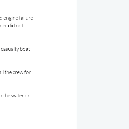
d engine failure 
ner did not 
 casualty boat 
ll the crew for 
 the water or 