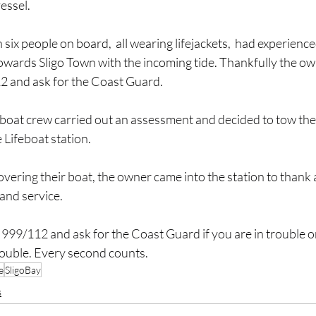
vessel.
six people on board,  all wearing lifejackets,  had experience
owards Sligo Town with the incoming tide. Thankfully the ow
12 and ask for the Coast Guard.
eboat crew carried out an assessment and decided to tow the
 Lifeboat station.
overing their boat, the owner came into the station to thank a
 and service.
999/112 and ask for the Coast Guard if you are in trouble on
ouble. Every second counts.
e
SligoBay
s