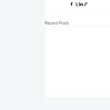
Recent Posts