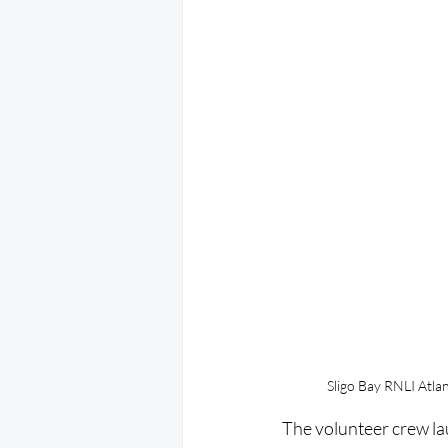
Sligo Bay RNLI Atlan
The volunteer crew lau