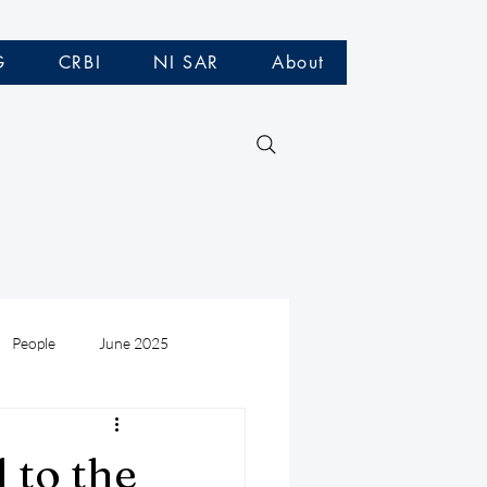
G
CRBI
NI SAR
About
People
June 2025
Medivac
July 2025
 to the