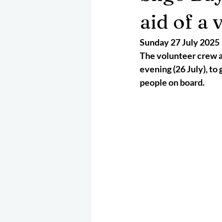
May 2025
Jetski
August 
aid of a 
Sunday 27 July 2025
CRS
EPIRB
October 202
The volunteer crew a
evening (26 July), to g
people on board.