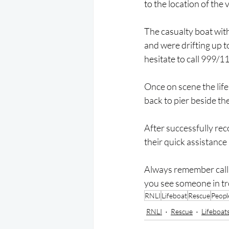
to the location of the 
The casualty boat with 
and were drifting up t
hesitate to call 999/1
Once on scene the lif
back to pier beside the
After successfully rec
their quick assistance
Always remember call 
you see someone in tr
RNLI
Lifeboat
Rescue
Peopl
RNLI
Rescue
Lifeboat