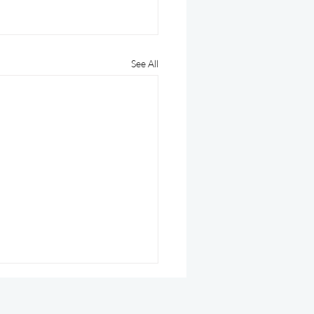
See All