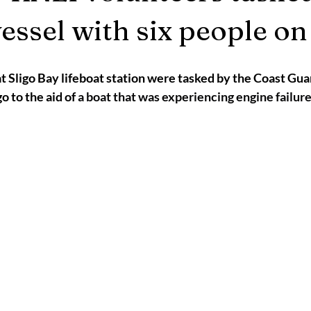
2025
Retirement
LNR
NISAR
Hoax
Septemb
vessel with six people o
5
November 2025
t Sligo Bay lifeboat station were tasked by the Coast Gua
o to the aid of 
a boat that was experiencing engine failure