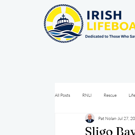
All Posts
RNLI
Rescue
Lif
Pat Nolan
Jul 27, 2
Sea Safety
IRCG
CRBI
Sligo Ba