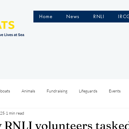
Home
News
RNLI
IRC
eboats
Animals
Fundraising
Lifeguards
Events
025
1 min read
Water Safety Ireland
HMCoastGuard
Crew Training
y RNLI volunteers tasked