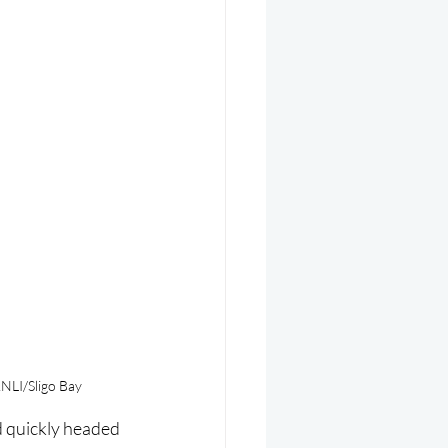
RNLI/Sligo Bay
d quickly headed 