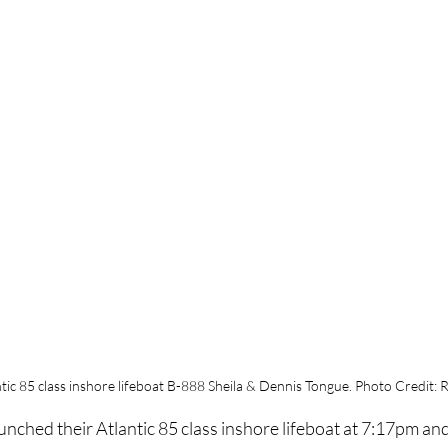
tic 85 class inshore lifeboat B-888 Sheila & Dennis Tongue. Photo Credit: 
nched their Atlantic 85 class inshore lifeboat at 7:17pm an