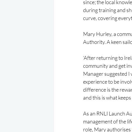
since; the local know
during training and sh
curve, covering everyt
Mary Hurley, a commun
Authority. A keen sai
‘After returning to Ire
community and get inv
Manager suggested I vo
experience to be invol
difference is the rewar
and this is what keeps
As an RNLI Launch Aut
management of the life
role, Mary authorises 