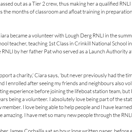
assed out as a Tier 2 crew, thus making her a qualified RNL
ts the months of classroom and afloat training in preparation
Ciara became a volunteer with Lough Derg RNLI in the summe
ool teacher, teaching 1st Class in Crinkill National School in
 RNLI by her father Pat who served as a Launch Authority at 
pport a charity,’ Ciara says, ‘but never previously had the ti
d I enrolled after seeing my friends and neighbours also vol
ting experience before joining the lifeboat station team, but 
ars being a volunteer. I absolutely love being part of the sta
w member. I love being able to help people and I have learne
e amazing. I have met so many new people through the RNLI 
r James Corballis sat an hour long written paper, before go