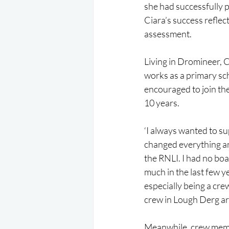
she had successfully p
Ciara’s success reflec
assessment.
Living in Dromineer, 
works as a primary sch
encouraged to join the
10 years.
‘I always wanted to su
changed everything an
the RNLI. I had no boa
much in the last few ye
especially being a cre
crew in Lough Derg ar
Meanwhile, crew membe