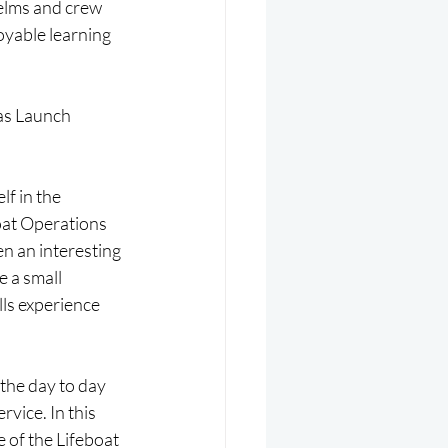
elms and crew 
oyable learning 
as Launch 
f in the 
oat Operations 
n an interesting 
 a small 
lls experience 
the day to day 
vice. In this 
 of the Lifeboat 