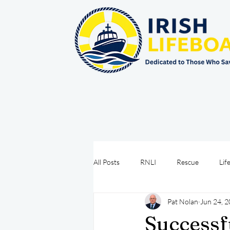
All Posts
RNLI
Rescue
Lif
Pat Nolan
Jun 24, 
Sea Safety
IRCG
CRBI
Successf