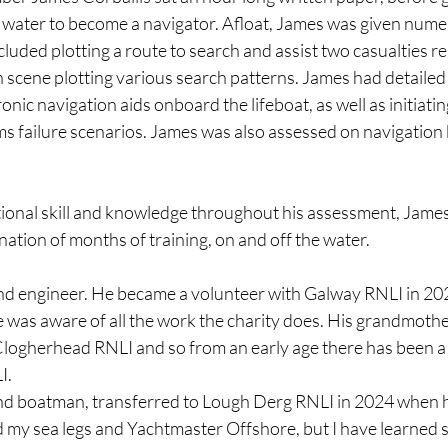
 water to become a navigator. Afloat, James was given nume
cluded plotting a route to search and assist two casualties re
n scene plotting various search patterns. James had detailed
tronic navigation aids onboard the lifeboat, as well as initiatin
ms failure scenarios. James was also assessed on navigatio
onal skill and knowledge throughout his assessment, James
ation of months of training, on and off the water.
d engineer. He became a volunteer with Galway RNLI in 2020
he was aware of all the work the charity does. His grandmothe
 Clogherhead RNLI and so from an early age there has been a 
I.
and boatman, transferred to Lough Derg RNLI in 2024 when h
ad my sea legs and Yachtmaster Offshore, but I have learned