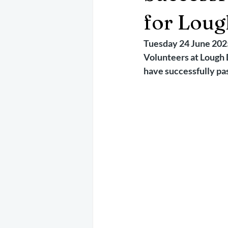
May 2025
Jetski
August 
for Loug
Tuesday 24 June 202
CRS
EPIRB
October 202
Volunteers at Lough 
have successfully pa