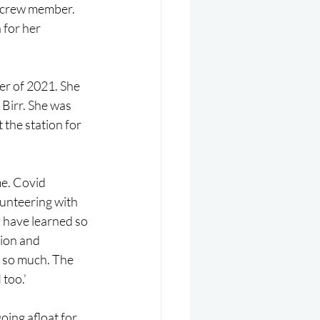
I crew member. 
 for her 
r of 2021. She 
 Birr. She was 
the station for 
me. Covid 
unteering with 
I have learned so 
tion and 
d so much. The 
too.’
ing afloat for 