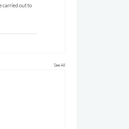
 carried out to 
See All