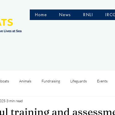
Home
News
RNLI
IRC
eboats
Animals
Fundraising
Lifeguards
Events
2025
3 min read
Water Safety Ireland
HMCoastGuard
Crew Training
ul training and assessm