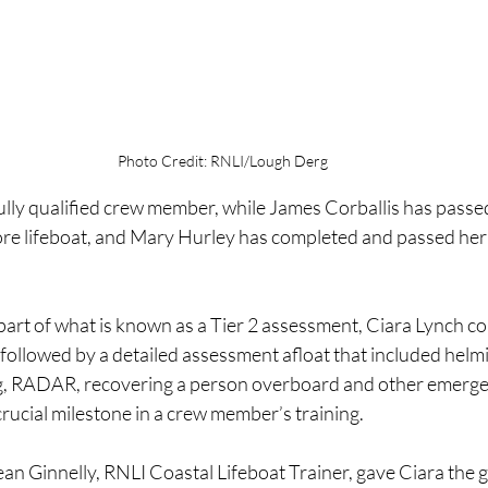
Photo Credit: RNLI/Lough Derg
ully qualified crew member, while James Corballis has passed
ore lifeboat, and Mary Hurley has completed and passed her t
 part of what is known as a Tier 2 assessment, Ciara Lynch c
ollowed by a detailed assessment afloat that included helmin
g, RADAR, recovering a person overboard and other emerge
rucial milestone in a crew member’s training.
ean Ginnelly, RNLI Coastal Lifeboat Trainer, gave Ciara the 