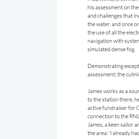
his assessment on the
and challenges that in
the water, and once o
the use of all the elec
navigation with syste
simulated dense fog.
Demonstrating excepti
assessment; the culmin
James works as a soun
to the station there, 
active fundraiser for
connection to the RNL
James, a keen sailor 
the area: ‘I already h