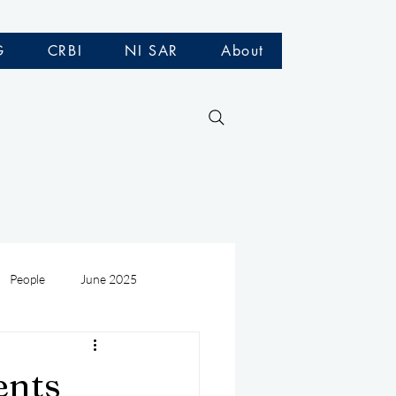
G
CRBI
NI SAR
About
People
June 2025
Medivac
July 2025
ents