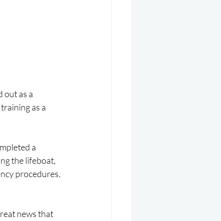
 out as a 
raining as a 
ompleted a 
g the lifeboat, 
ncy procedures. 
great news that 