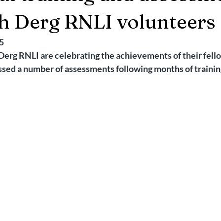
2025
Retirement
LNR
NISAR
Hoax
Septemb
h Derg RNLI volunteers
5
5
November 2025
Derg RNLI are celebrating the achievements of their fel
ssed a number of assessments following months of trainin