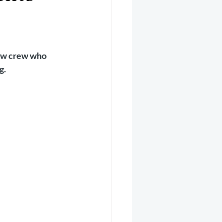
er 2025
Helicopter
low crew who 
g.