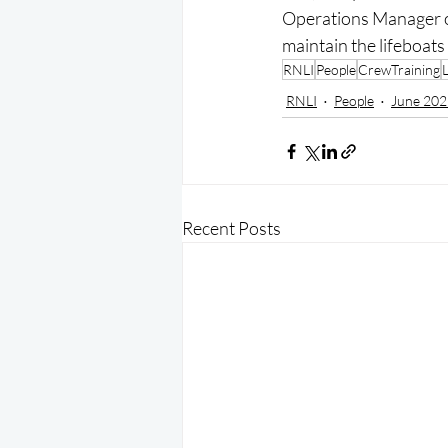
Operations Manager or 
maintain the lifeboats
RNLI
People
CrewTraining
RNLI
People
June 202
Recent Posts