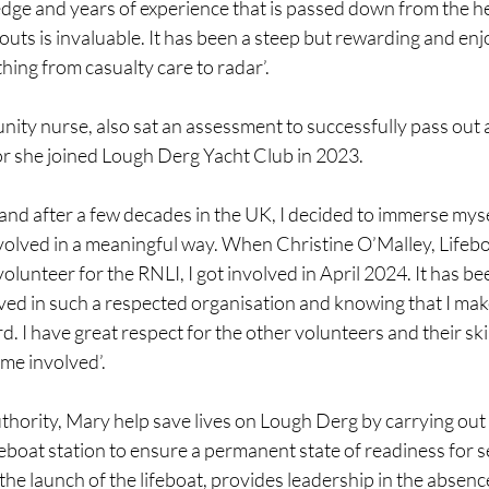
ledge and years of experience that is passed down from the h
outs is invaluable. It has been a steep but rewarding and enj
hing from casualty care to radar’.
ity nurse, also sat an assessment to successfully pass out 
lor she joined Lough Derg Yacht Club in 2023.
land after a few decades in the UK, I decided to immerse mysel
olved in a meaningful way. When Christine O’Malley, Lifeb
lunteer for the RNLI, I got involved in April 2024. It has bee
ved in such a respected organisation and knowing that I make
d. I have great respect for the other volunteers and their ski
 me involved’.
hority, Mary help save lives on Lough Derg by carrying out 
boat station to ensure a permanent state of readiness for ser
the launch of the lifeboat, provides leadership in the absence