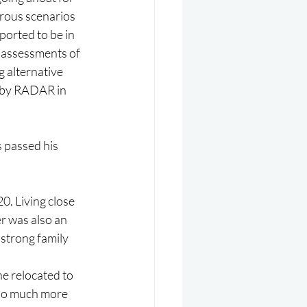
rous scenarios 
ported to be in 
 assessments of 
g alternative 
n by RADAR in 
 passed his 
. Living close 
r was also an 
strong family 
e relocated to 
 so much more 