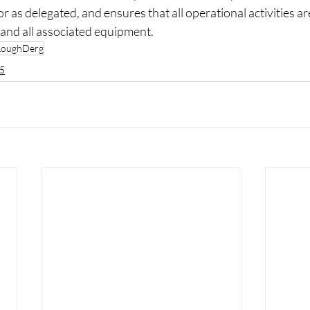
as delegated, and ensures that all operational activities are
 and all associated equipment.
LoughDerg
5