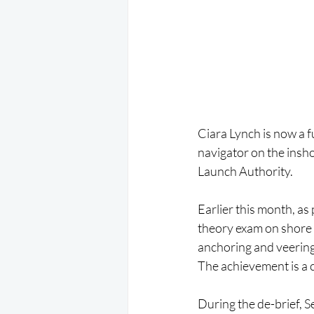
Ciara Lynch is now a f
navigator on the insh
Launch Authority.
Earlier this month, as
theory exam on shore f
anchoring and veerin
The achievement is a c
During the de-brief, S