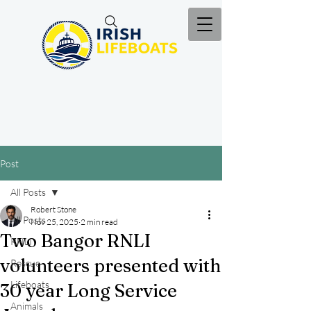
Post
All Posts
Robert Stone
All Posts
Nov 25, 2025
2 min read
Two Bangor RNLI
RNLI
volunteers presented with
Rescue
Lifeboats
30 year Long Service
Animals