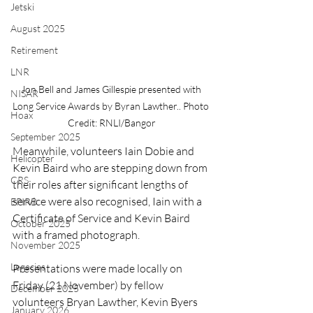
Jetski
August 2025
Retirement
LNR
Jon Bell and James Gillespie presented with 
NISAR
Long Service Awards by Byran Lawther.. Photo 
Hoax
Credit: RNLI/Bangor
September 2025
Meanwhile, volunteers Iain Dobie and 
Helicopter
Kevin Baird who are stepping down from 
CRS
their roles after significant lengths of 
service were also recognised, Iain with a 
EPIRB
Certificate of Service and Kevin Baird 
October 2025
with a framed photograph.
November 2025
Legacies
Presentations were made locally on 
Friday (21 November) by fellow 
December 2025
volunteers Bryan Lawther, Kevin Byers 
January 2026