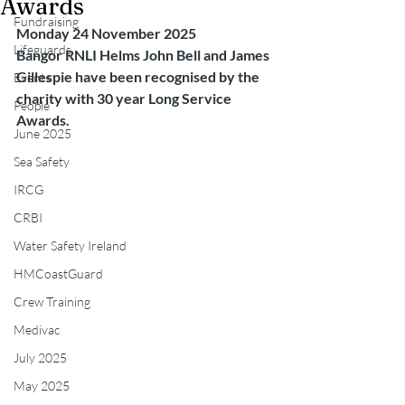
Awards
Fundraising
Monday 24 November 2025
Lifeguards
Bangor RNLI Helms John Bell and James 
Gillespie have been recognised by the 
Events
charity with 30 year Long Service 
People
Awards.
June 2025
Sea Safety
IRCG
CRBI
Water Safety Ireland
HMCoastGuard
Crew Training
Medivac
July 2025
May 2025