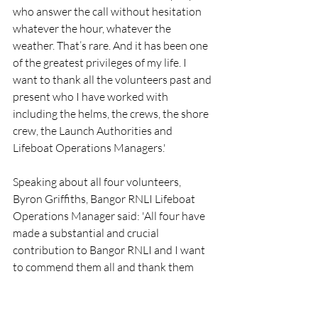
who answer the call without hesitation 
whatever the hour, whatever the 
weather. That’s rare. And it has been one 
of the greatest privileges of my life. I 
want to thank all the volunteers past and 
present who I have worked with 
including the helms, the crews, the shore 
crew, the Launch Authorities and 
Lifeboat Operations Managers.'
Speaking about all four volunteers, 
Byron Griffiths, Bangor RNLI Lifeboat 
Operations Manager said: 'All four have 
made a substantial and crucial 
contribution to Bangor RNLI and I want 
to commend them all and thank them 
and their families for their selfless 
dedication over many years.'
RNLI
People
Bangor
Crew
:ifeboat