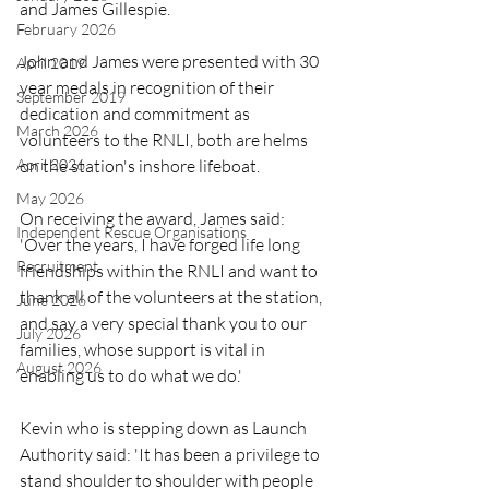
and James Gillespie.
February 2026
John and James were presented with 30 
April 2019
year medals in recognition of their 
September 2019
dedication and commitment as 
March 2026
volunteers to the RNLI, both are helms 
on the station's inshore lifeboat.
April 2026
May 2026
On receiving the award, James said: 
Independent Rescue Organisations
'Over the years, I have forged life long 
Recruitment
friendships within the RNLI and want to 
thank all of the volunteers at the station, 
June 2026
and say a very special thank you to our 
July 2026
families, whose support is vital in 
August 2026
enabling us to do what we do.'
Kevin who is stepping down as Launch 
Authority said: 'It has been a privilege to 
stand shoulder to shoulder with people 