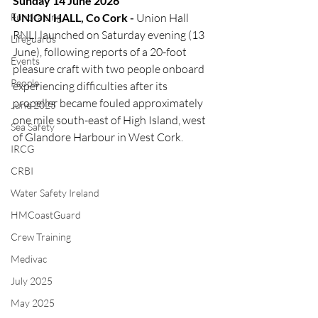
Sunday 14 June 2026
Fundraising
UNION HALL, Co Cork - 
Union Hall 
RNLI launched on Saturday evening (13 
Lifeguards
June), following reports of a 20-foot 
Events
pleasure craft with two people onboard 
People
experiencing difficulties after its 
propeller became fouled approximately 
June 2025
one mile south-east of High Island, west 
Sea Safety
of Glandore Harbour in West Cork.
IRCG
CRBI
Water Safety Ireland
HMCoastGuard
Crew Training
Medivac
July 2025
May 2025