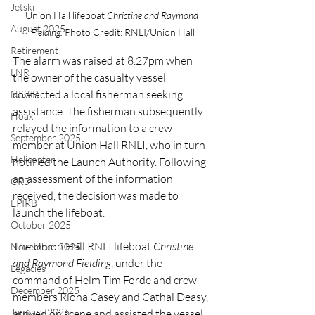
Jetski
Union Hall lifeboat 
Christine and Raymond 
August 2025
Fielding. 
Photo Credit: RNLI/Union Hall
Retirement
The alarm was raised at 8.27pm when 
LNR
the owner of the casualty vessel 
contacted a local fisherman seeking 
NISAR
assistance. The fisherman subsequently 
Hoax
relayed the information to a crew 
September 2025
member at Union Hall RNLI, who in turn 
Helicopter
notified the Launch Authority. Following 
an assessment of the information 
CRS
received, the decision was made to 
EPIRB
launch the lifeboat.
October 2025
The Union Hall RNLI lifeboat 
Christine 
November 2025
and Raymond Fielding
, under the 
Legacies
command of Helm Tim Forde and crew 
December 2025
members Ríona Casey and Cathal Deasy, 
January 2026
arrived on scene and assisted the vessel 