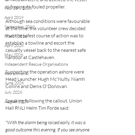
in freeing its fouled propeller.
February 2026
April 2019
Although sea conditions were favourable 
September 2019
at the time, the volunteer crew decided 
that the safest course of action was to 
March 2026
establish a towline and escort the 
April 2026
casualty vessel back to the nearest safe 
May 2026
harbour at Castlehaven.
Independent Rescue Organisations
Supporting the operation ashore were 
Recruitment
Head Launcher Hugh Mc'Nulty, Niamh 
June 2026
Collins and Denis O'Donovan.
July 2026
Speaking following the callout, Union 
August 2026
Hall RNLI Helm Tim Forde said:
"With the alarm being raised early, it was a 
good outcome this evening. If you see anyone 