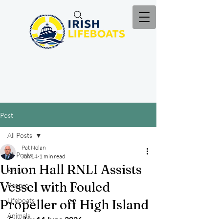
Post
All Posts
Pat Nolan
All Posts
Jun 14
1 min read
Union Hall RNLI Assists
RNLI
Vessel with Fouled
Rescue
Lifeboats
Propeller off High Island
Animals