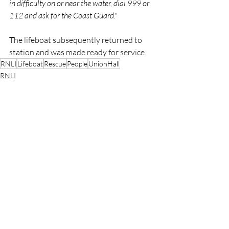
in difficulty on or near the water, dial 999 or 
112 and ask for the Coast Guard."
The lifeboat subsequently returned to 
station and was made ready for service.
RNLI
Lifeboat
Rescue
People
UnionHall
RNLI
Rescue
Lifeboats
Recent Posts
See All