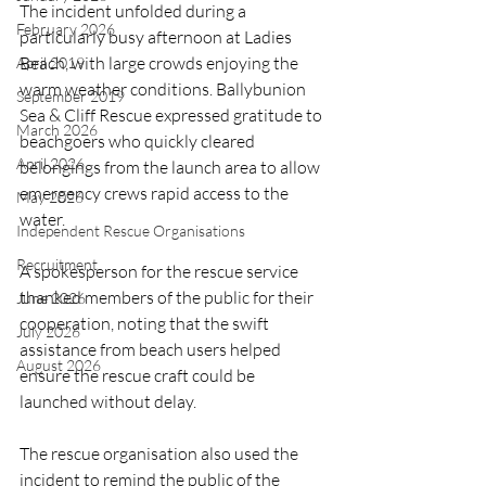
The incident unfolded during a 
February 2026
particularly busy afternoon at Ladies 
Beach, with large crowds enjoying the 
April 2019
warm weather conditions. Ballybunion 
September 2019
Sea & Cliff Rescue expressed gratitude to 
March 2026
beachgoers who quickly cleared 
April 2026
belongings from the launch area to allow 
emergency crews rapid access to the 
May 2026
water.
Independent Rescue Organisations
Recruitment
A spokesperson for the rescue service 
thanked members of the public for their 
June 2026
cooperation, noting that the swift 
July 2026
assistance from beach users helped 
August 2026
ensure the rescue craft could be 
launched without delay.
The rescue organisation also used the 
incident to remind the public of the 