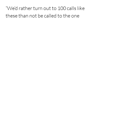
“We’d rather turn out to 100 calls like 
these than not be called to the one 
where we are essential,” the 
spokesperson said. “If in doubt, there is 
no doubt make that call.”
Lifeboat
Rescue
People
CRBI
Ballybunion Sea & Cliff Rescue
CRBI
Rescue
Lifeboats
Recent Posts
See All