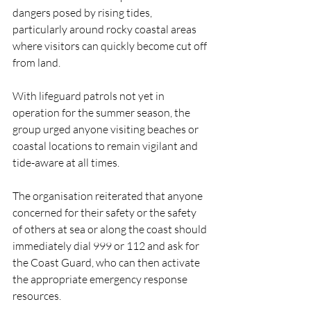
dangers posed by rising tides, 
particularly around rocky coastal areas 
where visitors can quickly become cut off 
from land.
With lifeguard patrols not yet in 
operation for the summer season, the 
group urged anyone visiting beaches or 
coastal locations to remain vigilant and 
tide-aware at all times.
The organisation reiterated that anyone 
concerned for their safety or the safety 
of others at sea or along the coast should 
immediately dial 999 or 112 and ask for 
the Coast Guard, who can then activate 
the appropriate emergency response 
resources.