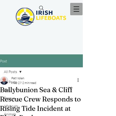
Post
All Posts
Pat Nolan
All Posts
May 27
2 min read
Ballybunion Sea & Cliff
RNLI
Rescue Crew Responds to
Rescue
Lifeboats
Rising Tide Incident at
Animals