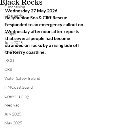
Black Rocks
Fundraising
Wednesday 27 May 2026
Lifeguards
Ballybunion Sea & Cliff Rescue 
responded to an emergency callout on 
Events
Wednesday afternoon after reports 
People
that several people had become 
June 2025
stranded on rocks by a rising tide off 
Sea Safety
the Kerry coastline.
IRCG
CRBI
Water Safety Ireland
HMCoastGuard
Crew Training
Medivac
July 2025
May 2025