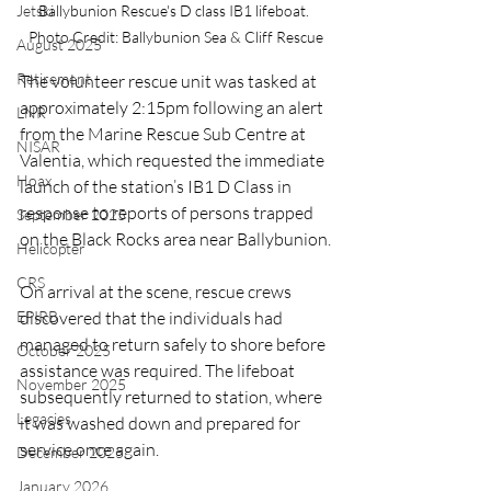
Jetski
Ballybunion Rescue's D class IB1 lifeboat. 
Photo Credit: Ballybunion Sea & Cliff Rescue
August 2025
Retirement
The volunteer rescue unit was tasked at 
approximately 2:15pm following an alert 
LNR
from the Marine Rescue Sub Centre at 
NISAR
Valentia, which requested the immediate 
Hoax
launch of the station’s IB1 D Class in 
response to reports of persons trapped 
September 2025
on the Black Rocks area near Ballybunion.
Helicopter
CRS
On arrival at the scene, rescue crews 
EPIRB
discovered that the individuals had 
managed to return safely to shore before 
October 2025
assistance was required. The lifeboat 
November 2025
subsequently returned to station, where 
Legacies
it was washed down and prepared for 
service once again.
December 2025
January 2026