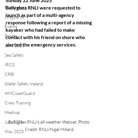
Sunday 22 June 2025
Fundraising
Ballyglass RNLI were requested to 
launch as part of a multi-agency 
Lifeguards
response following a report of a missing 
Events
kayaker who had failed to make 
People
contact with his friend on shore who 
alerted the emergency services.
June 2025
Sea Safety
IRCG
CRBI
Water Safety Ireland
HMCoastGuard
Crew Training
Medivac
Ballyglass RNLI's all-weather lifeboat. Photo 
July 2025
Credit: RNLI/Nigel Millard
May 2025