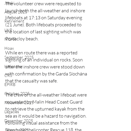
Jetski
The volunteer crew were requested to 
launch both the all-weather and inshore 
August 2025
lifeboats at 17:13 on Saturday evening 
Retirement
(21 June). Both lifeboats proceeded to 
LNR
the location of last sighting which was 
Portacloy beach.
NISAR
Hoax
While en route there was a reported 
September 2025
sighting of an individual on rocks. Soon 
after the inshore crew were stood down 
Helicopter
with confirmation by the Garda Síochána 
CRS
that the casualty was safe.
EPIRB
October 2025
The crew of the all-weather lifeboat 
were 
requested by Malin Head Coast Guard 
November 2025
to retrieve the upturned kayak from the 
Legacies
sea as it would be a hazard to navigation.  
December 2025
Following visual assistance from the 
Sligo based helicopter Rescue 118, the 
January 2026