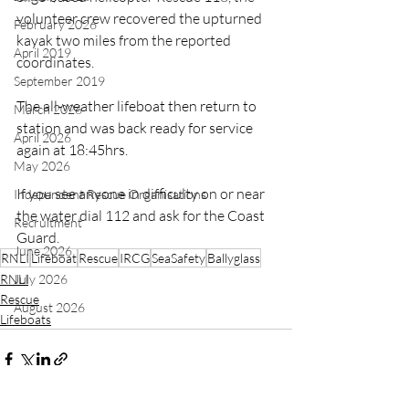
volunteer crew recovered the upturned 
February 2026
kayak two miles from the reported 
April 2019
coordinates. 
September 2019
The all-weather lifeboat then return to 
March 2026
station and was back ready for service 
April 2026
again at 18:45hrs.
May 2026
If you see anyone in difficulty on or near 
Independent Rescue Organisations
the water dial 112 and ask for the Coast 
Recruitment
Guard.
June 2026
RNLI
Lifeboat
Rescue
IRCG
SeaSafety
Ballyglass
RNLI
July 2026
Rescue
August 2026
Lifeboats