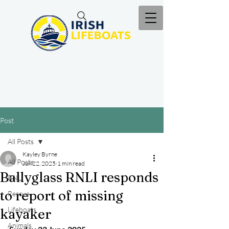
Post
All Posts
Kayley Byrne
All Posts
Jun 22, 2025
1 min read
Ballyglass RNLI responds
RNLI
to report of missing
Rescue
Lifeboats
kayaker
Animals