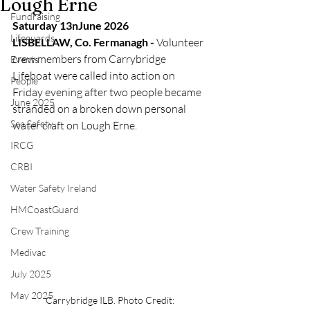
Lough Erne
Fundraising
Saturday 13nJune 2026
Lifeguards
LISBELLAW, Co. Fermanagh - 
Volunteer 
crew members from Carrybridge 
Events
Lifeboat were called into action on 
People
Friday evening after two people became 
June 2025
stranded on a broken down personal 
Sea Safety
water craft on Lough Erne.
IRCG
CRBI
Water Safety Ireland
HMCoastGuard
Crew Training
Medivac
July 2025
May 2025
Carrybridge ILB. Photo Credit: 