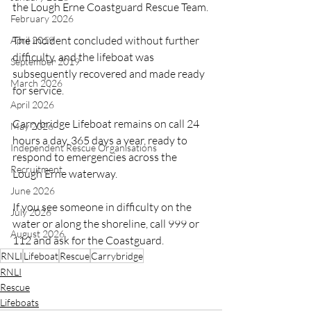
the Lough Erne Coastguard Rescue Team.
February 2026
The incident concluded without further 
April 2019
difficulty, and the lifeboat was 
September 2019
subsequently recovered and made ready 
March 2026
for service.
April 2026
Carrybridge Lifeboat remains on call 24 
May 2026
hours a day, 365 days a year, ready to 
Independent Rescue Organisations
respond to emergencies across the 
Recruitment
Lough Erne waterway.
June 2026
If you see someone in difficulty on the 
July 2026
water or along the shoreline, call 999 or 
August 2026
112 and ask for the Coastguard.
RNLI
Lifeboat
Rescue
Carrybridge
RNLI
Rescue
Lifeboats