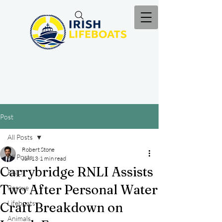
Post
All Posts
Robert Stone
All Posts
Jun 13
1 min read
Carrybridge RNLI Assists
RNLI
Two After Personal Water
Rescue
Lifeboats
Craft Breakdown on
Animals