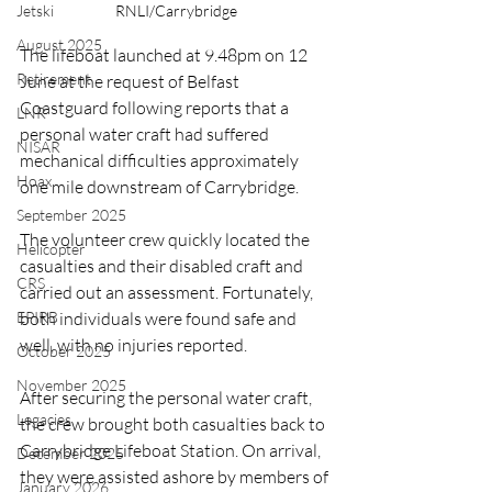
Jetski
RNLI/Carrybridge
August 2025
The lifeboat launched at 9.48pm on 12 
Retirement
June at the request of Belfast 
Coastguard following reports that a 
LNR
personal water craft had suffered 
NISAR
mechanical difficulties approximately 
Hoax
one mile downstream of Carrybridge.
September 2025
The volunteer crew quickly located the 
Helicopter
casualties and their disabled craft and 
CRS
carried out an assessment. Fortunately, 
EPIRB
both individuals were found safe and 
well, with no injuries reported.
October 2025
November 2025
After securing the personal water craft, 
Legacies
the crew brought both casualties back to 
Carrybridge Lifeboat Station. On arrival, 
December 2025
they were assisted ashore by members of 
January 2026