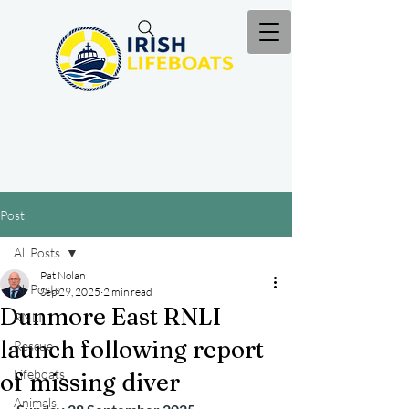
Post
All Posts
Pat Nolan
All Posts
Sep 29, 2025
2 min read
Dunmore East RNLI
RNLI
launch following report
Rescue
Lifeboats
of missing diver
Animals