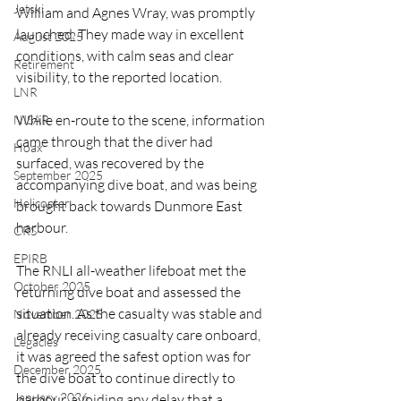
Jetski
William and Agnes Wray, was promptly 
launched. They made way in excellent 
August 2025
conditions, with calm seas and clear 
Retirement
visibility, to the reported location.
LNR
While en-route to the scene, information 
NISAR
came through that the diver had 
Hoax
surfaced, was recovered by the 
September 2025
accompanying dive boat, and was being 
Helicopter
brought back towards Dunmore East 
harbour.
CRS
EPIRB
The RNLI all-weather lifeboat met the 
October 2025
returning dive boat and assessed the 
situation. As the casualty was stable and 
November 2025
already receiving casualty care onboard, 
Legacies
it was agreed the safest option was for 
December 2025
the dive boat to continue directly to 
January 2026
harbour, avoiding any delay that a 