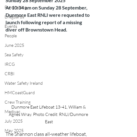
Sunday 28 September 2025
Fundraising
At 10:34 am on Sunday 28 September, 
Dunmore East RNLI were requested to 
Lifeguards
launch following report of a missing 
Events
diver off Brownstown Head.
People
June 2025
Sea Safety
IRCG
CRBI
Water Safety Ireland
HMCoastGuard
Crew Training
Dunmore East Lifeboat 13-41, William & 
Medivac
Agnes Wray. Photo Credit: RNLI/Dunmore 
July 2025
East
May 2025
The Shannon class all-weather lifeboat, 