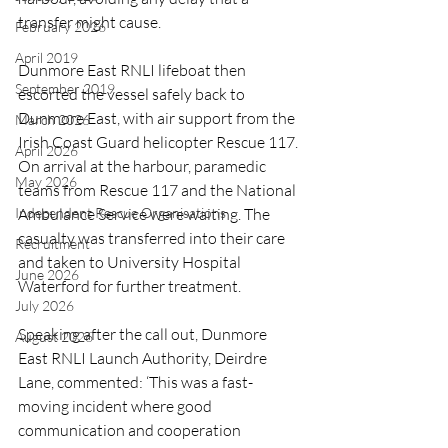
transfer might cause.
February 2026
April 2019
Dunmore East RNLI lifeboat then 
September 2019
escorted the vessel safely back to 
Dunmore East, with air support from the 
March 2026
Irish Coast Guard helicopter Rescue 117. 
April 2026
On arrival at the harbour, paramedic 
May 2026
teams from Rescue 117 and the National 
Independent Rescue Organisations
Ambulance Service were waiting. The 
casualty was transferred into their care 
Recruitment
and taken to University Hospital 
June 2026
Waterford for further treatment.
July 2026
Speaking after the call out, Dunmore 
August 2026
East RNLI Launch Authority, Deirdre 
Lane, commented: ‘This was a fast-
moving incident where good 
communication and cooperation 