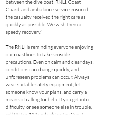
between the dive boat, RNLI, Coast 
Guard, and ambulance service ensured 
the casualty received the right care as 
quickly as possible. We wish them a 
speedy recovery.’
The RNLI is reminding everyone enjoying 
our coastlines to take sensible 
precautions. Even on calm and clear days, 
conditions can change quickly, and 
unforeseen problems can occur. Always 
wear suitable safety equipment, let 
someone know your plans, and carry a 
means of calling for help. If you get into 
difficulty, or see someone else in trouble, 
call 999 or 112 and ask for the Coast 
Guard.
RNLI
Lifeboat
Rescue
Rescue117
DunmoreEast
RNLI