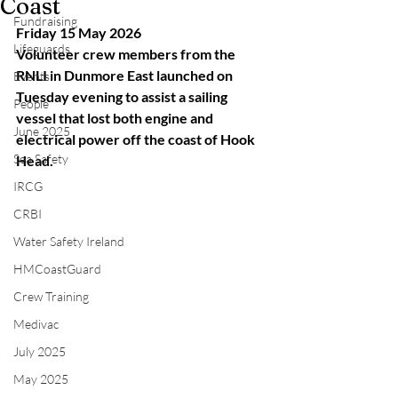
Coast
Fundraising
Friday 15 May 2026
Lifeguards
Volunteer crew members from the 
RNLI in Dunmore East launched on 
Events
Tuesday evening to assist a sailing 
People
vessel that lost both engine and 
June 2025
electrical power off the coast of Hook 
Sea Safety
Head.
IRCG
CRBI
Water Safety Ireland
HMCoastGuard
Crew Training
Medivac
July 2025
May 2025