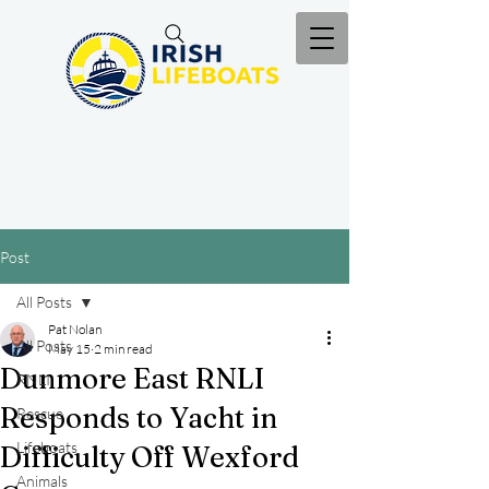
Post
All Posts
Pat Nolan
All Posts
May 15
2 min read
Dunmore East RNLI
RNLI
Responds to Yacht in
Rescue
Lifeboats
Difficulty Off Wexford
Animals