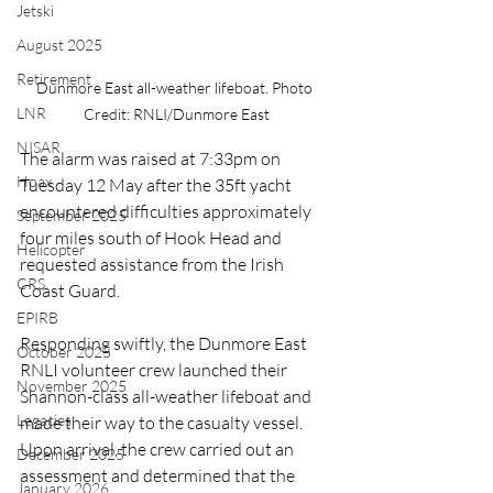
Jetski
August 2025
Retirement
Dunmore East all-weather lifeboat. Photo 
LNR
Credit: RNLI/Dunmore East
NISAR
The alarm was raised at 7:33pm on 
Hoax
Tuesday 12 May after the 35ft yacht 
encountered difficulties approximately 
September 2025
four miles south of Hook Head and 
Helicopter
requested assistance from the Irish 
CRS
Coast Guard.
EPIRB
Responding swiftly, the Dunmore East 
October 2025
RNLI volunteer crew launched their 
November 2025
Shannon-class all-weather lifeboat and 
Legacies
made their way to the casualty vessel. 
Upon arrival, the crew carried out an 
December 2025
assessment and determined that the 
January 2026