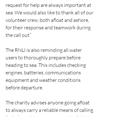
request for help are always important at 
sea. We would also like to thank all of our 
volunteer crew, both afloat and ashore, 
for their response and teamwork during 
the call out.”
The RNLI is also reminding all water 
users to thoroughly prepare before 
heading to sea. This includes checking 
engines, batteries, communications 
equipment and weather conditions 
before departure.
The charity advises anyone going afloat 
to always carry a reliable means of calling 
for help and, in an emergency, to dial 999 
or 112 and ask for the Coast Guard.
RNLI
Lifeboat
Rescue
People
DunmoreEast
RNLI