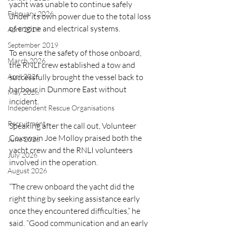
yacht was unable to continue safely 
February 2026
under its own power due to the total loss 
of engine and electrical systems.
April 2019
September 2019
To ensure the safety of those onboard, 
March 2026
the RNLI crew established a tow and 
successfully brought the vessel back to 
April 2026
harbour in Dunmore East without 
May 2026
incident.
Independent Rescue Organisations
Recruitment
Speaking after the call out, Volunteer 
Coxswain Joe Molloy praised both the 
June 2026
yacht crew and the RNLI volunteers 
July 2026
involved in the operation.
August 2026
“The crew onboard the yacht did the 
right thing by seeking assistance early 
once they encountered difficulties,” he 
said. “Good communication and an early 