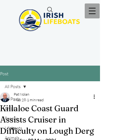
Post
All Posts
Pat Nolan
All Posts
May 28
1 min read
Killaloe Coast Guard
RNLI
Assists Cruiser in
Rescue
Lifeboats
Difficulty on Lough Derg
Animals