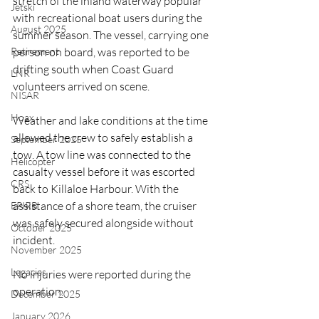
stretch of the inland waterway popular 
Jetski
with recreational boat users during the 
August 2025
summer season. The vessel, carrying one 
person on board, was reported to be 
Retirement
drifting south when Coast Guard 
LNR
volunteers arrived on scene.
NISAR
Hoax
Weather and lake conditions at the time 
allowed the crew to safely establish a 
September 2025
tow. A tow line was connected to the 
Helicopter
casualty vessel before it was escorted 
CRS
back to Killaloe Harbour. With the 
assistance of a shore team, the cruiser 
EPIRB
was safely secured alongside without 
October 2025
incident.
November 2025
Legacies
No injuries were reported during the 
operation.
December 2025
January 2026