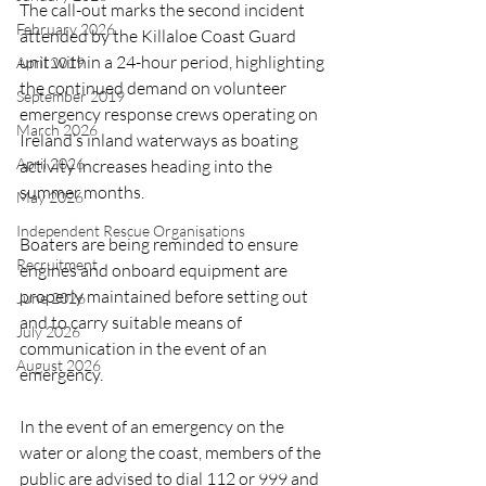
The call-out marks the second incident 
February 2026
attended by the Killaloe Coast Guard 
unit within a 24-hour period, highlighting 
April 2019
the continued demand on volunteer 
September 2019
emergency response crews operating on 
March 2026
Ireland’s inland waterways as boating 
April 2026
activity increases heading into the 
summer months.
May 2026
Independent Rescue Organisations
Boaters are being reminded to ensure 
Recruitment
engines and onboard equipment are 
properly maintained before setting out 
June 2026
and to carry suitable means of 
July 2026
communication in the event of an 
August 2026
emergency.
In the event of an emergency on the 
water or along the coast, members of the 
public are advised to dial 112 or 999 and 