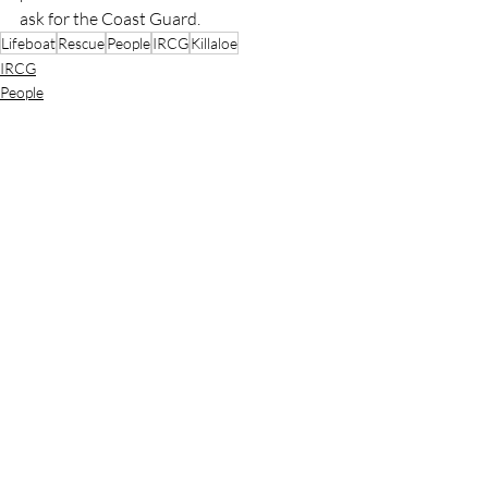
ask for the Coast Guard.
Lifeboat
Rescue
People
IRCG
Killaloe
IRCG
People
Rescue
Recent Posts
See All