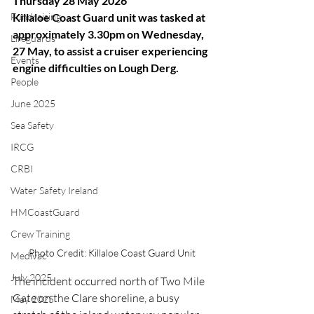
Thursday 28 May 2026
Fundraising
Killaloe Coast Guard unit was tasked at 
approximately 3.30pm on Wednesday, 
Lifeguards
27 May, to assist a cruiser experiencing 
Events
engine difficulties on Lough Derg.
People
June 2025
Sea Safety
IRCG
CRBI
Water Safety Ireland
HMCoastGuard
Crew Training
Photo Credit: Killaloe Coast Guard Unit
Medivac
July 2025
The incident occurred north of Two Mile 
Gate on the Clare shoreline, a busy 
May 2025