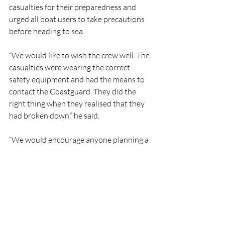
casualties for their preparedness and 
urged all boat users to take precautions 
before heading to sea.
“We would like to wish the crew well. The 
casualties were wearing the correct 
safety equipment and had the means to 
contact the Coastguard. They did the 
right thing when they realised that they 
had broken down,” he said.
“We would encourage anyone planning a 
trip to sea to check their vessels and 
ensure engines are well maintained. 
When going out, always carry adequate 
tools and spares and ensure you have 
enough fuel for your journey. If you do 
get into difficulty or see someone else in 
trouble, call 999 or 112 and ask for the 