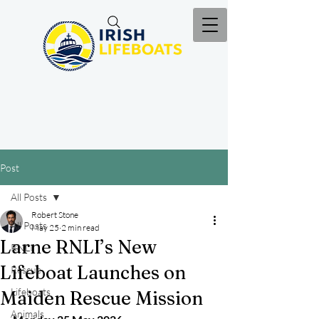
Post
All Posts
Robert Stone
All Posts
May 25
2 min read
Larne RNLI’s New
RNLI
Lifeboat Launches on
Rescue
Lifeboats
Maiden Rescue Mission
Animals