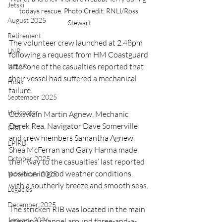
Jetski
todays rescue. Photo Credit: RNLI/Ross 
August 2025
Stewart
Retirement
The volunteer crew launched at 2.48pm 
LNR
following a request from HM Coastguard 
after one of the casualties reported that 
NISAR
their vessel had suffered a mechanical 
Hoax
failure.
September 2025
Helicopter
Coxswain Martin Agnew, Mechanic 
Derek Rea, Navigator Dave Somerville 
CRS
and crew members Samantha Agnew, 
EPIRB
Shea McFerran and Gary Hanna made 
October 2025
their way to the casualties’ last reported 
position in good weather conditions, 
November 2025
with a southerly breeze and smooth seas.
Legacies
December 2025
The stricken RIB was located in the main 
January 2026
shipping channel around three-and-a-