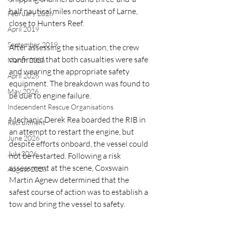
half nautical miles northeast of Larne, 
February 2026
close to Hunters Reef.
April 2019
September 2019
After assessing the situation, the crew 
confirmed that both casualties were safe 
March 2026
and wearing the appropriate safety 
April 2026
equipment. The breakdown was found to 
May 2026
be due to engine failure.
Independent Rescue Organisations
Mechanic Derek Rea boarded the RIB in 
Recruitment
an attempt to restart the engine, but 
June 2026
despite efforts onboard, the vessel could 
July 2026
not be restarted. Following a risk 
assessment at the scene, Coxswain 
August 2026
Martin Agnew determined that the 
safest course of action was to establish a 
tow and bring the vessel to safety.