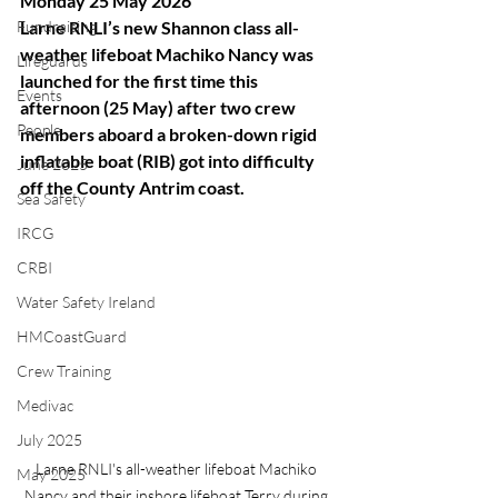
Monday 25 May 2026
Fundraising
Larne RNLI’s new Shannon class all-
weather lifeboat Machiko Nancy was 
Lifeguards
launched for the first time this 
Events
afternoon (25 May) after two crew 
People
members aboard a broken-down rigid 
inflatable boat (RIB) got into difficulty 
June 2025
off the County Antrim coast.
Sea Safety
IRCG
CRBI
Water Safety Ireland
HMCoastGuard
Crew Training
Medivac
July 2025
Larne RNLI's all-weather lifeboat Machiko 
May 2025
Nancy and their inshore lifeboat Terry during 