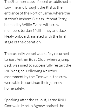
The Shannon class lifeboat established a 
tow line and brought the RIB to the 
entrance of the Port of Larne, where the 
station’s inshore D class lifeboat Terry, 
helmed by Willie Evans with crew 
members Jordan McIlhinney and Jack 
Healy onboard, assisted with the final 
stage of the operation.
The casualty vessel was safely returned 
to East Antrim Boat Club, where a jump 
pack was used to successfully restart the 
RIB’s engine. Following a further 
assessment by the Coxswain, the crew 
were able to continue their journey 
home safely.
Speaking after the callout, Larne RNLI 
Coxswain Martin Agnew praised the 