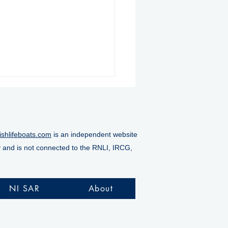
ishlifeboats.com
is an independent website
y and is not connected to the RNLI, IRCG,
ore RNLI rescues
alty from Doneraile
NI SAR
About
s as tide rises