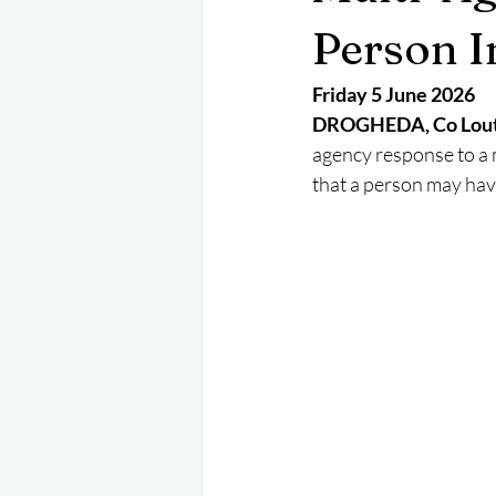
May 2025
Jetski
August 
Person I
Friday 5 June 2026
CRS
EPIRB
October 202
DROGHEDA, Co Lout
agency response to a 
that a person may hav