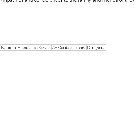
y
National Ambulance Service
An Garda Síochána
Drogheda