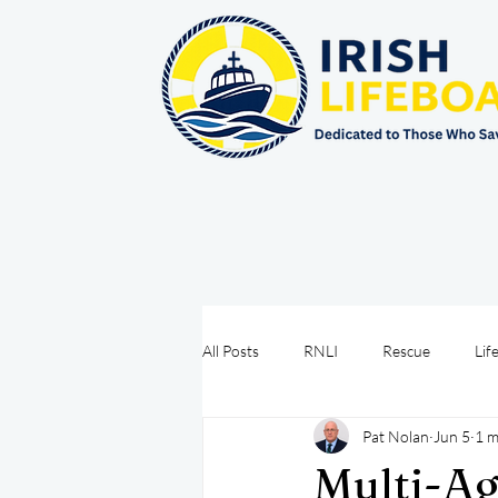
All Posts
RNLI
Rescue
Lif
Pat Nolan
Jun 5
1 m
Sea Safety
IRCG
CRBI
Multi-Ag