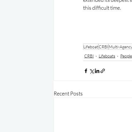
this difficult time.
Lifeboat
CRBI
Multi-Agenc
CRBI
Lifeboats
People
Recent Posts