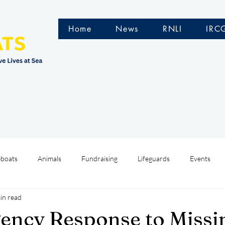
Home
News
RNLI
IRC
eboats
Animals
Fundraising
Lifeguards
Events
in read
Water Safety Ireland
HMCoastGuard
Crew Training
ency Response to Missi