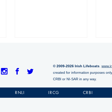
© 2009-2026 Irish Lifeboats
.
www.ir
created for information purposes onl
CRBI or NI-SAR in any way.
Aran Islands RNLI lifeboat
Tram
marks historic 1,000th
casu
RNLI
IRCG
CRBI
launch
cliff