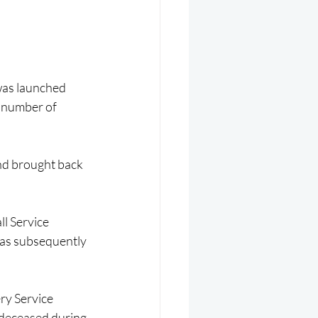
was launched 
a number of 
nd brought back 
l Service 
as subsequently 
ry Service 
 deceased during 