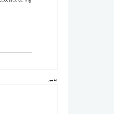
See All