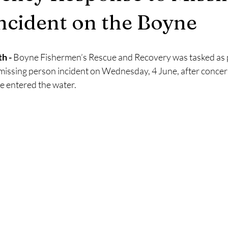
2025
Retirement
LNR
NISAR
Hoax
Septemb
ncident on the Boyne
5
November 2025
h -
 Boyne Fishermen’s Rescue and Recovery was tasked as pa
missing person incident on Wednesday, 4 June, after concer
e entered the water.