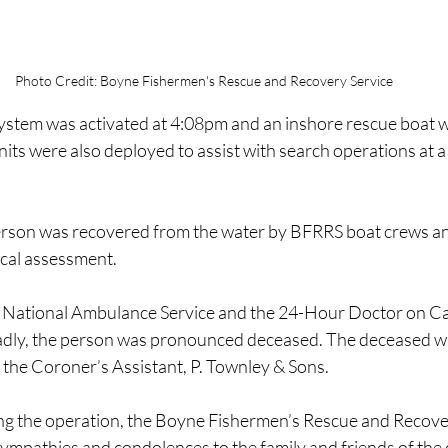
Photo Credit: Boyne Fishermen's Rescue and Recovery Service
system was activated at 4:08pm and an inshore rescue boat 
its were also deployed to assist with search operations at 
 person was recovered from the water by BFRRS boat crews a
ical assessment.
National Ambulance Service and the 24-Hour Doctor on Cal
Sadly, the person was pronounced deceased. The deceased w
f the Coroner’s Assistant, P. Townley & Sons.
ing the operation, the Boyne Fishermen’s Rescue and Recove
sympathies and condolences to the family and friends of the