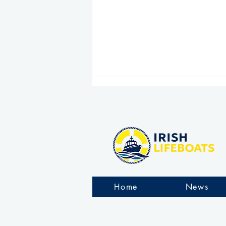
Arranmore RNLI rescue six
people stranded on rocks
Home
News
during challenging
overnight operation