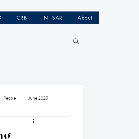
G
CRBI
NI SAR
About
People
June 2025
Medivac
July 2025
ng