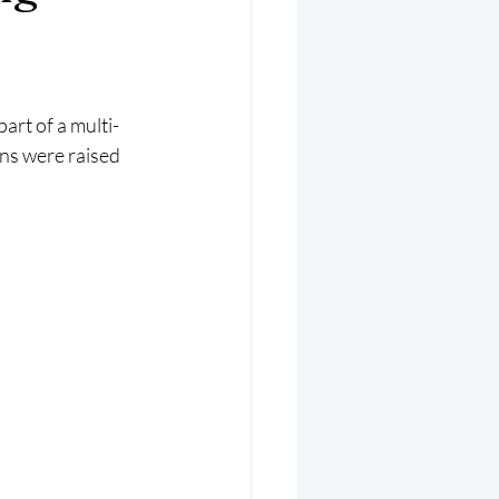
er 2025
Helicopter
rt of a multi-
ns were raised 