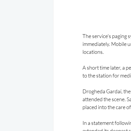
The service's paging 
immediately. Mobile un
locations.
A short time later, a
to the station for med
Drogheda Gardaí, the 
attended the scene. 
placed into the care o
In a statement follow
extended its deepest 