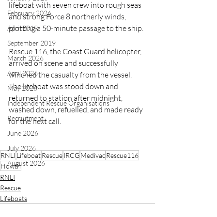
lifeboat 
with seven crew into rough seas 
February 2026
and strong Force 8 northerly winds, 
plotting a 50-minute passage to the ship.
April 2019
September 2019
Rescue 116, the Coast Guard helicopter, 
March 2026
arrived on scene and successfully 
April 2026
winched the casualty from the vessel. 
The lifeboat was stood down and 
May 2026
returned to station after midnight, 
Independent Rescue Organisations
washed down, refuelled, and made ready 
Recruitment
for the next call.
June 2026
July 2026
RNLI
Lifeboat
Rescue
IRCG
Medivac
Rescue116
August 2026
Howth
RNLI
Rescue
Lifeboats