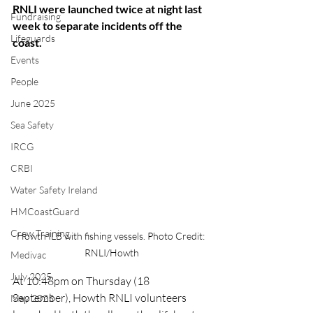
RNLI were launched twice at night last 
Fundraising
week to separate incidents off the 
Lifeguards
coast.
Events
People
June 2025
Sea Safety
IRCG
CRBI
Water Safety Ireland
HMCoastGuard
Crew Training
Howth ILB with fishing vessels. Photo Credit: 
RNLI/Howth
Medivac
July 2025
At 10:48pm on Thursday (18 
September), Howth RNLI volunteers 
May 2025