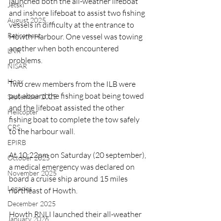
launched both the all-weather lifeboat 
Jetski
and inshore lifeboat to assist two fishing 
August 2025
vessels in difficulty at the entrance to 
Retirement
Howth Harbour. One vessel was towing 
another when both encountered 
LNR
problems.
NISAR
Hoax
Two crew members from the ILB were 
put aboard the fishing boat being towed 
September 2025
and the lifeboat assisted the other 
Helicopter
fishing boat to complete the tow safely 
CRS
to the harbour wall.
EPIRB
At 10:22pm on Saturday (20 september), 
October 2025
a medical emergency was declared on 
November 2025
board a cruise ship around 15 miles 
Legacies
northeast of Howth. 
December 2025
Howth RNLI launched their all-weather 
January 2026