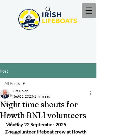
Post
All Posts
Pat Nolan
All Posts
Sep 22, 2025
1 min read
Night time shouts for
RNLI
Howth RNLI volunteers
Rescue
Lifeboats
Monday 22 September 2025
The volunteer lifeboat crew at Howth 
Animals