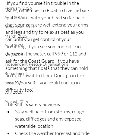
'If you find yourself in trouble in the 
February 2026
water, remember to Float to Live: lie back 
in the water with your head so far back 
April 2019
that your ears are wet, extend your arms 
September 2019
and legs and try to relax as best as you 
March 2026
can until you get control of your 
April 2026
breathing. If you see someone else in 
danger in the water, call 999 or 112 and 
May 2026
ask for the Coast Guard. If you have 
Independent Rescue Organisations
something that floats that they can hold 
Recruitment
on to, throw it to them. Don’t go in the 
water yourself – you could end up in 
June 2026
difficulty too.’
July 2026
August 2026
The RNLI's safety advice is:
Stay well back from stormy, rough 
seas, cliff edges and any exposed 
waterside location
Check the weather forecast and tide 