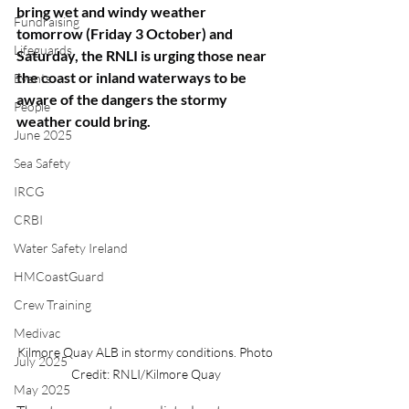
bring wet and windy weather 
Fundraising
tomorrow (Friday 3 October) and 
Lifeguards
Saturday, the RNLI is urging those near 
the coast or inland waterways to be 
Events
aware of the dangers the stormy 
People
weather could bring.
June 2025
Sea Safety
IRCG
CRBI
Water Safety Ireland
HMCoastGuard
Crew Training
Medivac
Kilmore Quay ALB in stormy conditions. Photo 
July 2025
Credit: RNLI/Kilmore Quay
May 2025