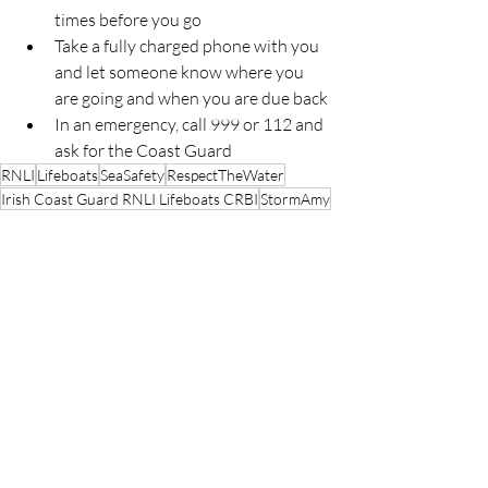
times before you go
Take a fully charged phone with you 
and let someone know where you 
are going and when you are due back
In an emergency, call 999 or 112 and 
ask for the Coast Guard
RNLI
Lifeboats
SeaSafety
RespectTheWater
Irish Coast Guard RNLI Lifeboats CRBI
StormAmy
RNLI
Lifeboats
People
Recent Posts
See All