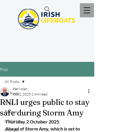
Post
All Posts
Pat Nolan
All Posts
Oct 2, 2025
2 min read
RNLI urges public to stay
RNLI
safe during Storm Amy
Rescue
Lifeboats
Thursday 2 October 2025
Ahead of Storm Amy, which is set to 
Animals