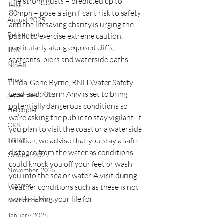
The strong gusts – predicted up to 
Jetski
80mph – pose a significant risk to safety 
August 2025
and the lifesaving charity is urging the 
Retirement
public to exercise extreme caution, 
particularly along exposed cliffs, 
LNR
seafronts, piers and waterside paths.
NISAR
Hoax
Linda-Gene Byrne, RNLI Water Safety 
Lead said: ‘Storm Amy is set to bring 
September 2025
potentially dangerous conditions so 
Helicopter
we’re asking the public to stay vigilant. If 
CRS
you plan to visit the coast or a waterside 
EPIRB
location, we advise that you stay a safe 
distance from the water as conditions 
October 2025
could knock you off your feet or wash 
November 2025
you into the sea or water. A visit during 
Legacies
weather conditions such as these is not 
worth risking your life for.
December 2025
January 2026