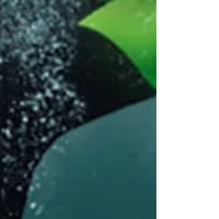
April 2019
September
2019
March
2026
April 2026
May 2026
Independent
Rescue
Organisations
Recruitment
June 2026
July 2026
August
2026