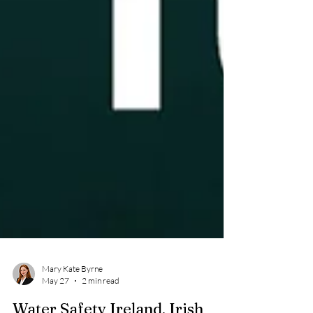
Mary Kate Byrne
May 27
2 min read