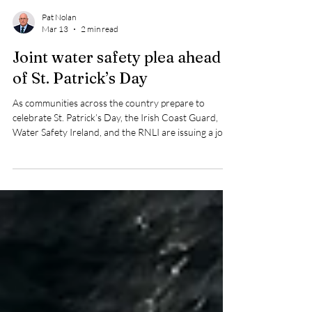
Pat Nolan
Mar 13
2 min read
Joint water safety plea ahead
of St. Patrick’s Day
As communities across the country prepare to
celebrate St. Patrick’s Day, the Irish Coast Guard,
Water Safety Ireland, and the RNLI are issuing a joint
appeal urging the public to stay safe in, on, or near
the water.