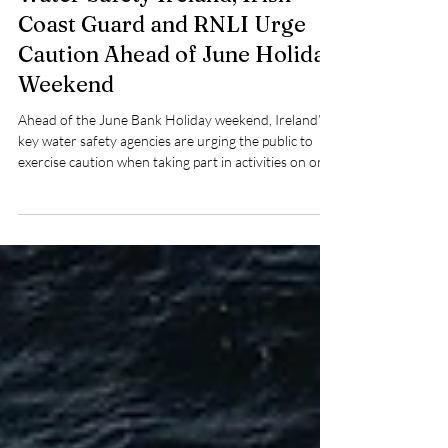
Water Safety Ireland, Irish
Coast Guard and RNLI Urge
Caution Ahead of June Holiday
Weekend
Ahead of the June Bank Holiday weekend, Ireland’s
key water safety agencies are urging the public to
exercise caution when taking part in activities on or
near the water, warning that cold water
temperatures continue to pose a significant risk
despite warmer weather conditions.