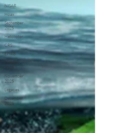
NISAR
Hoax
September
2025
Helicopter
CRS
EPIRB
October
2025
November
2025
Legacies
December
2025
January
2026
February
2026