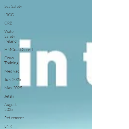
Sea Safety
IRCG
CRBI
Water
Safety
Ireland
HMCoastGuard
Crew
Training
Medivac
July 2025
May 2025
Jetski
August
2025
Retirement
LNR