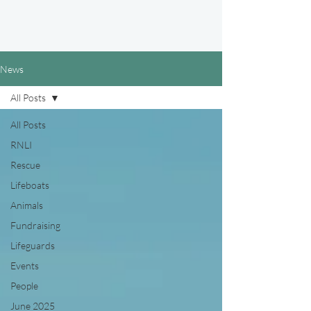
News
All Posts
All Posts
RNLI
Rescue
Lifeboats
Animals
Fundraising
Lifeguards
Events
People
June 2025