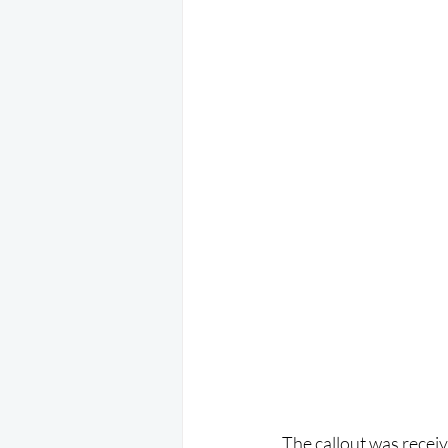
The callout was recei