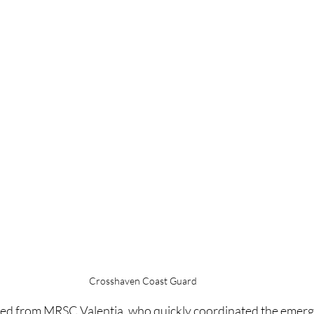
Crosshaven Coast Guard
ved from MRSC Valentia, who quickly coordinated the emer