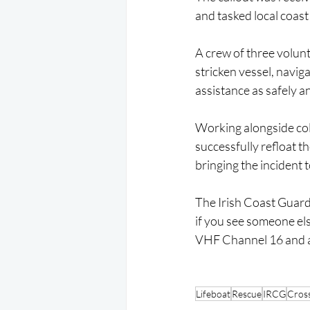
and tasked local coast
A crew of three volun
stricken vessel, naviga
assistance as safely an
Working alongside col
successfully refloat t
bringing the incident 
The Irish Coast Guard i
if you see someone els
VHF Channel 16 and ask
Lifeboat
Rescue
IRCG
Cros