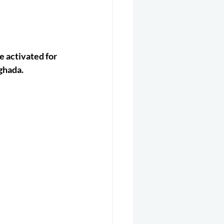
er 2025
Helicopter
 activated for 
Aghada.