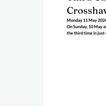
May 2025
Jetski
August 
Crossha
Monday 11 May 202
CRS
EPIRB
October 202
On Sunday, 10 May at
the third time in jus