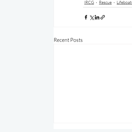
IRCG
Rescue
Lifeboat
Recent Posts