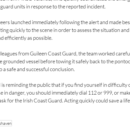
 guard units in response to the reported incident.
teers launched immediately following the alert and made best
ting quickly to the scene in order to assess the situation and
d efficiently as possible.
leagues from Guileen Coast Guard, the team worked careful
he grounded vessel before towing it safely back to the ponto
to a safe and successful conclusion.
s reminding the public that if you find yourself in difficulty 
e in danger, you should immediately dial 112 or 999, or mak
 for the Irish Coast Guard. Acting quickly could save a life
shaven