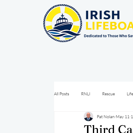
All Posts
RNLI
Rescue
Lif
Pat Nolan
May 11
1
Sea Safety
IRCG
CRBI
Third Ca