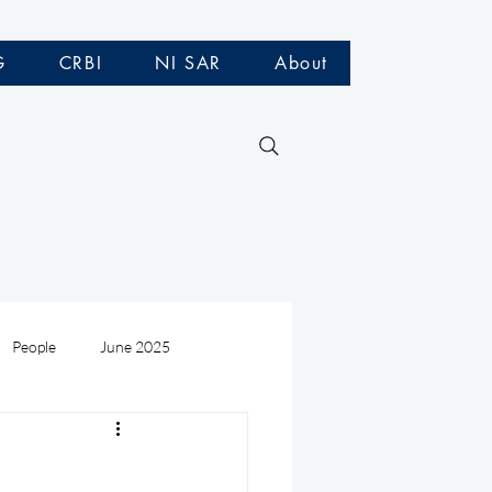
G
CRBI
NI SAR
About
People
June 2025
Medivac
July 2025