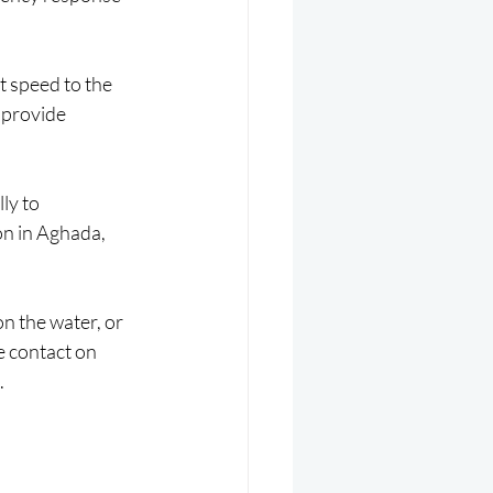
 speed to the 
 provide 
ly to 
on in Aghada, 
on the water, or 
e contact on 
.