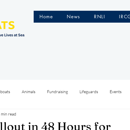
Home
News
RNLI
IRC
eboats
Animals
Fundraising
Lifeguards
Events
 min read
Water Safety Ireland
HMCoastGuard
Crew Training
llout in 48 Hours for