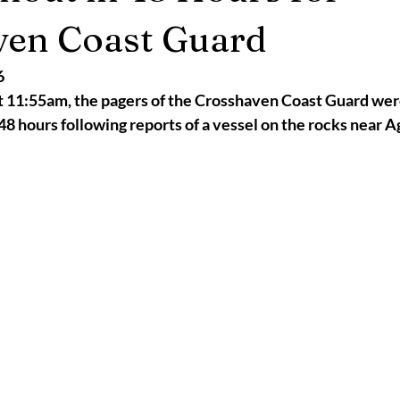
2025
Retirement
LNR
NISAR
Hoax
Septemb
ven Coast Guard
6
5
November 2025
 11:55am, the pagers of the Crosshaven Coast Guard were
t 48 hours following reports of a vessel on the rocks near 