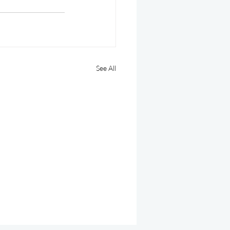
See All