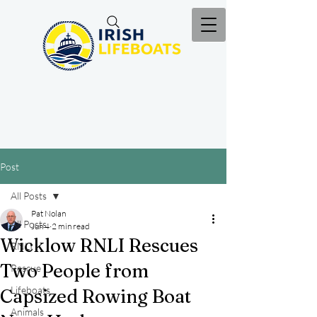
Post
All Posts
Pat Nolan
All Posts
Jun 4
2 min read
Wicklow RNLI Rescues
RNLI
Two People from
Rescue
Lifeboats
Capsized Rowing Boat
Animals