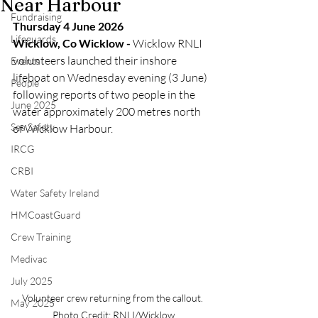
Near Harbour
Fundraising
Thursday 4 June 2026
Lifeguards
Wicklow, Co Wicklow -
 Wicklow RNLI 
volunteers launched their inshore 
Events
lifeboat on Wednesday evening (3 June) 
People
following reports of two people in the 
June 2025
water approximately 200 metres north 
Sea Safety
of Wicklow Harbour.
IRCG
CRBI
Water Safety Ireland
HMCoastGuard
Crew Training
Medivac
July 2025
Volunteer crew returning from the callout. 
May 2025
Photo Credit: RNLI/Wicklow