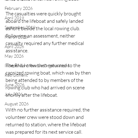
February 2026
The casualties were quickly brought 
April 2019
aboard the lifeboat and safely landed 
September 2019
ashore beside the local rowing club. 
Following an assessment, neither 
March 2026
casualty required any further medical 
April 2026
assistance.
May 2026
The RNLI crew then returned to the 
Independent Rescue Organisations
capsized rowing boat, which was by then 
Recruitment
being attended to by members of the 
June 2026
rowing club who had arrived on scene 
July 2026
shortly after the lifeboat.
August 2026
With no further assistance required, the 
volunteer crew were stood down and 
returned to station, where the lifeboat 
was prepared for its next service call.