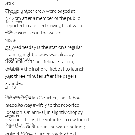
Jetski
The volunteer crew were paged at 
August 2025
6.42pm after a member of the public 
Retirement
reported a capsized rowing boat with 
LNR
two casualties in the water.
NISAR
As Wednesday is the station’s regular 
Hoax
training night, a crew was already 
September 2025
assembled at the lifeboat station, 
enabling the inshore lifeboat to launch 
Helicopter
just three minutes after the pagers 
CRS
sounded.
EPIRB
October 2025
Helmed by Alan Goucher, the lifeboat 
made its way swiftly to the reported 
November 2025
location. On arrival, in slightly choppy 
Legacies
sea conditions, the volunteer crew found 
December 2025
the two casualties in the water holding 
onto their overturned rowing boat.
January 2026