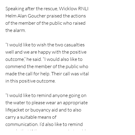
Speaking after the rescue, Wicklow RNLI 
Helm Alan Goucher praised the actions 
of the member of the public who raised 
the alarm.
“I would like to wish the two casualties 
well and we are happy with the positive 
outcome,” he said. “I would also like to 
commend the member of the public who 
made the call for help. Their call was vital 
in this positive outcome.
“I would like to remind anyone going on 
the water to please wear an appropriate 
lifejacket or buoyancy aid and to also 
carry a suitable means of 
communication. I’d also like to remind 
people that if they see anyone in trouble 