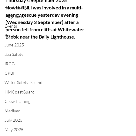
Thursday 4 September 2025
Fundraising
Howth RNLI was involved in a multi-
agency rescue yesterday evening 
Lifeguards
(Wednesday 3 September) after a 
Events
person fell from cliffs at Whitewater 
People
Brook near the Baily Lighthouse.
June 2025
Sea Safety
IRCG
CRBI
Water Safety Ireland
HMCoastGuard
Crew Training
Medivac
July 2025
May 2025