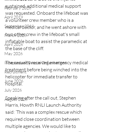
sustained, additional medical support 
February 2026
was requested. Onboard the lifeboat was 
April 2019
a volunteer crew member who is a 
September 2019
medical doctor, and he went ashore with 
two other crew in the lifeboat's small 
March 2026
inflatable boat to assist the paramedic at 
April 2026
the base of the cliff.
May 2026
The casualty received emergency medical 
Independent Rescue Organisations
treatment before being winched into the 
Recruitment
helicopter for immediate transfer to 
June 2026
hospital.
July 2026
Speaking after the call out, Stephen 
August 2026
Harris, Howth RNLI Launch Authority 
said: ‘This was a complex rescue which 
required close coordination between 
multiple agencies. We would like to 