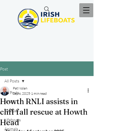
Post
All Posts
Pat Nolan
All Posts
Sep 4, 2025
1 min read
Howth RNLI assists in
RNLI
cliff fall rescue at Howth
Rescue
Lifeboats
Head
Animals