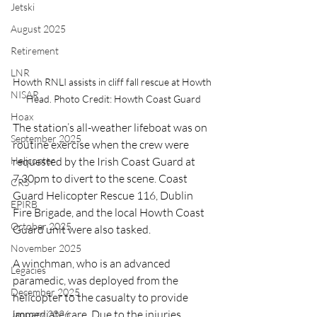
Jetski
August 2025
Retirement
LNR
Howth RNLI assists in cliff fall rescue at Howth 
NISAR
Head. Photo Credit: Howth Coast Guard
Hoax
The station’s all-weather lifeboat was on 
September 2025
routine exercise when the crew were 
requested by the Irish Coast Guard at 
Helicopter
7.30pm to divert to the scene. Coast 
CRS
Guard Helicopter Rescue 116, Dublin 
EPIRB
Fire Brigade, and the local Howth Coast 
October 2025
Guard unit were also tasked.
November 2025
A winchman, who is an advanced 
Legacies
paramedic, was deployed from the 
December 2025
helicopter to the casualty to provide 
immediate care. Due to the injuries 
January 2026