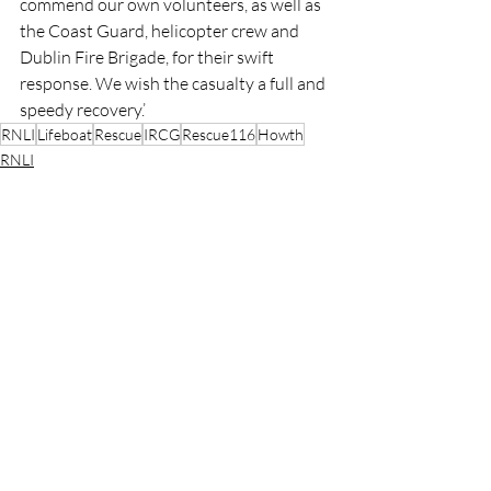
commend our own volunteers, as well as 
the Coast Guard, helicopter crew and 
Dublin Fire Brigade, for their swift 
response. We wish the casualty a full and 
speedy recovery.’
RNLI
Lifeboat
Rescue
IRCG
Rescue116
Howth
RNLI
Rescue
Lifeboats
Recent Posts
See All