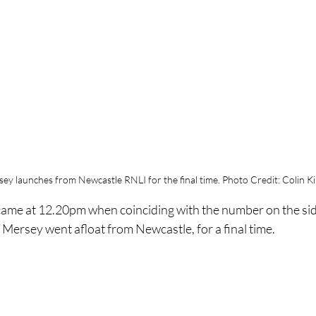
ey launches from Newcastle RNLI for the final time. Photo Credit: Colin K
ame at 12.20pm when coinciding with the number on the side
 Mersey went afloat from Newcastle, for a final time.