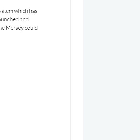
system which has 
launched and 
the Mersey could 