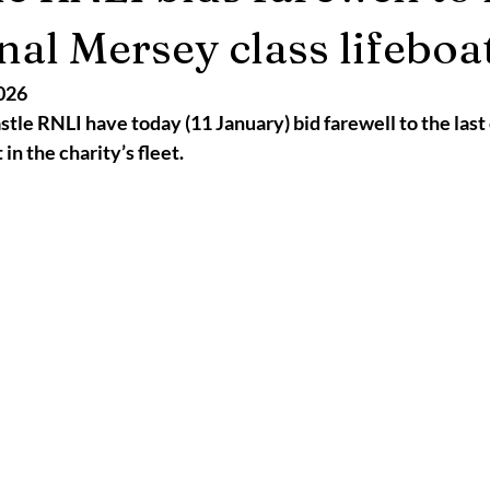
2025
Retirement
LNR
NISAR
Hoax
Septemb
nal Mersey class lifeboa
026
5
November 2025
le RNLI have today (11 January) bid farewell to the last 
in the charity’s fleet.