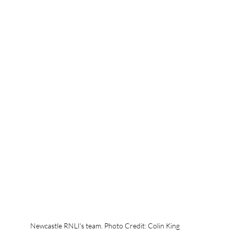
Newcastle RNLI's team. Photo Credit: Colin King