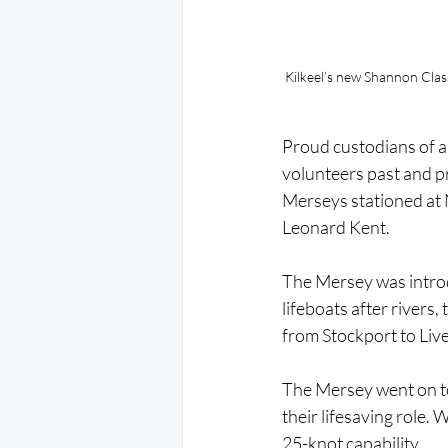
Kilkeel’s new Shannon Cla
Proud custodians of a 
volunteers past and pr
Merseys stationed at 
Leonard Kent.
The Mersey was introdu
lifeboats after rivers,
from Stockport to Liv
The Mersey went on to 
their lifesaving role. 
25-knot capability.