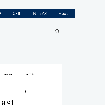
G
CRBI
NI SAR
About
People
June 2025
Medivac
July 2025
last