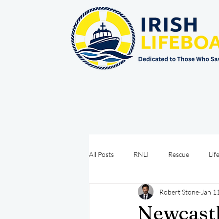
All Posts
RNLI
Rescue
Lif
Robert Stone
Jan 1
Sea Safety
IRCG
CRBI
Newcastl