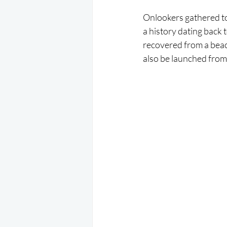
Onlookers gathered to 
a history dating back
recovered from a beac
also be launched from a