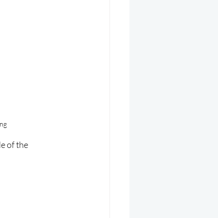
ing
 of the 