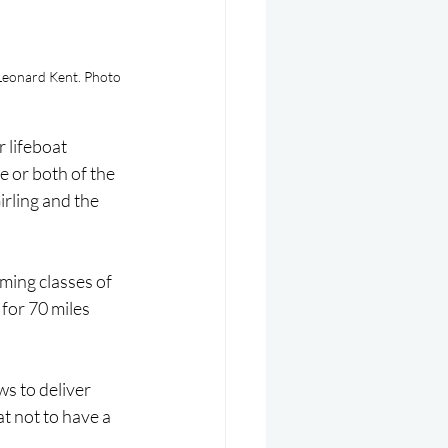
Leonard Kent. Photo 
 lifeboat 
 or both of the 
rling and the 
ming classes of 
for 70 miles 
s to deliver 
at not to have a 