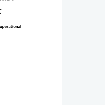
er 2025
Helicopter
t
operational 