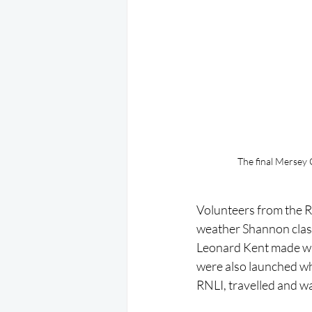
The final Mersey 
Volunteers from the RN
weather Shannon class a
Leonard Kent made way 
were also launched wh
RNLI, travelled and w