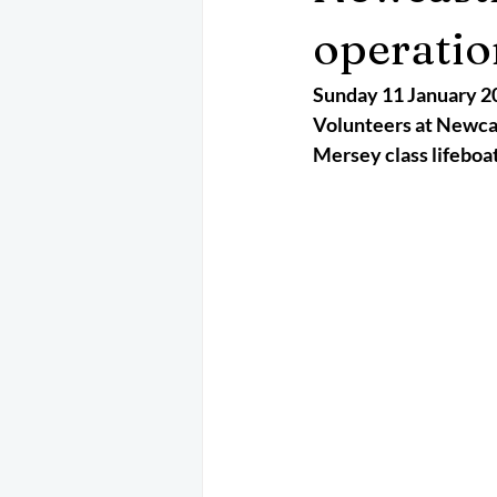
May 2025
Jetski
August 
operatio
Sunday 11 January 2
CRS
EPIRB
October 202
Volunteers at Newcast
Mersey class lifeboat 