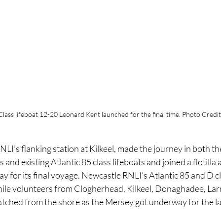
Class lifeboat 12-20 Leonard Kent launched for the final time. Photo Credit
LI’s flanking station at Kilkeel, made the journey in both the
nd existing Atlantic 85 class lifeboats and joined a flotilla a
for its final voyage. Newcastle RNLI’s Atlantic 85 and D cla
ile volunteers from Clogherhead, Kilkeel, Donaghadee, Lar
atched from the shore as the Mersey got underway for the la