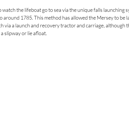
watch the lifeboat go to sea via the unique falls launching 
 to around 1785. This method has allowed the Mersey to be 
h via a launch and recovery tractor and carriage, although 
 slipway or lie afloat.