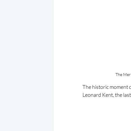
The Mers
The historic moment c
Leonard Kent, the last