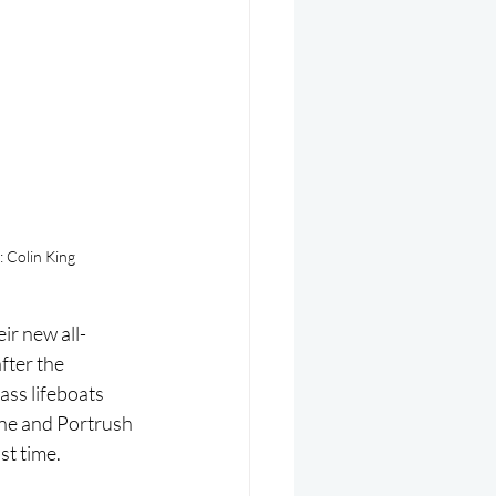
: Colin King
ir new all-
fter the 
ss lifeboats 
ne and Portrush 
st time.