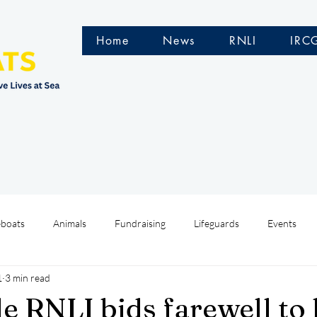
Home
News
RNLI
IRC
eboats
Animals
Fundraising
Lifeguards
Events
1
3 min read
Water Safety Ireland
HMCoastGuard
Crew Training
e RNLI bids farewell to 