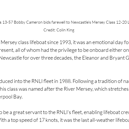
ss 13-57 Bobby Cameron bids farewell to Newcastle’s Mersey Class 12-20 
Credit: Colin King
Mersey class lifeboat since 1993, it was an emotional day for
esent, all of whom had the privilege to be onboard either one
Newcastle for over three decades, the Eleanor and Bryant Gi
ced into the RNLI fleet in 1988. Following a tradition of na
 this class was named after the River Mersey, which stretches 
erpool Bay.
be a great servant to the RNLI's fleet, enabling lifeboat crew
With a top speed of 17 knots, it was the last all-weather lifebo